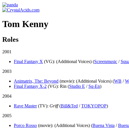
Tom Kenny
Roles
2001
Final Fantasy X
(VG)
: (Additional Voices) (
Screenmusic
/
Squ
2003
Animatrix, The: Beyond
(movie)
: (Additional Voices) (
WB
/
W
Final Fantasy X-2
(VG)
: Rin (
Studio E
/
Sq-En
)
2004
Rave Master
(TV)
:
Griff
(
Bill&Ted
/
TOKYOPOP
)
2005
Porco Rosso
(movie)
: (Additional Voices) (
Buena Vista
/
Buena