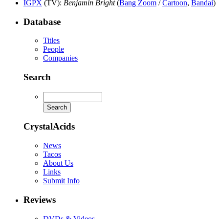
IGPX
(TV)
:
Benjamin Bright
(
Bang Zoom
/
Cartoon
,
Bandai
)
Database
Titles
People
Companies
Search
CrystalAcids
News
Tacos
About Us
Links
Submit Info
Reviews
DVDs & Videos