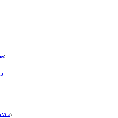
are
)
B
)
 Vista
)