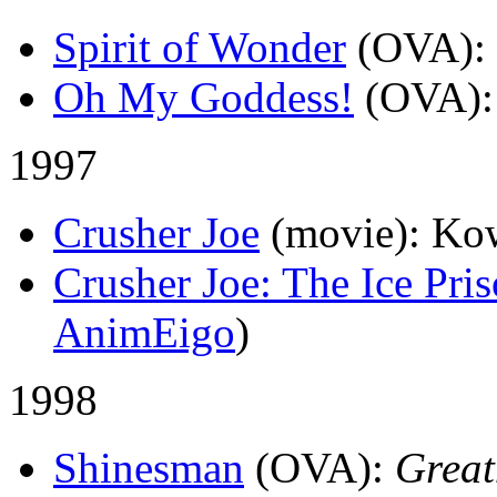
Spirit of Wonder
(OVA)
:
Oh My Goddess!
(OVA)
1997
Crusher Joe
(movie)
: Ko
Crusher Joe: The Ice Pri
AnimEigo
)
1998
Shinesman
(OVA)
:
Grea