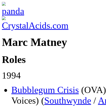
Marc Matney
Roles
1994
Bubblegum Crisis
(OVA)
Voices) (
Southwynde
/
A