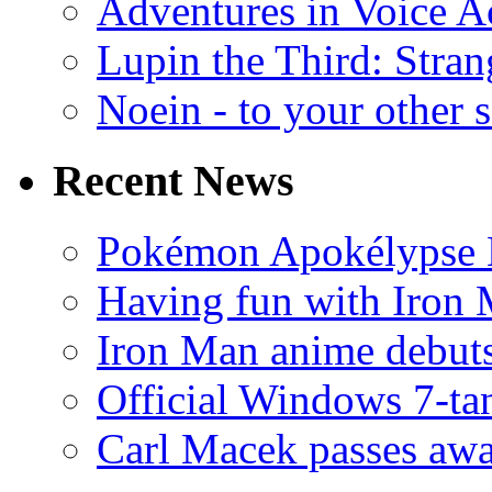
Adventures in Voice A
Lupin the Third: Stran
Noein - to your other 
Recent News
Pokémon Apokélypse Li
Having fun with Iron
Iron Man anime debuts
Official Windows 7-t
Carl Macek passes aw