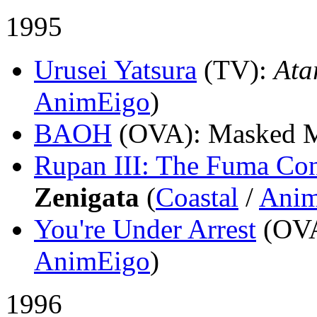
1995
Urusei Yatsura
(TV)
:
Ata
AnimEigo
)
BAOH
(OVA)
: Masked 
Rupan III: The Fuma Con
Zenigata
(
Coastal
/
Anim
You're Under Arrest
(OV
AnimEigo
)
1996