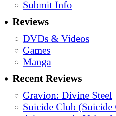
Submit Info
Reviews
DVDs & Videos
Games
Manga
Recent Reviews
Gravion: Divine Steel
Suicide Club (Suicide 