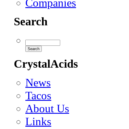
Companies
Search
CrystalAcids
News
Tacos
About Us
Links