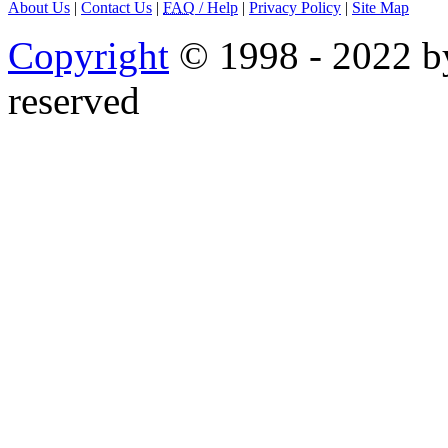
About Us
|
Contact Us
|
FAQ
/ Help
|
Privacy Policy
|
Site Map
Copyright
© 1998 - 2022 by
reserved