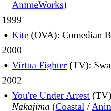
AnimeWorks
)
1999
Kite
(OVA)
: Comedian B
2000
Virtua Fighter
(TV)
: Swa
2002
You're Under Arrest
(TV
Nakajima
(
Coastal
/
Ani