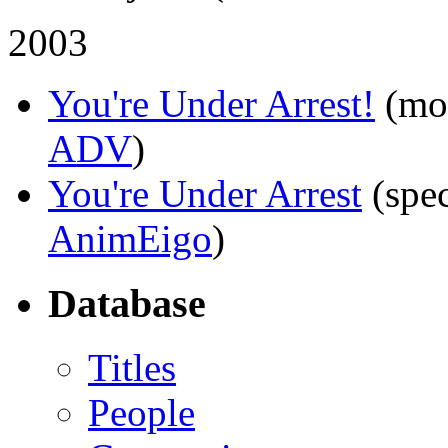
2003
You're Under Arrest!
(mo
ADV
)
You're Under Arrest
(spec
AnimEigo
)
Database
Titles
People