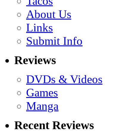
Tacos
About Us
Links
Submit Info
Reviews
DVDs & Videos
Games
Manga
Recent Reviews