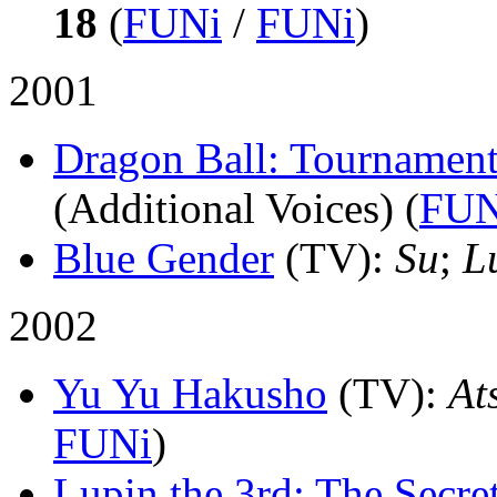
18
(
FUNi
/
FUNi
)
2001
Dragon Ball: Tournamen
(Additional Voices) (
FUN
Blue Gender
(TV)
:
Su
;
L
2002
Yu Yu Hakusho
(TV)
:
At
FUNi
)
Lupin the 3rd: The Secre