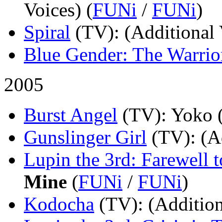
Voices) (
FUNi
/
FUNi
)
Spiral
(TV)
: (Additional 
Blue Gender: The Warrio
2005
Burst Angel
(TV)
: Yoko 
Gunslinger Girl
(TV)
: (A
Lupin the 3rd: Farewell 
Mine
(
FUNi
/
FUNi
)
Kodocha
(TV)
: (Addition