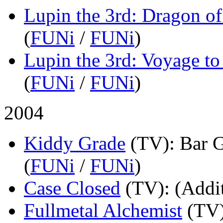
Lupin the 3rd: Dragon 
(
FUNi
/
FUNi
)
Lupin the 3rd: Voyage t
(
FUNi
/
FUNi
)
2004
Kiddy Grade
(TV)
: Bar 
(
FUNi
/
FUNi
)
Case Closed
(TV)
: (Addi
Fullmetal Alchemist
(TV