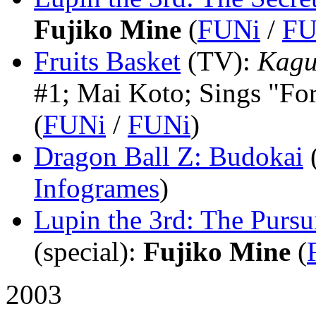
Fujiko Mine
(
FUNi
/
FU
Fruits Basket
(TV)
:
Kagu
#1; Mai Koto; Sings "Fo
(
FUNi
/
FUNi
)
Dragon Ball Z: Budokai
Infogrames
)
Lupin the 3rd: The Pursu
(special)
:
Fujiko Mine
(
2003