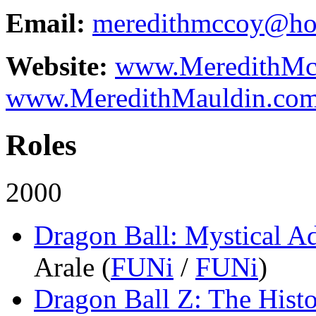
Email:
meredithmccoy@ho
Website:
www.MeredithMc
www.MeredithMauldin.co
Roles
2000
Dragon Ball: Mystical A
Arale
(
FUNi
/
FUNi
)
Dragon Ball Z: The Histo