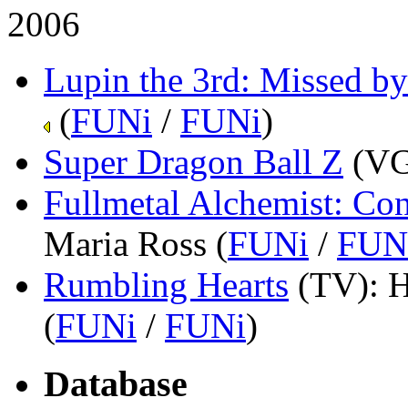
2006
Lupin the 3rd: Missed by
(
FUNi
/
FUNi
)
Super Dragon Ball Z
(V
Fullmetal Alchemist: Co
Maria Ross (
FUNi
/
FUN
Rumbling Hearts
(TV)
: 
(
FUNi
/
FUNi
)
Database