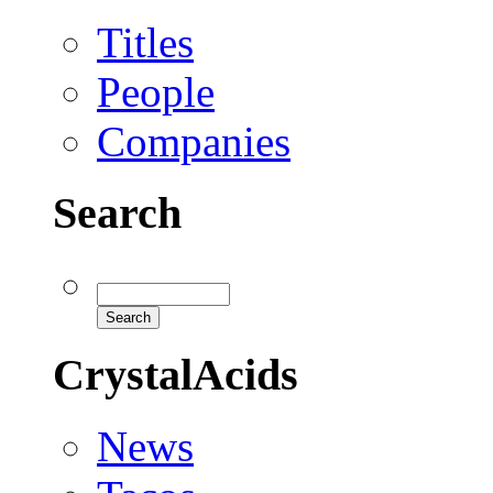
Titles
People
Companies
Search
CrystalAcids
News