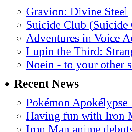
Gravion: Divine Steel
Suicide Club (Suicide 
Adventures in Voice A
Lupin the Third: Stran
Noein - to your other 
Recent News
Pokémon Apokélypse Li
Having fun with Iron
Iron Man anime debuts