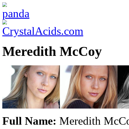
Meredith McCoy
Full Name:
Meredith McCo