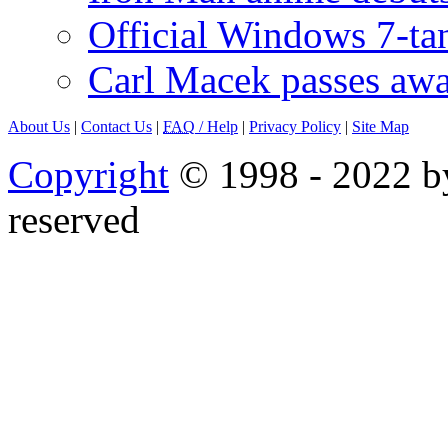
Official Windows 7-t
Carl Macek passes aw
About Us
|
Contact Us
|
FAQ
/ Help
|
Privacy Policy
|
Site Map
Copyright
© 1998 - 2022 by
reserved