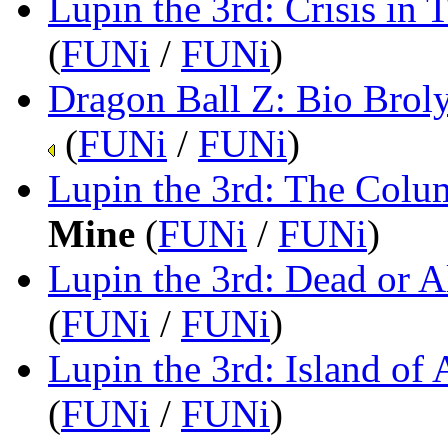
Lupin the 3rd: Crisis in 
(
FUNi
/
FUNi
)
Dragon Ball Z: Bio Brol
(
FUNi
/
FUNi
)
Lupin the 3rd: The Colu
Mine
(
FUNi
/
FUNi
)
Lupin the 3rd: Dead or A
(
FUNi
/
FUNi
)
Lupin the 3rd: Island of 
(
FUNi
/
FUNi
)