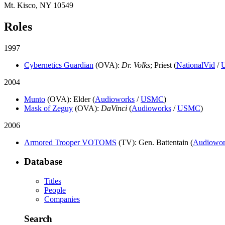
Mt. Kisco, NY 10549
Roles
1997
Cybernetics Guardian
(OVA)
:
Dr. Volks
; Priest (
NationalVid
/
2004
Munto
(OVA)
: Elder (
Audioworks
/
USMC
)
Mask of Zeguy
(OVA)
:
DaVinci
(
Audioworks
/
USMC
)
2006
Armored Trooper VOTOMS
(TV)
: Gen. Battentain (
Audiowor
Database
Titles
People
Companies
Search