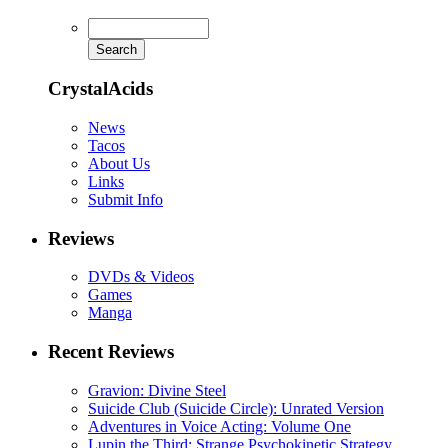
CrystalAcids
News
Tacos
About Us
Links
Submit Info
Reviews
DVDs & Videos
Games
Manga
Recent Reviews
Gravion: Divine Steel
Suicide Club (Suicide Circle): Unrated Version
Adventures in Voice Acting: Volume One
Lupin the Third: Strange Psychokinetic Strategy