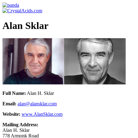
Alan Sklar
Full Name:
Alan H. Sklar
Email:
alan@alansklar.com
Website:
www.AlanSklar.com
Mailing Address:
Alan H. Sklar
778 Armonk Road