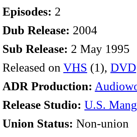
Episodes:
2
Dub Release:
2004
Sub Release:
2 May 1995
Released on
VHS
(1),
DVD
ADR Production:
Audiowo
Release Studio:
U.S. Mang
Union Status:
Non-union