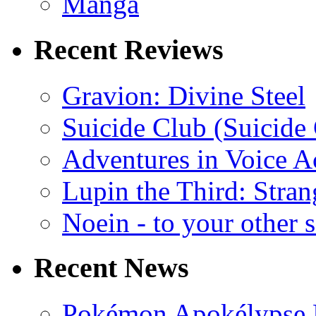
Manga
Recent Reviews
Gravion: Divine Steel
Suicide Club (Suicide 
Adventures in Voice A
Lupin the Third: Stran
Noein - to your other 
Recent News
Pokémon Apokélypse Li