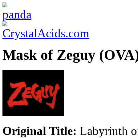
Mask of Zeguy (OVA
Original Title:
Labyrinth o