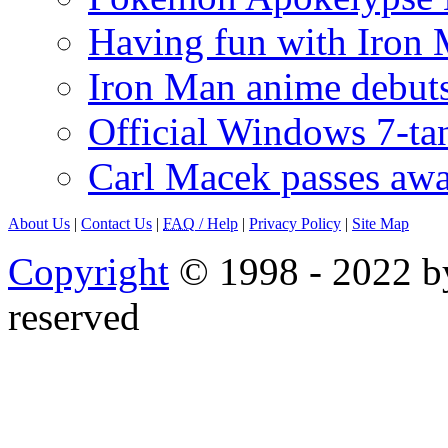
Having fun with Iron
Iron Man anime debuts
Official Windows 7-t
Carl Macek passes aw
About Us
|
Contact Us
|
FAQ
/ Help
|
Privacy Policy
|
Site Map
Copyright
© 1998 - 2022 by
reserved