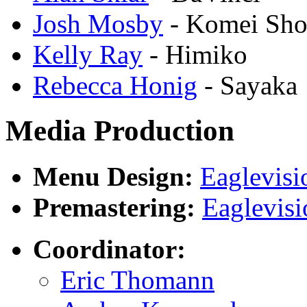
Josh Mosby
- Komei Sho
Kelly Ray
- Himiko
Rebecca Honig
- Sayaka
Media Production
Menu Design:
Eaglevisi
Premastering:
Eaglevisi
Coordinator:
Eric Thomann