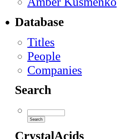
Amber Kusmenko
Database
Titles
People
Companies
Search
CrystalAcids