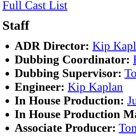
Full Cast List
Staff
ADR Director:
Kip Kap
Dubbing Coordinator:
Dubbing Supervisor:
T
Engineer:
Kip Kaplan
In House Production:
J
In House Production M
Associate Producer:
To