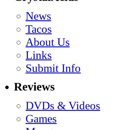
News
Tacos
About Us
Links
Submit Info
Reviews
DVDs & Videos
Games