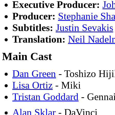
Executive Producer:
Jo
Producer:
Stephanie Sha
Subtitles:
Justin Sevakis
Translation:
Neil Nadel
Main Cast
Dan Green
- Toshizo Hij
Lisa Ortiz
- Miki
Tristan Goddard
- Gennai
Alan Sklar
- DaVinci