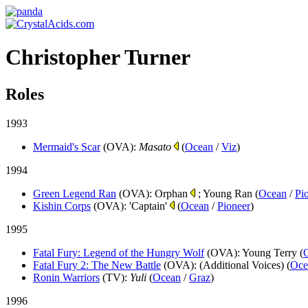
Christopher Turner
Roles
1993
Mermaid's Scar
(OVA)
:
Masato
(
Ocean
/
Viz
)
1994
Green Legend Ran
(OVA)
: Orphan
; Young Ran (
Ocean
/
Pi
Kishin Corps
(OVA)
: 'Captain'
(
Ocean
/
Pioneer
)
1995
Fatal Fury: Legend of the Hungry Wolf
(OVA)
: Young Terry (
Fatal Fury 2: The New Battle
(OVA)
: (Additional Voices) (
Oce
Ronin Warriors
(TV)
:
Yuli
(
Ocean
/
Graz
)
1996