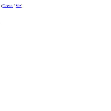
 (
Ocean
/
Viz
)
)