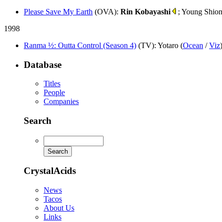
Please Save My Earth
(OVA)
:
Rin Kobayashi
; Young Shion
1998
Ranma ½: Outta Control (Season 4)
(TV)
: Yotaro (
Ocean
/
Viz
Database
Titles
People
Companies
Search
CrystalAcids
News
Tacos
About Us
Links