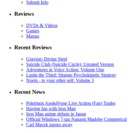
Submit Info
Reviews
DVDs & Videos
Games
Manga
Recent Reviews
Gravion: Divine Steel
Suicide Club (Suicide Circle): Unrated Version
Adventures in Voice Acting: Volume One
Lupin the Third: Strange Psychokinetic Strategy
Noein - to your other self: Volume 3
Recent News
Pokémon Apokélypse Live Action (Fan) Trailer
Having fun with Iron Man
Iron Man anime debuts in Japan
Official Windows 7-tan Nanami Madobe Commerical
Carl Macek passes away