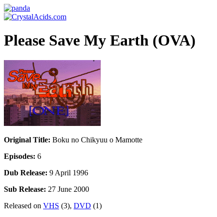
Please Save My Earth (OVA)
Original Title:
Boku no Chikyuu o Mamotte
Episodes:
6
Dub Release:
9 April 1996
Sub Release:
27 June 2000
Released on
VHS
(3),
DVD
(1)