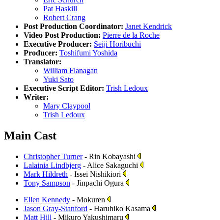
Pat Haskill
Robert Crang
Post Production Coordinator:
Janet Kendrick
Video Post Production:
Pierre de la Roche
Executive Producer:
Seiji Horibuchi
Producer:
Toshifumi Yoshida
Translator:
William Flanagan
Yuki Sato
Executive Script Editor:
Trish Ledoux
Writer:
Mary Claypool
Trish Ledoux
Main Cast
Christopher Turner
- Rin Kobayashi
Lalainia Lindbjerg
- Alice Sakaguchi
Mark Hildreth
- Issei Nishikiori
Tony Sampson
- Jinpachi Ogura
Ellen Kennedy
- Mokuren
Jason Gray-Stanford
- Haruhiko Kasama
Matt Hill
- Mikuro Yakushimaru