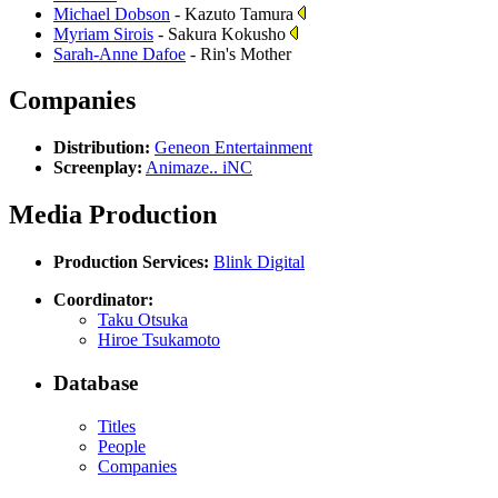
Michael Dobson
- Kazuto Tamura
Myriam Sirois
- Sakura Kokusho
Sarah-Anne Dafoe
- Rin's Mother
Companies
Distribution:
Geneon Entertainment
Screenplay:
Animaze.. iNC
Media Production
Production Services:
Blink Digital
Coordinator:
Taku Otsuka
Hiroe Tsukamoto
Database
Titles
People
Companies