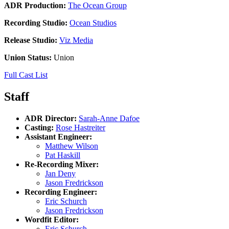
ADR Production:
The Ocean Group
Recording Studio:
Ocean Studios
Release Studio:
Viz Media
Union Status:
Union
Full Cast List
Staff
ADR Director:
Sarah-Anne Dafoe
Casting:
Rose Hastreiter
Assistant Engineer:
Matthew Wilson
Pat Haskill
Re-Recording Mixer:
Jan Deny
Jason Fredrickson
Recording Engineer:
Eric Schurch
Jason Fredrickson
Wordfit Editor:
Eric Schurch