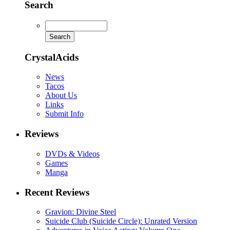
Search
CrystalAcids
News
Tacos
About Us
Links
Submit Info
Reviews
DVDs & Videos
Games
Manga
Recent Reviews
Gravion: Divine Steel
Suicide Club (Suicide Circle): Unrated Version