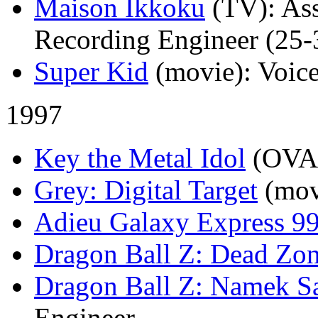
Maison Ikkoku
(TV)
: As
Recording Engineer (25-3
Super Kid
(movie)
: Voic
1997
Key the Metal Idol
(OVA
Grey: Digital Target
(mov
Adieu Galaxy Express 9
Dragon Ball Z: Dead Zo
Dragon Ball Z: Namek S
Engineer