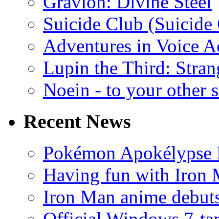
Gravion: Divine Steel
Suicide Club (Suicide 
Adventures in Voice A
Lupin the Third: Stran
Noein - to your other 
Recent News
Pokémon Apokélypse Li
Having fun with Iron
Iron Man anime debuts
Official Windows 7-t