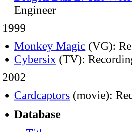
Engineer
1999
Monkey Magic
(VG)
: R
Cybersix
(TV)
: Recordin
2002
Cardcaptors
(movie)
: Re
Database