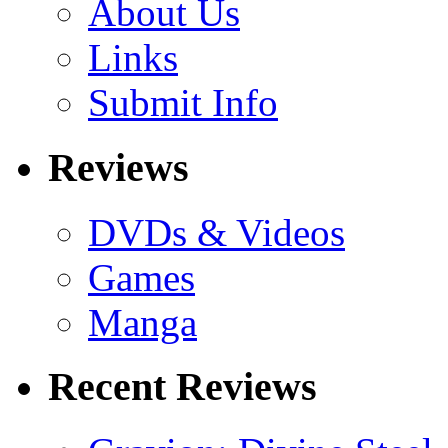
About Us
Links
Submit Info
Reviews
DVDs & Videos
Games
Manga
Recent Reviews