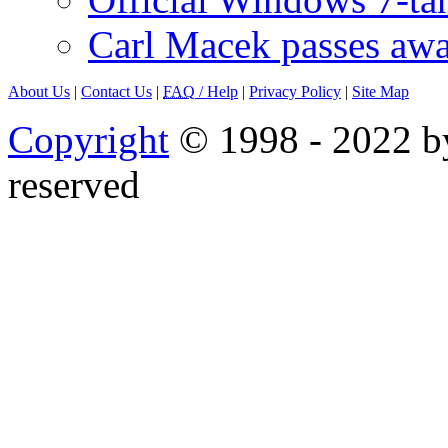
Carl Macek passes aw
About Us
|
Contact Us
|
FAQ
/ Help
|
Privacy Policy
|
Site Map
Copyright
© 1998 - 2022 by
reserved