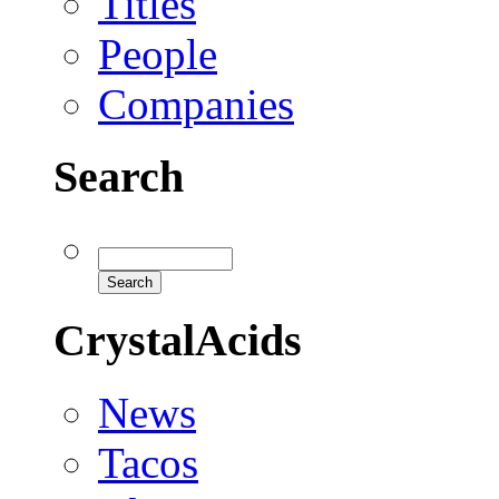
Titles
People
Companies
Search
CrystalAcids
News
Tacos