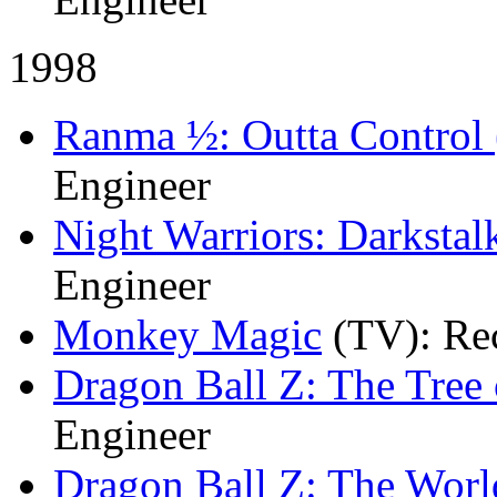
1998
Ranma ½: Outta Control 
Engineer
Night Warriors: Darkstal
Engineer
Monkey Magic
(TV)
: Re
Dragon Ball Z: The Tree
Engineer
Dragon Ball Z: The World