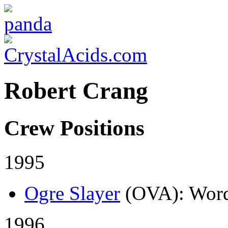
Robert Crang
Crew Positions
1995
Ogre Slayer
(OVA)
: Word
1996