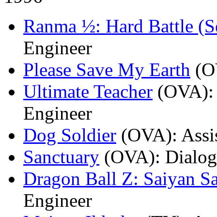
Ranma ½: Hard Battle (S
Engineer
Please Save My Earth
(O
Ultimate Teacher
(OVA)
:
Engineer
Dog Soldier
(OVA)
: Ass
Sanctuary
(OVA)
: Dialo
Dragon Ball Z: Saiyan S
Engineer