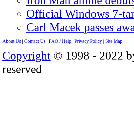
Iron Man anime debuts
Official Windows 7-t
Carl Macek passes aw
About Us
|
Contact Us
|
FAQ
/ Help
|
Privacy Policy
|
Site Map
Copyright
© 1998 - 2022 by
reserved