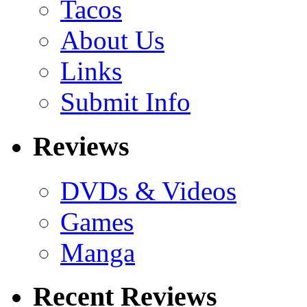
Tacos
About Us
Links
Submit Info
Reviews
DVDs & Videos
Games
Manga
Recent Reviews