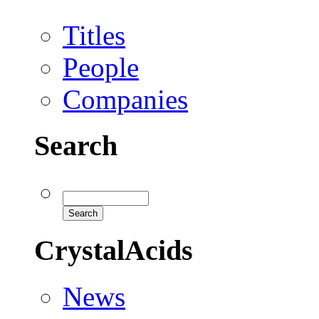
Titles
People
Companies
Search
CrystalAcids
News