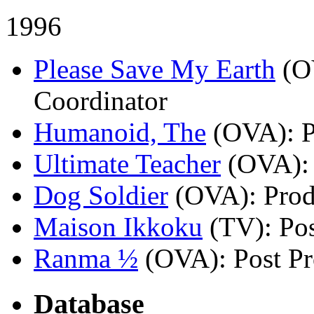
1996
Please Save My Earth
(O
Coordinator
Humanoid, The
(OVA)
: 
Ultimate Teacher
(OVA)
:
Dog Soldier
(OVA)
: Pro
Maison Ikkoku
(TV)
: Po
Ranma ½
(OVA)
: Post P
Database