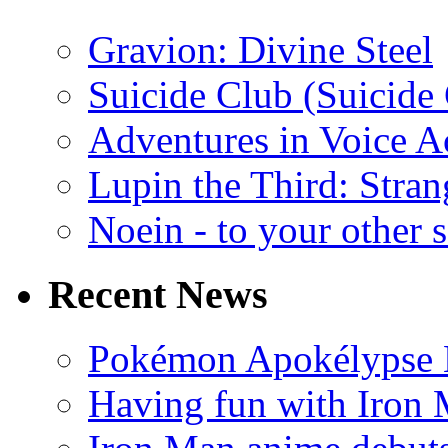
Gravion: Divine Steel
Suicide Club (Suicide 
Adventures in Voice A
Lupin the Third: Stran
Noein - to your other 
Recent News
Pokémon Apokélypse Li
Having fun with Iron