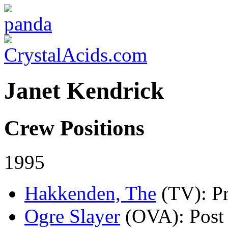
Janet Kendrick
Crew Positions
1995
Hakkenden, The
(TV)
: P
Ogre Slayer
(OVA)
: Pos