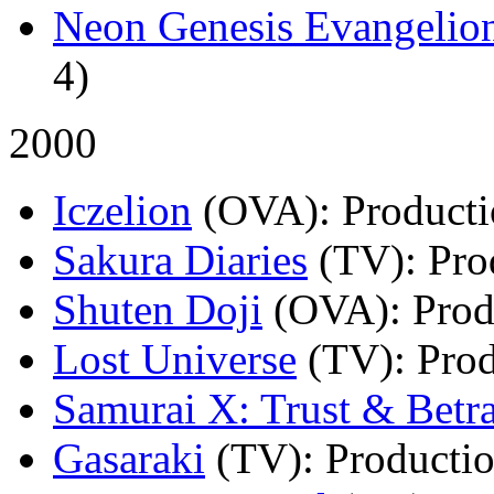
Neon Genesis Evangelio
4)
2000
Iczelion
(OVA)
: Product
Sakura Diaries
(TV)
: Pr
Shuten Doji
(OVA)
: Pro
Lost Universe
(TV)
: Pro
Samurai X: Trust & Betr
Gasaraki
(TV)
: Producti