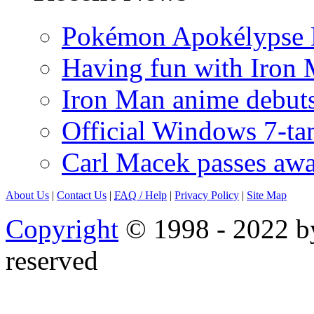
Pokémon Apokélypse Li
Having fun with Iron
Iron Man anime debuts
Official Windows 7-t
Carl Macek passes aw
About Us
|
Contact Us
|
FAQ
/ Help
|
Privacy Policy
|
Site Map
Copyright
© 1998 - 2022 by
reserved