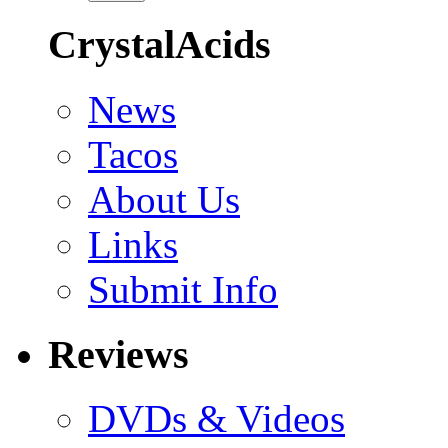
CrystalAcids
News
Tacos
About Us
Links
Submit Info
Reviews
DVDs & Videos