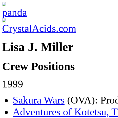
Lisa J. Miller
Crew Positions
1999
Sakura Wars
(OVA)
: Pro
Adventures of Kotetsu, 