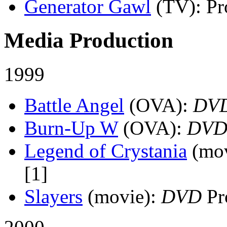
Generator Gawl
(TV)
: P
Media Production
1999
Battle Angel
(OVA)
:
DV
Burn-Up W
(OVA)
:
DV
Legend of Crystania
(mo
[1]
Slayers
(movie)
:
DVD
Pr