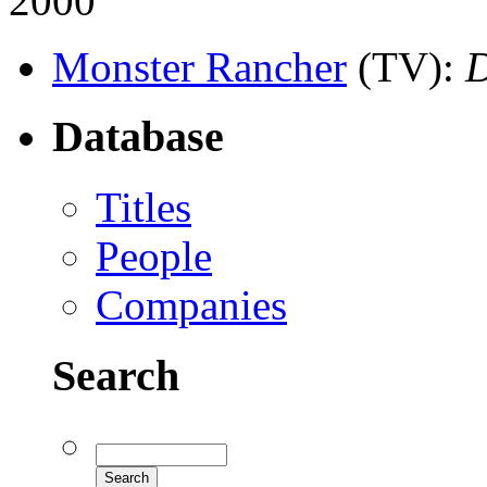
2000
Monster Rancher
(TV)
:
Database
Titles
People
Companies
Search