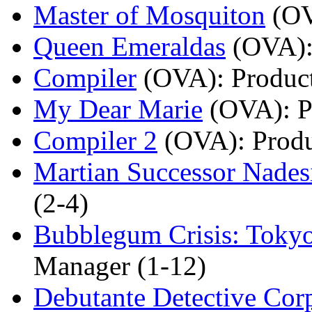
Master of Mosquiton
(O
Queen Emeraldas
(OVA)
Compiler
(OVA)
: Produ
My Dear Marie
(OVA)
: 
Compiler 2
(OVA)
: Prod
Martian Successor Nades
(2-4)
Bubblegum Crisis: Toky
Manager (1-12)
Debutante Detective Cor