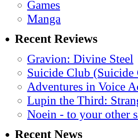
Games
Manga
Recent Reviews
Gravion: Divine Steel
Suicide Club (Suicide 
Adventures in Voice A
Lupin the Third: Stran
Noein - to your other 
Recent News