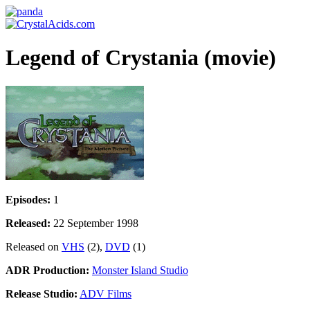
Legend of Crystania (movie)
Episodes:
1
Released:
22 September 1998
Released on
VHS
(2),
DVD
(1)
ADR Production:
Monster Island Studio
Release Studio:
ADV Films