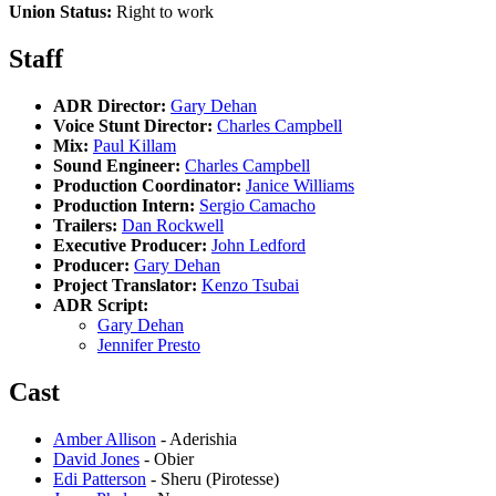
Union Status:
Right to work
Staff
ADR Director:
Gary Dehan
Voice Stunt Director:
Charles Campbell
Mix:
Paul Killam
Sound Engineer:
Charles Campbell
Production Coordinator:
Janice Williams
Production Intern:
Sergio Camacho
Trailers:
Dan Rockwell
Executive Producer:
John Ledford
Producer:
Gary Dehan
Project Translator:
Kenzo Tsubai
ADR Script:
Gary Dehan
Jennifer Presto
Cast
Amber Allison
- Aderishia
David Jones
- Obier
Edi Patterson
- Sheru (Pirotesse)