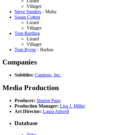
Lizard
Villager
Steve Sanders
- Muha
Susan Cotton
Lizard
Villager
Tom Bartling
Lizard
Villager
Tom Byrne
- Barbas
Companies
Subtitles:
Captions, Inc.
Media Production
Producer:
Sharon Papa
Production Manager:
Lisa J. Miller
Art Director:
Laura Attwell
Database
Titles