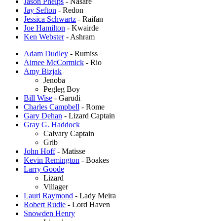
Jason Phelps
- Nasare
Jay Sefton
- Redon
Jessica Schwartz
- Raifan
Joe Hamilton
- Kwairde
Ken Webster
- Ashram
Adam Dudley
- Rumiss
Aimee McCormick
- Rio
Amy Bizjak
Jenoba
Pegleg Boy
Bill Wise
- Garudi
Charles Campbell
- Rome
Gary Dehan
- Lizard Captain
Gray G. Haddock
Calvary Captain
Grib
John Hoff
- Matisse
Kevin Remington
- Boakes
Larry Goode
Lizard
Villager
Lauri Raymond
- Lady Meira
Robert Rudie
- Lord Haven
Snowden Henry