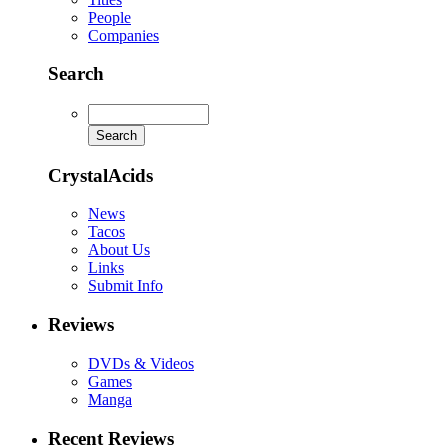
People
Companies
Search
CrystalAcids
News
Tacos
About Us
Links
Submit Info
Reviews
DVDs & Videos
Games
Manga
Recent Reviews