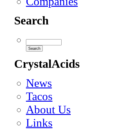
Companies
Search
CrystalAcids
News
Tacos
About Us
Links