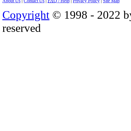
About Us
|
Contact Us
|
FAQ
/ Help
|
Privacy Policy
|
Site Map
Copyright
© 1998 - 2022 by
reserved