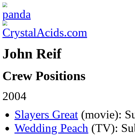
John Reif
Crew Positions
2004
Slayers Great
(movie)
: S
Wedding Peach
(TV)
: Su