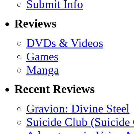
Submit Info
Reviews
DVDs & Videos
Games
Manga
Recent Reviews
Gravion: Divine Steel
Suicide Club (Suicide 