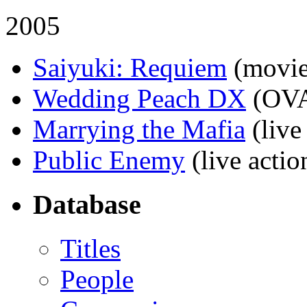
2005
Saiyuki: Requiem
(movie
Wedding Peach DX
(OV
Marrying the Mafia
(live
Public Enemy
(live actio
Database
Titles
People