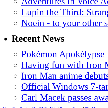
Adventures in Voice A
Lupin the Third: Stran
Noein - to your other 
Recent News
Pokémon Apokélypse Li
Having fun with Iron
Iron Man anime debuts
Official Windows 7-t
Carl Macek passes aw