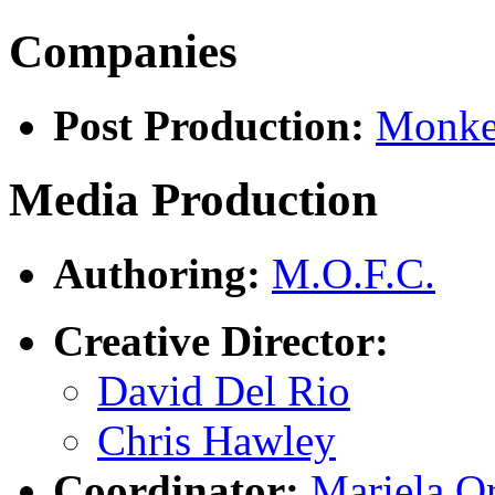
Companies
Post Production:
Monke
Media Production
Authoring:
M.O.F.C.
Creative Director:
David Del Rio
Chris Hawley
Coordinator:
Mariela Or