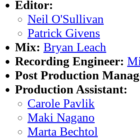
Editor:
Neil O'Sullivan
Patrick Givens
Mix:
Bryan Leach
Recording Engineer:
Mi
Post Production Manag
Production Assistant:
Carole Pavlik
Maki Nagano
Marta Bechtol