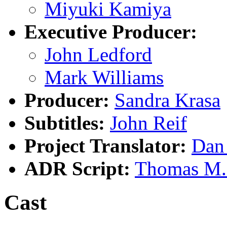
Miyuki Kamiya
Executive Producer:
John Ledford
Mark Williams
Producer:
Sandra Krasa
Subtitles:
John Reif
Project Translator:
Dan
ADR Script:
Thomas M.
Cast