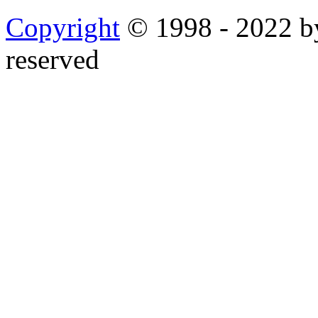
Copyright
© 1998 - 2022 by
reserved