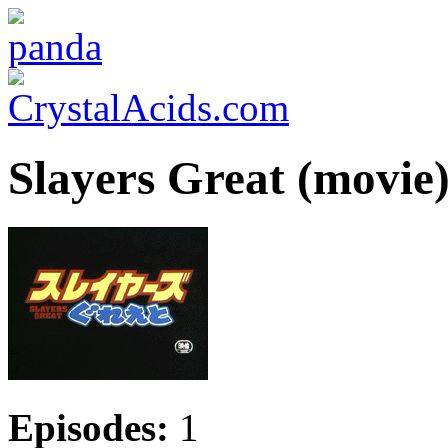
Slayers Great (movie
Episodes:
1