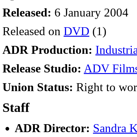
Released:
6 January 2004
Released on
DVD
(1)
ADR Production:
Industri
Release Studio:
ADV Film
Union Status:
Right to wo
Staff
ADR Director:
Sandra K