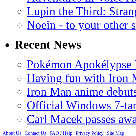
Lupin the Third: Stran
Noein - to your other 
Recent News
Pokémon Apokélypse Li
Having fun with Iron
Iron Man anime debuts
Official Windows 7-t
Carl Macek passes aw
About Us
|
Contact Us
|
FAQ
/ Help
|
Privacy Policy
|
Site Map