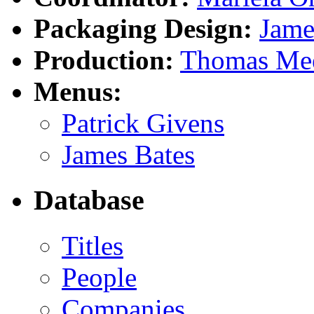
Packaging Design:
Jame
Production:
Thomas Mee
Menus:
Patrick Givens
James Bates
Database
Titles
People
Companies