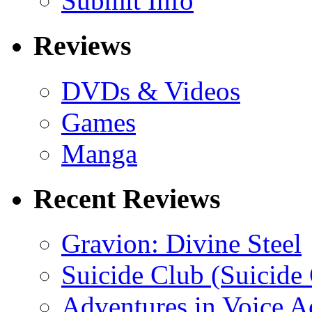
Submit Info
Reviews
DVDs & Videos
Games
Manga
Recent Reviews
Gravion: Divine Steel
Suicide Club (Suicide 
Adventures in Voice A