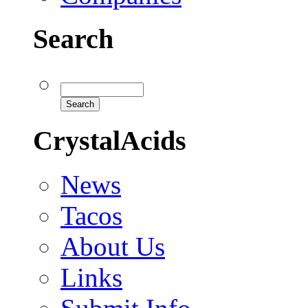
Search
CrystalAcids
News
Tacos
About Us
Links