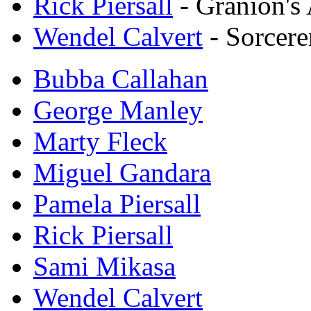
Rick Piersall
- Granion's
Wendel Calvert
- Sorcere
Bubba Callahan
George Manley
Marty Fleck
Miguel Gandara
Pamela Piersall
Rick Piersall
Sami Mikasa
Wendel Calvert