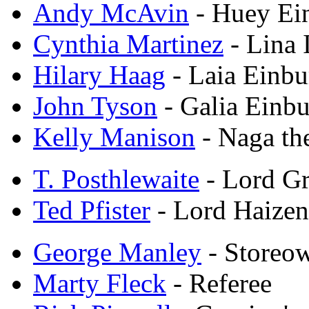
Andy McAvin
- Huey Ei
Cynthia Martinez
- Lina 
Hilary Haag
- Laia Einbu
John Tyson
- Galia Einb
Kelly Manison
- Naga th
T. Posthlewaite
- Lord G
Ted Pfister
- Lord Haizen
George Manley
- Storeo
Marty Fleck
- Referee