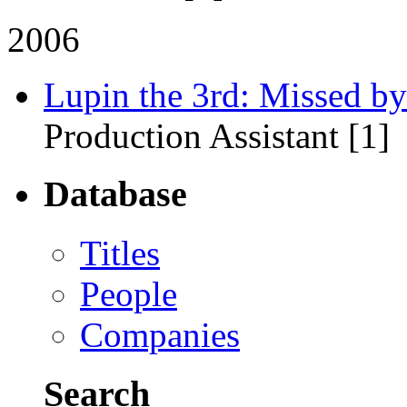
2006
Lupin the 3rd: Missed by
Production Assistant [1]
Database
Titles
People
Companies
Search