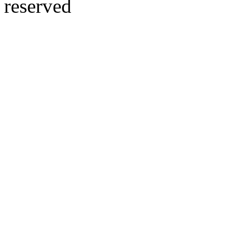
reserved