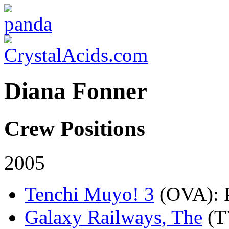
Diana Fonner
Crew Positions
2005
Tenchi Muyo! 3
(OVA)
:
Galaxy Railways, The
(T