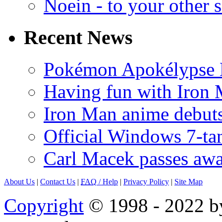
Noein - to your other 
Recent News
Pokémon Apokélypse Li
Having fun with Iron
Iron Man anime debuts
Official Windows 7-t
Carl Macek passes aw
About Us
|
Contact Us
|
FAQ
/ Help
|
Privacy Policy
|
Site Map
Copyright
© 1998 - 2022 by