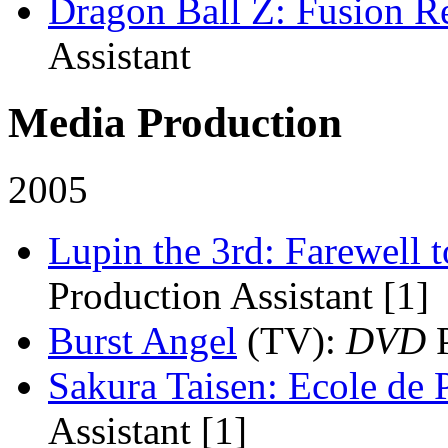
Dragon Ball Z: Fusion 
Assistant
Media Production
2005
Lupin the 3rd: Farewell 
Production Assistant [1]
Burst Angel
(TV)
:
DVD
P
Sakura Taisen: Ecole de P
Assistant [1]