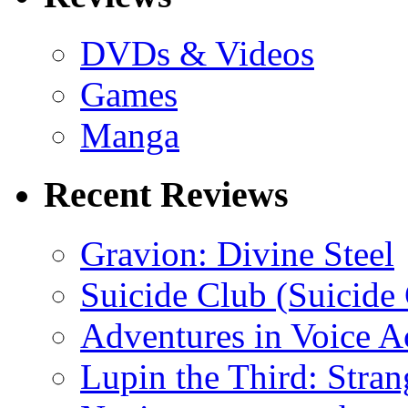
DVDs & Videos
Games
Manga
Recent Reviews
Gravion: Divine Steel
Suicide Club (Suicide 
Adventures in Voice A
Lupin the Third: Stran