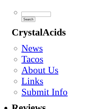
CrystalAcids
News
Tacos
About Us
Links
Submit Info
Reviews