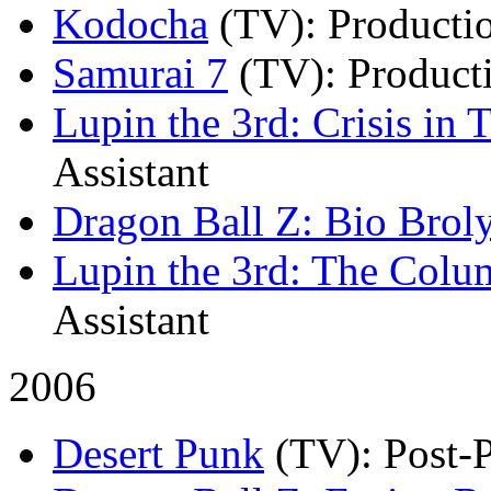
Kodocha
(TV)
: Producti
Samurai 7
(TV)
: Product
Lupin the 3rd: Crisis in 
Assistant
Dragon Ball Z: Bio Brol
Lupin the 3rd: The Colu
Assistant
2006
Desert Punk
(TV)
: Post-