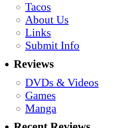
Tacos
About Us
Links
Submit Info
Reviews
DVDs & Videos
Games
Manga
Recent Reviews