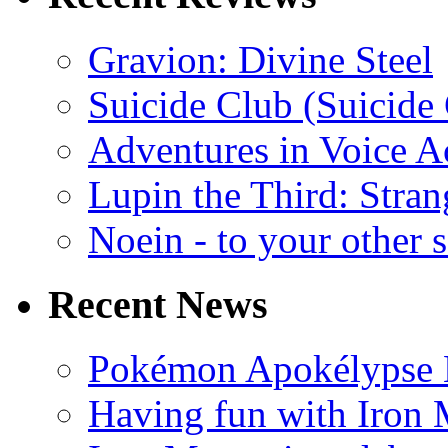
Gravion: Divine Steel
Suicide Club (Suicide 
Adventures in Voice A
Lupin the Third: Stran
Noein - to your other 
Recent News
Pokémon Apokélypse Li
Having fun with Iron