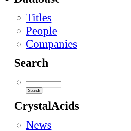
Titles
People
Companies
Search
CrystalAcids
News