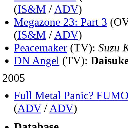
(
IS&M
/
ADV
)
Megazone 23: Part 3
(OV
(
IS&M
/
ADV
)
Peacemaker
(TV)
:
Suzu 
DN Angel
(TV)
:
Daisuk
2005
Full Metal Panic? FUM
(
ADV
/
ADV
)
Database