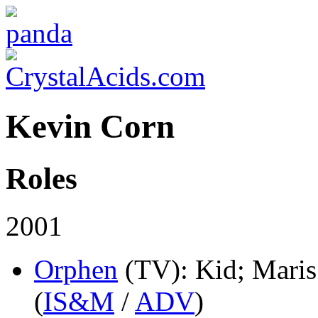
Kevin Corn
Roles
2001
Orphen
(TV)
: Kid; Mari
(
IS&M
/
ADV
)