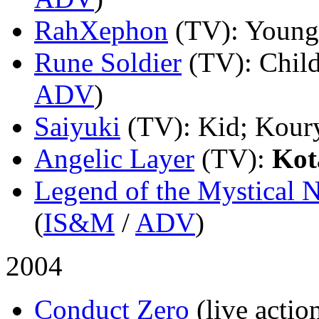
RahXephon
(TV)
: Young
Rune Soldier
(TV)
: Chil
ADV
)
Saiyuki
(TV)
: Kid; Kour
Angelic Layer
(TV)
:
Kot
Legend of the Mystical N
(
IS&M
/
ADV
)
2004
Conduct Zero
(live actio