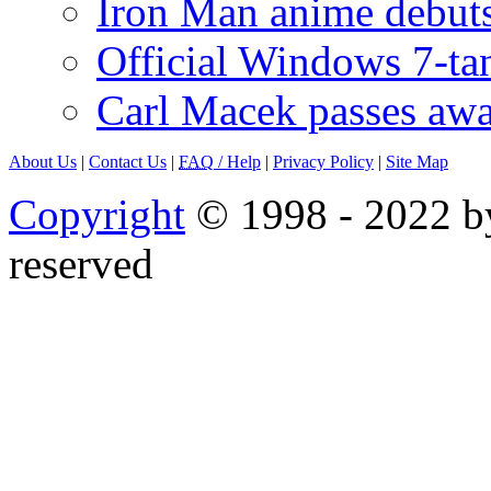
Iron Man anime debuts
Official Windows 7-t
Carl Macek passes aw
About Us
|
Contact Us
|
FAQ
/ Help
|
Privacy Policy
|
Site Map
Copyright
© 1998 - 2022 by
reserved