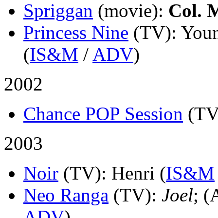
Spriggan
(movie)
:
Col. 
Princess Nine
(TV)
: You
(
IS&M
/
ADV
)
2002
Chance POP Session
(TV
2003
Noir
(TV)
: Henri (
IS&M
Neo Ranga
(TV)
:
Joel
; (
ADV
)