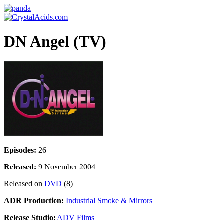
DN Angel (TV)
Episodes:
26
Released:
9 November 2004
Released on
DVD
(8)
ADR Production:
Industrial Smoke & Mirrors
Release Studio:
ADV Films