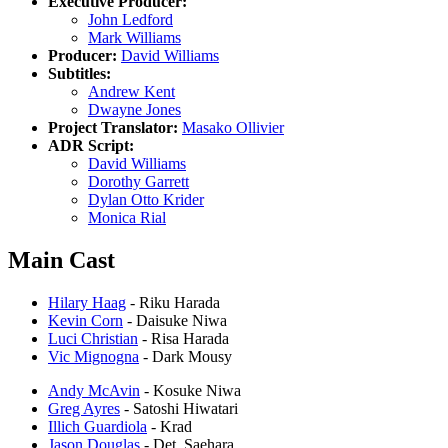
Executive Producer:
John Ledford
Mark Williams
Producer:
David Williams
Subtitles:
Andrew Kent
Dwayne Jones
Project Translator:
Masako Ollivier
ADR Script:
David Williams
Dorothy Garrett
Dylan Otto Krider
Monica Rial
Main Cast
Hilary Haag
- Riku Harada
Kevin Corn
- Daisuke Niwa
Luci Christian
- Risa Harada
Vic Mignogna
- Dark Mousy
Andy McAvin
- Kosuke Niwa
Greg Ayres
- Satoshi Hiwatari
Illich Guardiola
- Krad
Jason Douglas
- Det. Saehara