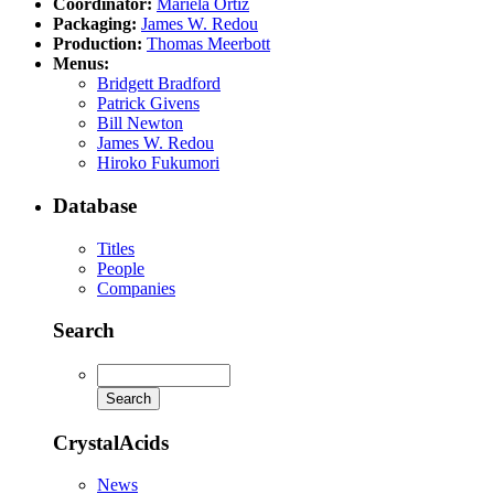
Coordinator:
Mariela Ortiz
Packaging:
James W. Redou
Production:
Thomas Meerbott
Menus:
Bridgett Bradford
Patrick Givens
Bill Newton
James W. Redou
Hiroko Fukumori
Database
Titles
People
Companies
Search
CrystalAcids
News