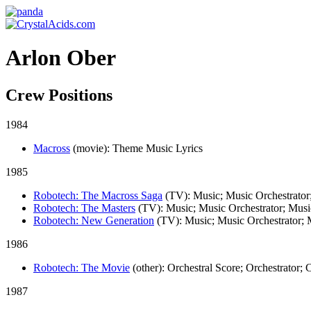
Arlon Ober
Crew Positions
1984
Macross
(movie)
: Theme Music Lyrics
1985
Robotech: The Macross Saga
(TV)
: Music; Music Orchestrator
Robotech: The Masters
(TV)
: Music; Music Orchestrator; Mus
Robotech: New Generation
(TV)
: Music; Music Orchestrator;
1986
Robotech: The Movie
(other)
: Orchestral Score; Orchestrator;
1987