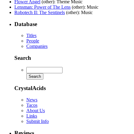
Flower Angel
(other)
: Theme Music
Lensman: Power of The Lens
(other)
: Music
Robotech II: The Sentinels
(other)
: Music
Database
Titles
People
Companies
Search
CrystalAcids
News
Tacos
About Us
Links
Submit Info
Reviews