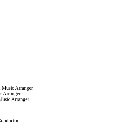
; Music Arranger
ic Arranger
 Music Arranger
 Conductor