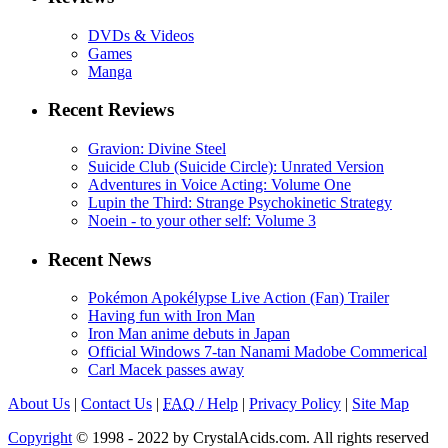
DVDs & Videos
Games
Manga
Recent Reviews
Gravion: Divine Steel
Suicide Club (Suicide Circle): Unrated Version
Adventures in Voice Acting: Volume One
Lupin the Third: Strange Psychokinetic Strategy
Noein - to your other self: Volume 3
Recent News
Pokémon Apokélypse Live Action (Fan) Trailer
Having fun with Iron Man
Iron Man anime debuts in Japan
Official Windows 7-tan Nanami Madobe Commerical
Carl Macek passes away
About Us
|
Contact Us
|
FAQ
/ Help
|
Privacy Policy
|
Site Map
Copyright
© 1998 - 2022 by CrystalAcids.com. All rights reserved