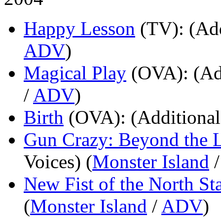
Happy Lesson
(TV)
: (Ad
ADV
)
Magical Play
(OVA)
: (Ad
/
ADV
)
Birth
(OVA)
: (Additional
Gun Crazy: Beyond the 
Voices) (
Monster Island
New Fist of the North St
(
Monster Island
/
ADV
)