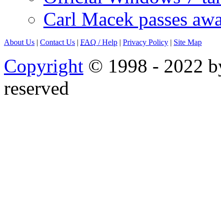
Carl Macek passes aw
About Us
|
Contact Us
|
FAQ
/ Help
|
Privacy Policy
|
Site Map
Copyright
© 1998 - 2022 by
reserved