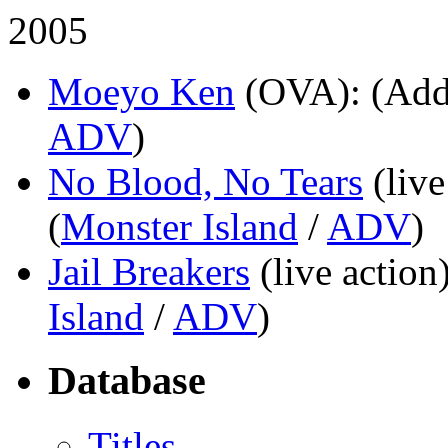
2005
Moeyo Ken
(OVA)
: (Add
ADV
)
No Blood, No Tears
(live
(
Monster Island
/
ADV
)
Jail Breakers
(live action
Island
/
ADV
)
Database
Titles