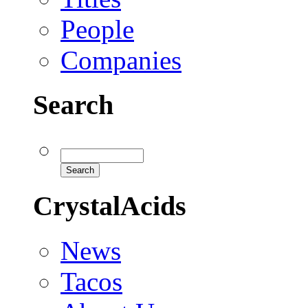
People
Companies
Search
CrystalAcids
News
Tacos