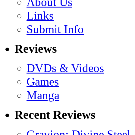
About Us
Links
Submit Info
Reviews
DVDs & Videos
Games
Manga
Recent Reviews
Gravion: Divine Steel