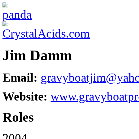
Jim Damm
Email:
gravyboatjim@yah
Website:
www.gravyboatpr
Roles
2004