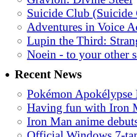
Suicide Club (Suicide 
Adventures in Voice A
Lupin the Third: Stran
Noein - to your other 
Recent News
Pokémon Apokélypse Li
Having fun with Iron
Iron Man anime debuts
Official Windows 7-t