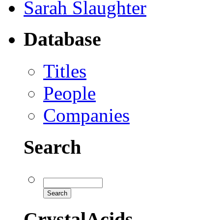
Sarah Slaughter
Database
Titles
People
Companies
Search
CrystalAcids