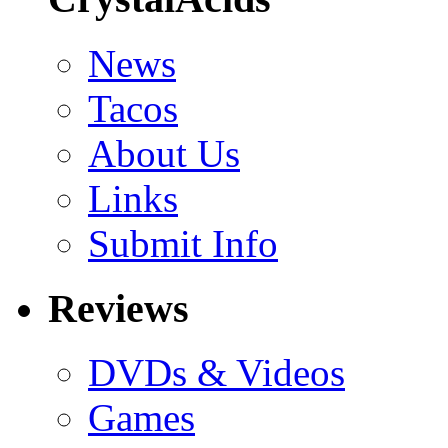
News
Tacos
About Us
Links
Submit Info
Reviews
DVDs & Videos
Games