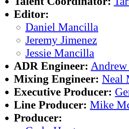
Talent Coordinator:
Tar
Editor:
Daniel Mancilla
Jeremy Jimenez
Jessie Mancilla
ADR Engineer:
Andrew 
Mixing Engineer:
Neal 
Executive Producer:
Ge
Line Producer:
Mike Mc
Producer: