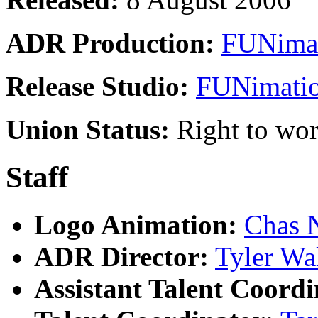
ADR Production:
FUNimat
Release Studio:
FUNimatio
Union Status:
Right to wo
Staff
Logo Animation:
Chas 
ADR Director:
Tyler Wa
Assistant Talent Coordi