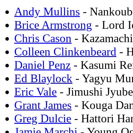
Andy Mullins
- Nankoub
Brice Armstrong
- Lord 
Chris Cason
- Kazamach
Colleen Clinkenbeard
- H
Daniel Penz
- Kasumi R
Ed Blaylock
- Yagyu Mu
Eric Vale
- Jimushi Jyube
Grant James
- Kouga Da
Greg Dulcie
- Hattori H
Jamie Marchi
- Young O