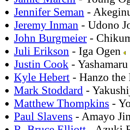
Jennifer Seman
- Akegin
Jeremy Inman
- Udono J
John Burgmeier
- Chikum
Juli Erikson
- Iga Ogen
Justin Cook
- Yashamar
Kyle Hebert
- Hanzo the 
Mark Stoddard
- Yakushi
Matthew Thompkins
- Y
Paul Slavens
- Amayo Ji
R. Bruce Elliott
- Azuki 