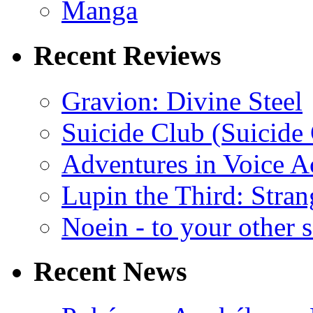
Manga
Recent Reviews
Gravion: Divine Steel
Suicide Club (Suicide 
Adventures in Voice A
Lupin the Third: Stran
Noein - to your other 
Recent News