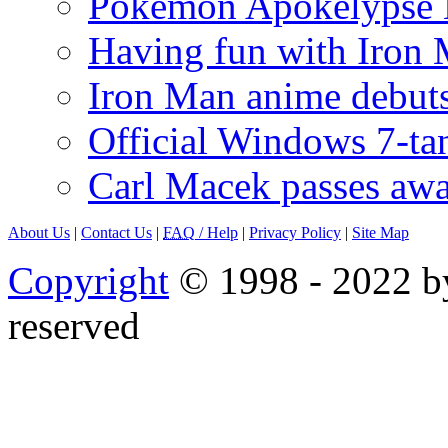
Pokémon Apokélypse Li
Having fun with Iron
Iron Man anime debuts
Official Windows 7-t
Carl Macek passes aw
About Us
|
Contact Us
|
FAQ
/ Help
|
Privacy Policy
|
Site Map
Copyright
© 1998 - 2022 by
reserved