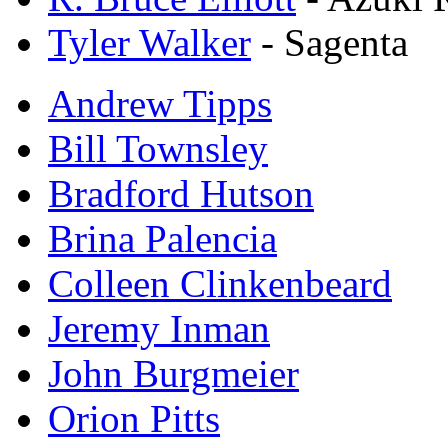
Tyler Walker
- Sagenta
Andrew Tipps
Bill Townsley
Bradford Hutson
Brina Palencia
Colleen Clinkenbeard
Jeremy Inman
John Burgmeier
Orion Pitts