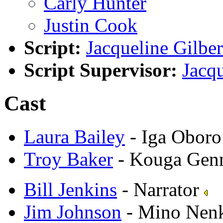
Carly Hunter
Justin Cook
Script:
Jacqueline Gilber
Script Supervisor:
Jacqu
Cast
Laura Bailey
- Iga Oboro
Troy Baker
- Kouga Gen
Bill Jenkins
- Narrator
Jim Johnson
- Mino Nen