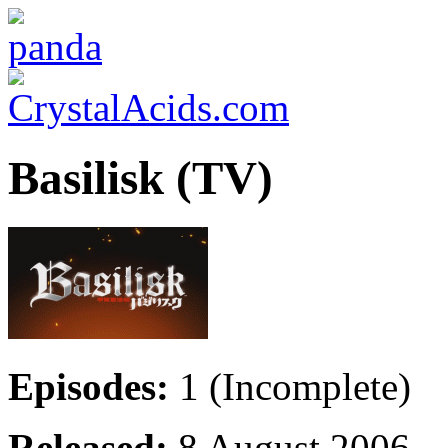
Basilisk (TV)
Episodes:
1 (Incomplete)
Released:
8 August 2006