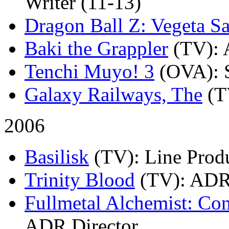
Writer (11-13)
Dragon Ball Z: Vegeta Sa
Baki the Grappler
(TV)
:
Tenchi Muyo! 3
(OVA)
: 
Galaxy Railways, The
(T
2006
Basilisk
(TV)
: Line Prod
Trinity Blood
(TV)
: ADR
Fullmetal Alchemist: Co
ADR Director