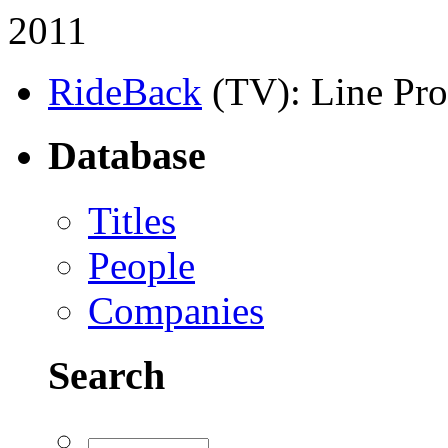
2011
RideBack
(TV)
: Line Pr
Database
Titles
People
Companies
Search