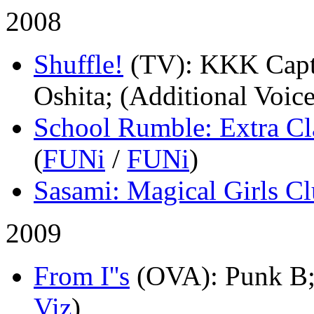
2008
Shuffle!
(TV)
: KKK Capt
Oshita; (Additional Voice
School Rumble: Extra Cl
(
FUNi
/
FUNi
)
Sasami: Magical Girls C
2009
From I''s
(OVA)
: Punk B;
Viz
)