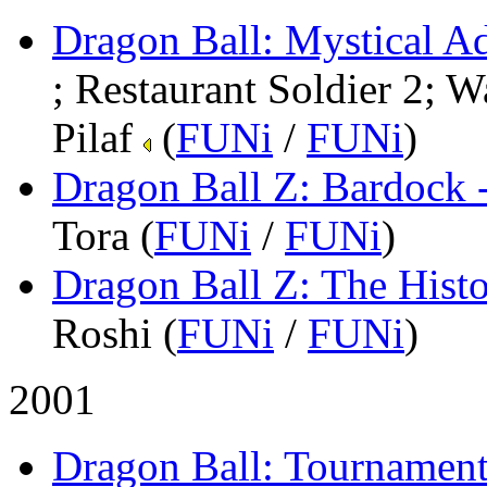
Dragon Ball: Mystical A
; Restaurant Soldier 2; W
Pilaf
(
FUNi
/
FUNi
)
Dragon Ball Z: Bardock 
Tora (
FUNi
/
FUNi
)
Dragon Ball Z: The Histo
Roshi (
FUNi
/
FUNi
)
2001
Dragon Ball: Tournamen