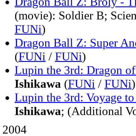
Dragon Ball Z: Broly - 
(movie)
: Soldier B; Scie
FUNi
)
Dragon Ball Z: Super An
(
FUNi
/
FUNi
)
Lupin the 3rd: Dragon 
Ishikawa
(
FUNi
/
FUNi
)
Lupin the 3rd: Voyage t
Ishikawa
; (Additional Vo
2004