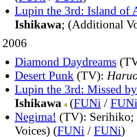
Lupin the 3rd: Island of 
Ishikawa
; (Additional Vo
2006
Diamond Daydreams
(T
Desert Punk
(TV)
:
Haruo
Lupin the 3rd: Missed by
Ishikawa
(
FUNi
/
FUN
Negima!
(TV)
: Serihiko
Voices) (
FUNi
/
FUNi
)