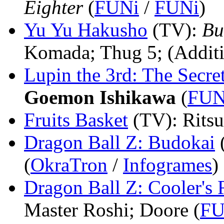
Eighter
(
FUNi
/
FUNi
)
Yu Yu Hakusho
(TV)
:
Bu
Komada; Thug 5; (Additi
Lupin the 3rd: The Secre
Goemon Ishikawa
(
FUN
Fruits Basket
(TV)
: Rits
Dragon Ball Z: Budokai
(
OkraTron
/
Infogrames
)
Dragon Ball Z: Cooler's
Master Roshi; Doore (
FU