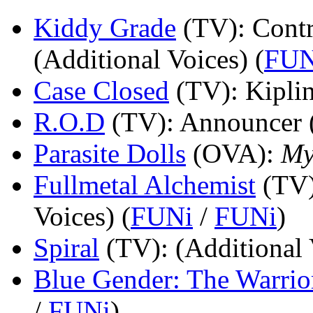
Kiddy Grade
(TV)
: Cont
(Additional Voices) (
FUN
Case Closed
(TV)
: Kipli
R.O.D
(TV)
: Announcer 
Parasite Dolls
(OVA)
:
My
Fullmetal Alchemist
(TV
Voices) (
FUNi
/
FUNi
)
Spiral
(TV)
: (Additional 
Blue Gender: The Warrio
/
FUNi
)