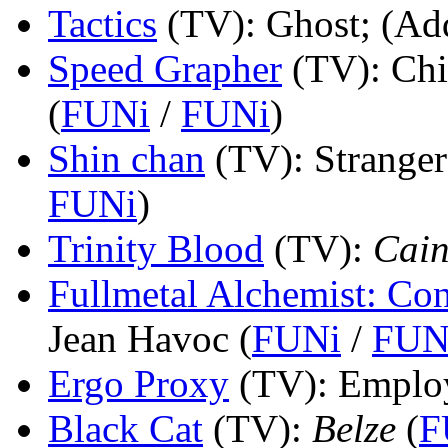
Tactics
(TV)
: Ghost; (Add
Speed Grapher
(TV)
: Ch
(
FUNi
/
FUNi
)
Shin chan
(TV)
: Stranger
FUNi
)
Trinity Blood
(TV)
:
Cain
Fullmetal Alchemist: Co
Jean Havoc (
FUNi
/
FUN
Ergo Proxy
(TV)
: Emplo
Black Cat
(TV)
:
Belze
(
F