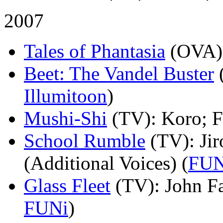
2007
Tales of Phantasia
(OVA)
Beet: The Vandel Buster
Illumitoon
)
Mushi-Shi
(TV)
: Koro; 
School Rumble
(TV)
: J
(Additional Voices) (
FUN
Glass Fleet
(TV)
: John F
FUNi
)