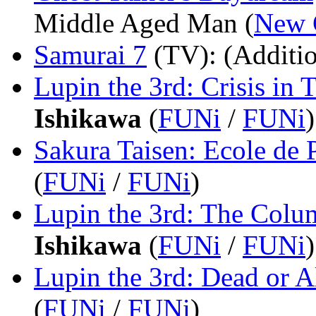
Middle Aged Man (
New 
Samurai 7
(TV)
: (Additi
Lupin the 3rd: Crisis in 
Ishikawa
(
FUNi
/
FUNi
)
Sakura Taisen: Ecole de P
(
FUNi
/
FUNi
)
Lupin the 3rd: The Colu
Ishikawa
(
FUNi
/
FUNi
)
Lupin the 3rd: Dead or A
(
FUNi
/
FUNi
)