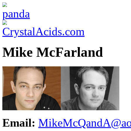
Mike McFarland
Email:
MikeMcQandA@ao