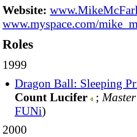
Website:
www.MikeMcFarl
www.myspace.com/mike_mc
Roles
1999
Dragon Ball: Sleeping Pri
Count Lucifer
;
Master
FUNi
)
2000