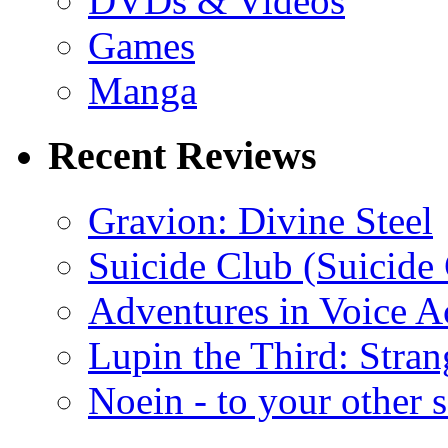
DVDs & Videos
Games
Manga
Recent Reviews
Gravion: Divine Steel
Suicide Club (Suicide 
Adventures in Voice A
Lupin the Third: Stran
Noein - to your other 