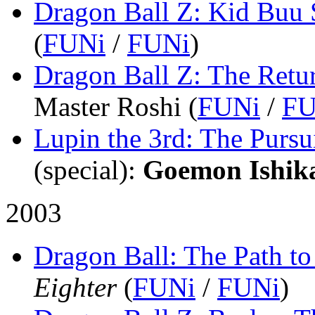
Dragon Ball Z: Kid Buu 
(
FUNi
/
FUNi
)
Dragon Ball Z: The Retu
Master Roshi (
FUNi
/
FU
Lupin the 3rd: The Pursu
(special)
:
Goemon Ishik
2003
Dragon Ball: The Path t
Eighter
(
FUNi
/
FUNi
)