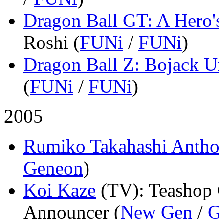
Dragon Ball GT: A Hero'
Roshi (
FUNi
/
FUNi
)
Dragon Ball Z: Bojack 
(
FUNi
/
FUNi
)
2005
Rumiko Takahashi Antho
Geneon
)
Koi Kaze
(TV)
: Teashop
Announcer (
New Gen
/
G