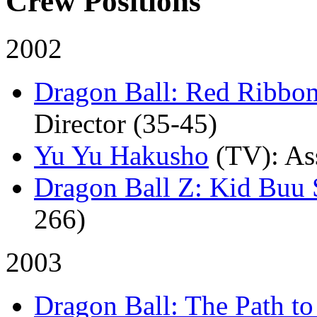
Crew Positions
2002
Dragon Ball: Red Ribbo
Director (35-45)
Yu Yu Hakusho
(TV)
: As
Dragon Ball Z: Kid Buu 
266)
2003
Dragon Ball: The Path t