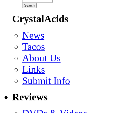
CrystalAcids
News
Tacos
About Us
Links
Submit Info
Reviews