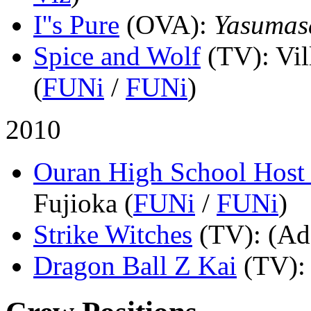
I''s Pure
(OVA)
:
Yasumas
Spice and Wolf
(TV)
: Vi
(
FUNi
/
FUNi
)
2010
Ouran High School Host
Fujioka (
FUNi
/
FUNi
)
Strike Witches
(TV)
: (Ad
Dragon Ball Z Kai
(TV)