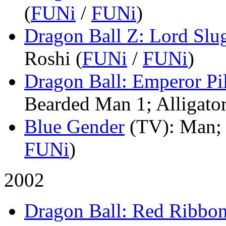
(
FUNi
/
FUNi
)
Dragon Ball Z: Lord Slu
Roshi (
FUNi
/
FUNi
)
Dragon Ball: Emperor Pi
Bearded Man 1; Alligator
Blue Gender
(TV)
: Man; 
FUNi
)
2002
Dragon Ball: Red Ribbo