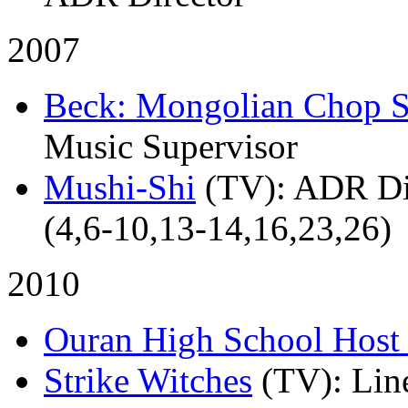
2007
Beck: Mongolian Chop 
Music Supervisor
Mushi-Shi
(TV)
: ADR Di
(4,6-10,13-14,16,23,26)
2010
Ouran High School Host
Strike Witches
(TV)
: Lin