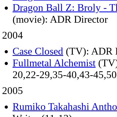
Dragon Ball Z: Broly - 
(movie)
: ADR Director
2004
Case Closed
(TV)
: ADR D
Fullmetal Alchemist
(TV
20,22-29,35-40,43-45,50-
2005
Rumiko Takahashi Antho