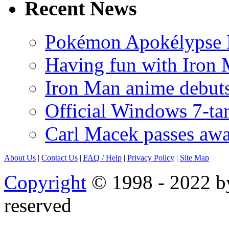
Recent News
Pokémon Apokélypse Li
Having fun with Iron
Iron Man anime debuts
Official Windows 7-t
Carl Macek passes aw
About Us
|
Contact Us
|
FAQ
/ Help
|
Privacy Policy
|
Site Map
Copyright
© 1998 - 2022 by
reserved