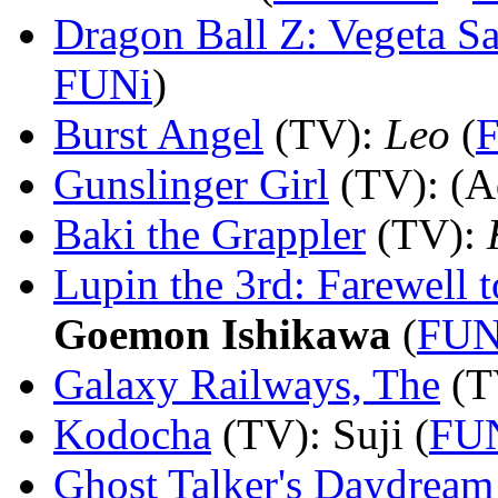
Dragon Ball Z: Vegeta Sa
FUNi
)
Burst Angel
(TV)
:
Leo
(
Gunslinger Girl
(TV)
: (A
Baki the Grappler
(TV)
:
Lupin the 3rd: Farewell 
Goemon Ishikawa
(
FUN
Galaxy Railways, The
(T
Kodocha
(TV)
: Suji (
FU
Ghost Talker's Daydream