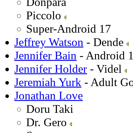
Donpara
Piccolo
Super-Android 17
Jeffrey Watson
- Dende
Jennifer Bain
- Android 
Jennifer Holder
- Videl
Jeremiah Yurk
- Adult G
Jonathan Love
Doru Taki
Dr. Gero