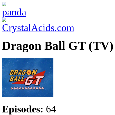
Dragon Ball GT (TV)
Episodes:
64