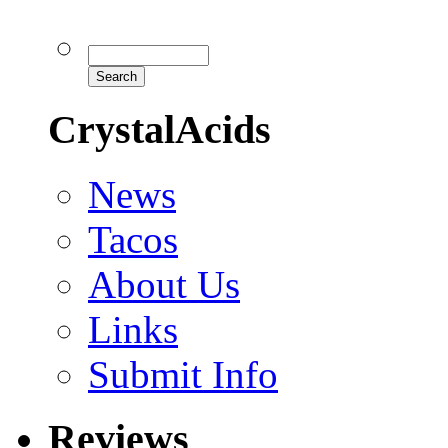
CrystalAcids
News
Tacos
About Us
Links
Submit Info
Reviews