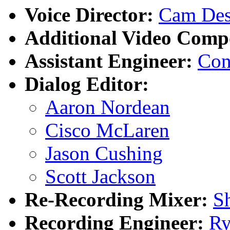
Voice Director:
Cam De
Additional Video Compo
Assistant Engineer:
Con
Dialog Editor:
Aaron Nordean
Cisco McLaren
Jason Cushing
Scott Jackson
Re-Recording Mixer:
S
Recording Engineer:
Ry