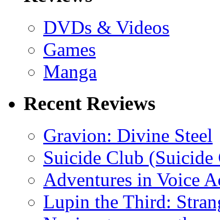
DVDs & Videos
Games
Manga
Recent Reviews
Gravion: Divine Steel
Suicide Club (Suicide 
Adventures in Voice A
Lupin the Third: Stran