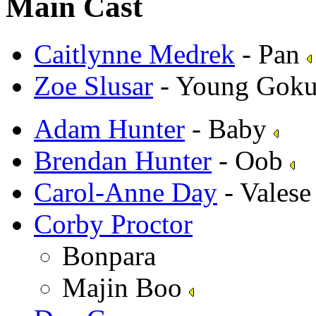
Main Cast
Caitlynne Medrek
- Pan
Zoe Slusar
- Young Goku
Adam Hunter
- Baby
Brendan Hunter
- Oob
Carol-Anne Day
- Vales
Corby Proctor
Bonpara
Majin Boo