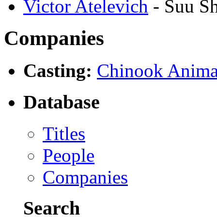
Victor Atelevich
- Suu S
Companies
Casting:
Chinook Anima
Database
Titles
People
Companies
Search