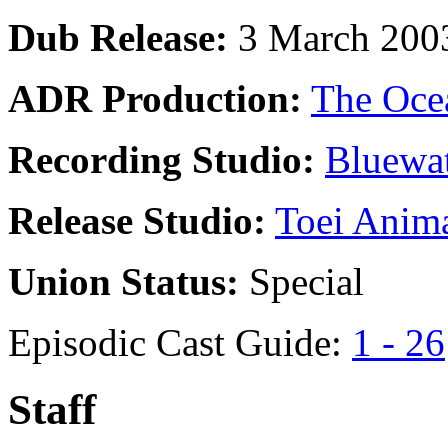
Dub Release:
3 March 200
ADR Production:
The Oce
Recording Studio:
Bluewat
Release Studio:
Toei Anim
Union Status:
Special
Episodic Cast Guide:
1 - 26
Staff