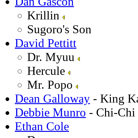
Dan Gascon
Krillin
Sugoro's Son
David Pettitt
Dr. Myuu
Hercule
Mr. Popo
Dean Galloway
- King K
Debbie Munro
- Chi-Ch
Ethan Cole