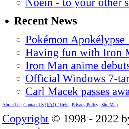
Noein - to your other 
Recent News
Pokémon Apokélypse Li
Having fun with Iron
Iron Man anime debuts
Official Windows 7-t
Carl Macek passes aw
About Us
|
Contact Us
|
FAQ
/ Help
|
Privacy Policy
|
Site Map
Copyright
© 1998 - 2022 by