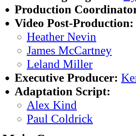
Production Coordinato
Video Post-Production:
Heather Nevin
James McCartney
Leland Miller
Executive Producer:
Ke
Adaptation Script:
Alex Kind
Paul Coldrick