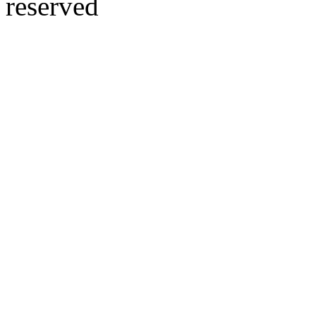
reserved