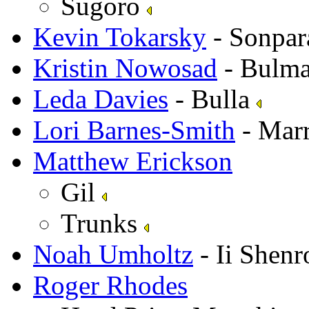
Sugoro
Kevin Tokarsky
- Sonpar
Kristin Nowosad
- Bulm
Leda Davies
- Bulla
Lori Barnes-Smith
- Mar
Matthew Erickson
Gil
Trunks
Noah Umholtz
- Ii Shen
Roger Rhodes