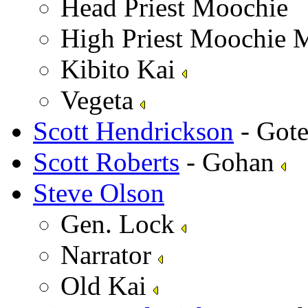
Head Priest Moochie
High Priest Moochie 
Kibito Kai
Vegeta
Scott Hendrickson
- Got
Scott Roberts
- Gohan
Steve Olson
Gen. Lock
Narrator
Old Kai