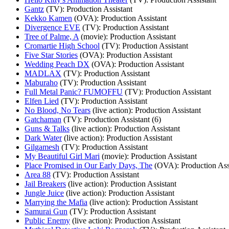
Gantz
(TV)
: Production Assistant
Kekko Kamen
(OVA)
: Production Assistant
Divergence EVE
(TV)
: Production Assistant
Tree of Palme, A
(movie)
: Production Assistant
Cromartie High School
(TV)
: Production Assistant
Five Star Stories
(OVA)
: Production Assistant
Wedding Peach DX
(OVA)
: Production Assistant
MADLAX
(TV)
: Production Assistant
Maburaho
(TV)
: Production Assistant
Full Metal Panic? FUMOFFU
(TV)
: Production Assistant
Elfen Lied
(TV)
: Production Assistant
No Blood, No Tears
(live action)
: Production Assistant
Gatchaman
(TV)
: Production Assistant (6)
Guns & Talks
(live action)
: Production Assistant
Dark Water
(live action)
: Production Assistant
Gilgamesh
(TV)
: Production Assistant
My Beautiful Girl Mari
(movie)
: Production Assistant
Place Promised in Our Early Days, The
(OVA)
: Production Ass
Area 88
(TV)
: Production Assistant
Jail Breakers
(live action)
: Production Assistant
Jungle Juice
(live action)
: Production Assistant
Marrying the Mafia
(live action)
: Production Assistant
Samurai Gun
(TV)
: Production Assistant
Public Enemy
(live action)
: Production Assistant