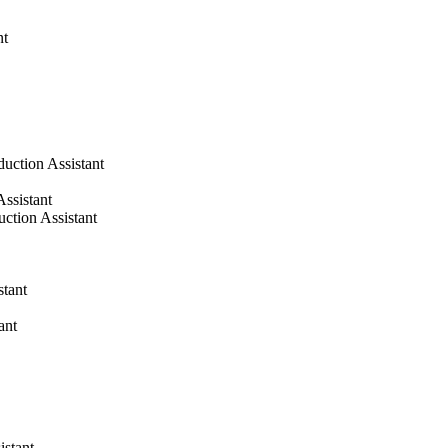
nt
duction Assistant
Assistant
uction Assistant
stant
ant
istant