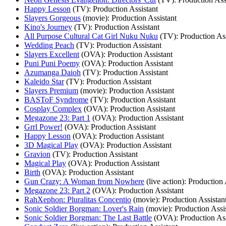
Happy Lesson
(TV)
: Production Assistant
Slayers Gorgeous
(movie)
: Production Assistant
Kino's Journey
(TV)
: Production Assistant
All Purpose Cultural Cat Girl Nuku Nuku
(TV)
: Production As
Wedding Peach
(TV)
: Production Assistant
Slayers Excellent
(OVA)
: Production Assistant
Puni Puni Poemy
(OVA)
: Production Assistant
Azumanga Daioh
(TV)
: Production Assistant
Kaleido Star
(TV)
: Production Assistant
Slayers Premium
(movie)
: Production Assistant
BASToF Syndrome
(TV)
: Production Assistant
Cosplay Complex
(OVA)
: Production Assistant
Megazone 23: Part 1
(OVA)
: Production Assistant
Grrl Power!
(OVA)
: Production Assistant
Happy Lesson
(OVA)
: Production Assistant
3D Magical Play
(OVA)
: Production Assistant
Gravion
(TV)
: Production Assistant
Magical Play
(OVA)
: Production Assistant
Birth
(OVA)
: Production Assistant
Gun Crazy: A Woman from Nowhere
(live action)
: Production 
Megazone 23: Part 2
(OVA)
: Production Assistant
RahXephon: Pluralitas Concentio
(movie)
: Production Assistan
Sonic Soldier Borgman: Lover's Rain
(movie)
: Production Assi
Sonic Soldier Borgman: The Last Battle
(OVA)
: Production As