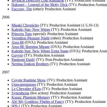
Mythical Detective Loki Ragnarok
(TV)
: Production Assistant
Hakugei – Legend of the Moby Dick
(TV)
: Production Assista
Fuccons, The
(other)
: Production Assistant
2006
Misaki Chronicles
(TV)
: Production Assistant (1-5,10-13)
Kaleido Star: New Wings
(TV)
: Production Assistant
Princess Tutu
(special)
: Production Assistant
Vermilion Pleasure Night
(other)
: Production Assistant
Area 88
(OVA)
: Production Assistant
Area 88: Burning Mirage
(OVA)
: Production Assistant
Kaleido Star: New Wings Extra Stage
(OVA)
: Production Assis
Guyver
(TV)
: Production Assistant
Paniponi Dash!
(TV)
: Post-Production Assistant
Nerima Daikon Brothers
(TV)
: Production Assistant
2007
Coyote Ragtime Show
(TV)
: Production Assistant
Utawarerumono
(TV)
: Production Assistant
Le Chevalier d'Eon
(TV)
: Production Assistant
Synesthesia
(live action)
: Production Assistant
Kurau: Phantom Memory
(TV)
: Production Assistant
Ah! My Goddess: Flights of Fancy
(TV)
: Production Assistant
009-1
(TV)
: Production Assistant