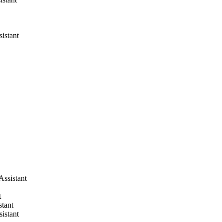
sistant
Assistant
t
stant
sistant