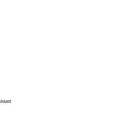
istant