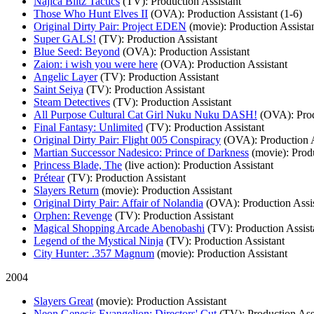
Najica Blitz Tactics
(TV)
: Production Assistant
Those Who Hunt Elves II
(OVA)
: Production Assistant (1-6)
Original Dirty Pair: Project EDEN
(movie)
: Production Assista
Super GALS!
(TV)
: Production Assistant
Blue Seed: Beyond
(OVA)
: Production Assistant
Zaion: i wish you were here
(OVA)
: Production Assistant
Angelic Layer
(TV)
: Production Assistant
Saint Seiya
(TV)
: Production Assistant
Steam Detectives
(TV)
: Production Assistant
All Purpose Cultural Cat Girl Nuku Nuku DASH!
(OVA)
: Pro
Final Fantasy: Unlimited
(TV)
: Production Assistant
Original Dirty Pair: Flight 005 Conspiracy
(OVA)
: Production 
Martian Successor Nadesico: Prince of Darkness
(movie)
: Prod
Princess Blade, The
(live action)
: Production Assistant
Prétear
(TV)
: Production Assistant
Slayers Return
(movie)
: Production Assistant
Original Dirty Pair: Affair of Nolandia
(OVA)
: Production Assi
Orphen: Revenge
(TV)
: Production Assistant
Magical Shopping Arcade Abenobashi
(TV)
: Production Assist
Legend of the Mystical Ninja
(TV)
: Production Assistant
City Hunter: .357 Magnum
(movie)
: Production Assistant
2004
Slayers Great
(movie)
: Production Assistant
Neon Genesis Evangelion: Directors' Cut
(TV)
: Production Ass