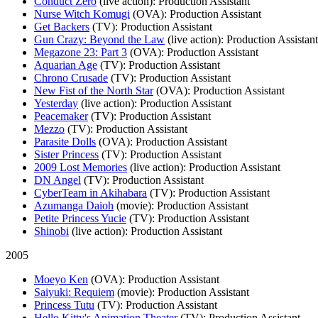
Conduct Zero
(live action)
: Production Assistant
Nurse Witch Komugi
(OVA)
: Production Assistant
Get Backers
(TV)
: Production Assistant
Gun Crazy: Beyond the Law
(live action)
: Production Assistant
Megazone 23: Part 3
(OVA)
: Production Assistant
Aquarian Age
(TV)
: Production Assistant
Chrono Crusade
(TV)
: Production Assistant
New Fist of the North Star
(OVA)
: Production Assistant
Yesterday
(live action)
: Production Assistant
Peacemaker
(TV)
: Production Assistant
Mezzo
(TV)
: Production Assistant
Parasite Dolls
(OVA)
: Production Assistant
Sister Princess
(TV)
: Production Assistant
2009 Lost Memories
(live action)
: Production Assistant
DN Angel
(TV)
: Production Assistant
CyberTeam in Akihabara
(TV)
: Production Assistant
Azumanga Daioh
(movie)
: Production Assistant
Petite Princess Yucie
(TV)
: Production Assistant
Shinobi
(live action)
: Production Assistant
2005
Moeyo Ken
(OVA)
: Production Assistant
Saiyuki: Requiem
(movie)
: Production Assistant
Princess Tutu
(TV)
: Production Assistant
Hello Kitty's Animation Theater
(TV)
: Production Assistant