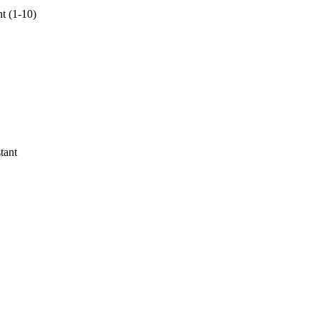
nt (1-10)
tant