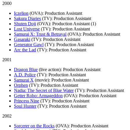
2000
Iczelion
(OVA)
: Production Assistant
Sakura Diaries
(TV)
: Production Assistant
Shuten Doji
(OVA)
: Production Assistant (1)
Lost Universe
(TV)
: Production Assistant
Samurai X: Trust & Betrayal
(OVA)
: Production Assistant
Gasaraki
(TV)
: Production Assistant
Generator Gawl
(TV)
: Production Assistant
Arc the Lad
(TV)
: Production Assistant
2001
Dragon Blue
(live action)
: Production Assistant
A.D. Police
(TV)
: Production Assistant
Samurai X
(movie)
: Production Assistant
Orphen
(TV)
: Production Assistant
Nadia: The Secret of Blue Water
(TV)
: Production Assistant
Getter Robo: Armageddon
(OVA)
: Production Assistant
Princess Nine
(TV)
: Production Assistant
Soul Hunter
(TV)
: Production Assistant
2002
Sorcerer on the Rocks
(OVA)
: Production Assistant