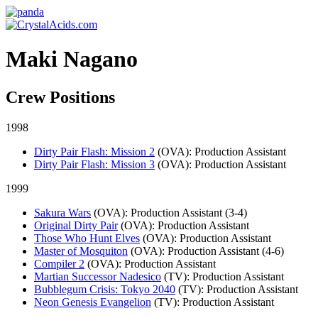
Maki Nagano
Crew Positions
1998
Dirty Pair Flash: Mission 2
(OVA)
: Production Assistant
Dirty Pair Flash: Mission 3
(OVA)
: Production Assistant
1999
Sakura Wars
(OVA)
: Production Assistant (3-4)
Original Dirty Pair
(OVA)
: Production Assistant
Those Who Hunt Elves
(OVA)
: Production Assistant
Master of Mosquiton
(OVA)
: Production Assistant (4-6)
Compiler 2
(OVA)
: Production Assistant
Martian Successor Nadesico
(TV)
: Production Assistant
Bubblegum Crisis: Tokyo 2040
(TV)
: Production Assistant
Neon Genesis Evangelion
(TV)
: Production Assistant