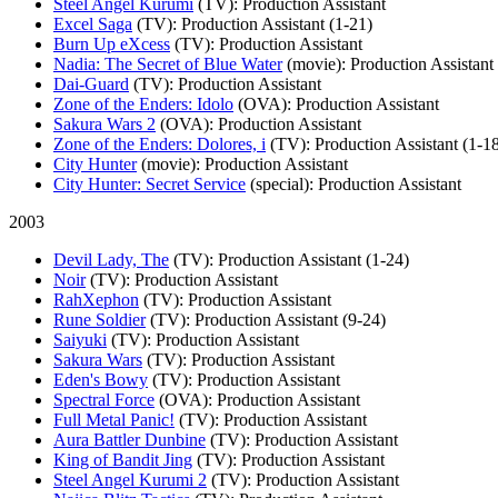
Steel Angel Kurumi
(TV)
: Production Assistant
Excel Saga
(TV)
: Production Assistant (1-21)
Burn Up eXcess
(TV)
: Production Assistant
Nadia: The Secret of Blue Water
(movie)
: Production Assistant
Dai-Guard
(TV)
: Production Assistant
Zone of the Enders: Idolo
(OVA)
: Production Assistant
Sakura Wars 2
(OVA)
: Production Assistant
Zone of the Enders: Dolores, i
(TV)
: Production Assistant (1-1
City Hunter
(movie)
: Production Assistant
City Hunter: Secret Service
(special)
: Production Assistant
2003
Devil Lady, The
(TV)
: Production Assistant (1-24)
Noir
(TV)
: Production Assistant
RahXephon
(TV)
: Production Assistant
Rune Soldier
(TV)
: Production Assistant (9-24)
Saiyuki
(TV)
: Production Assistant
Sakura Wars
(TV)
: Production Assistant
Eden's Bowy
(TV)
: Production Assistant
Spectral Force
(OVA)
: Production Assistant
Full Metal Panic!
(TV)
: Production Assistant
Aura Battler Dunbine
(TV)
: Production Assistant
King of Bandit Jing
(TV)
: Production Assistant
Steel Angel Kurumi 2
(TV)
: Production Assistant