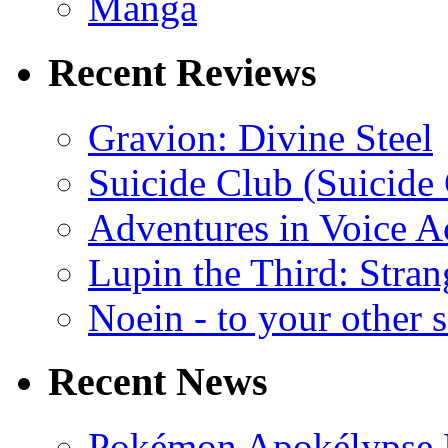
Manga
Recent Reviews
Gravion: Divine Steel
Suicide Club (Suicide 
Adventures in Voice A
Lupin the Third: Stran
Noein - to your other 
Recent News
Pokémon Apokélypse Li