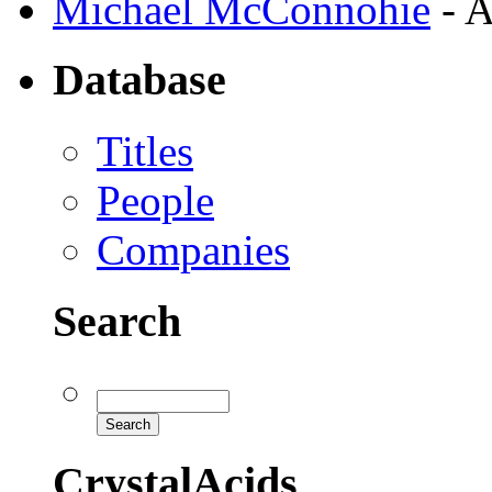
Michael McConnohie
- A
Database
Titles
People
Companies
Search
CrystalAcids