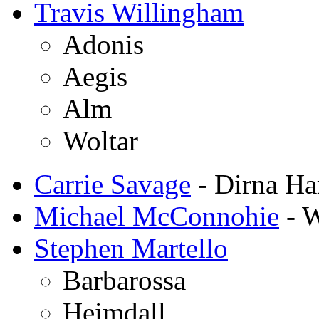
Travis Willingham
Adonis
Aegis
Alm
Woltar
Carrie Savage
- Dirna Ha
Michael McConnohie
- W
Stephen Martello
Barbarossa
Heimdall