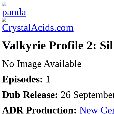
Valkyrie Profile 2: S
No Image Available
Episodes:
1
Dub Release:
26 Septembe
ADR Production:
New Gen