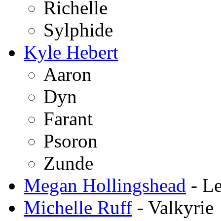
Richelle
Sylphide
Kyle Hebert
Aaron
Dyn
Farant
Psoron
Zunde
Megan Hollingshead
- Le
Michelle Ruff
- Valkyrie