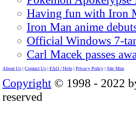
Having fun with Iron
Iron Man anime debuts
Official Windows 7-t
Carl Macek passes aw
About Us
|
Contact Us
|
FAQ
/ Help
|
Privacy Policy
|
Site Map
Copyright
© 1998 - 2022 by
reserved