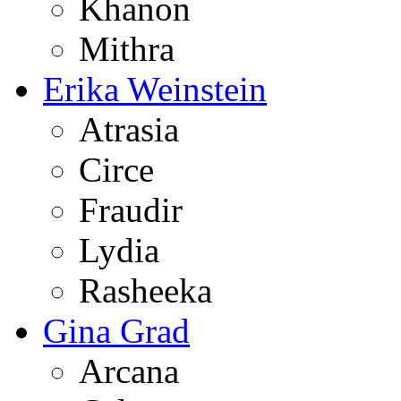
Khanon
Mithra
Erika Weinstein
Atrasia
Circe
Fraudir
Lydia
Rasheeka
Gina Grad
Arcana