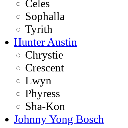
Celes
Sophalla
Tyrith
Hunter Austin
Chrystie
Crescent
Lwyn
Phyress
Sha-Kon
Johnny Yong Bosch