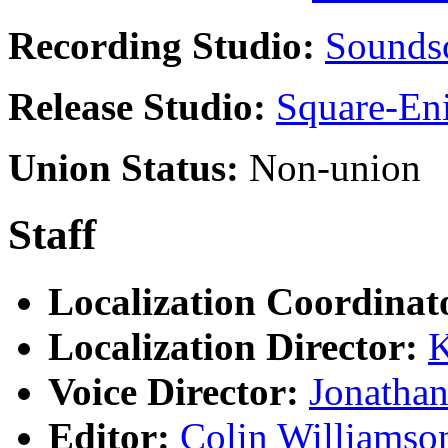
Recording Studio:
Soundsc
Release Studio:
Square-En
Union Status:
Non-union
Staff
Localization Coordinat
Localization Director:
K
Voice Director:
Jonathan
Editor:
Colin Williamso