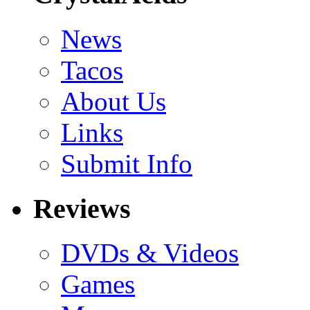
News
Tacos
About Us
Links
Submit Info
Reviews
DVDs & Videos
Games