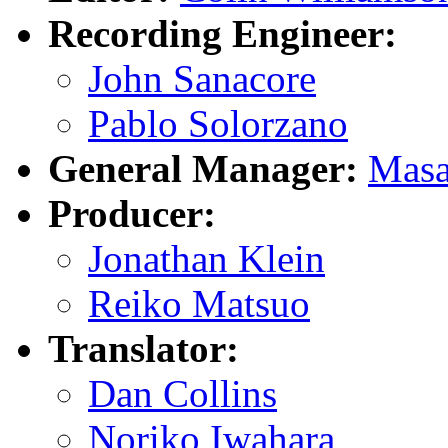
Recording Engineer:
John Sanacore
Pablo Solorzano
General Manager:
Masa
Producer:
Jonathan Klein
Reiko Matsuo
Translator:
Dan Collins
Noriko Iwahara