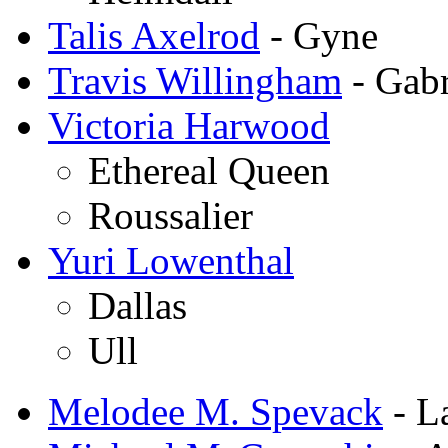
Talis Axelrod
- Gyne
Travis Willingham
- Gabr
Victoria Harwood
Ethereal Queen
Roussalier
Yuri Lowenthal
Dallas
Ull
Melodee M. Spevack
- L