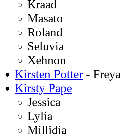
Kraad
Masato
Roland
Seluvia
Xehnon
Kirsten Potter
- Freya
Kirsty Pape
Jessica
Lylia
Millidia