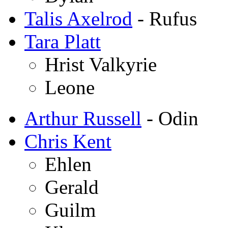
Talis Axelrod
- Rufus
Tara Platt
Hrist Valkyrie
Leone
Arthur Russell
- Odin
Chris Kent
Ehlen
Gerald
Guilm