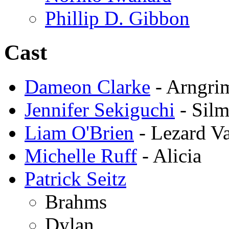
Phillip D. Gibbon
Cast
Dameon Clarke
- Arngri
Jennifer Sekiguchi
- Silm
Liam O'Brien
- Lezard Va
Michelle Ruff
- Alicia
Patrick Seitz
Brahms
Dylan