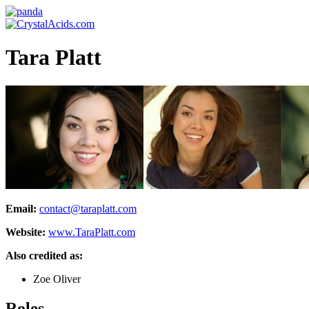
Tara Platt
Email:
contact@taraplatt.com
Website:
www.TaraPlatt.com
Also credited as:
Zoe Oliver
Roles