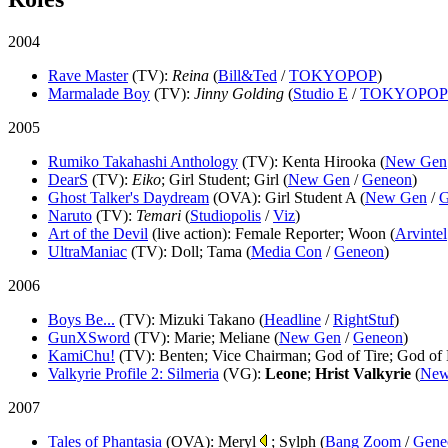
2004
Rave Master
(TV)
:
Reina
(
Bill&Ted
/
TOKYOPOP
)
Marmalade Boy
(TV)
:
Jinny Golding
(
Studio E
/
TOKYOPOP
2005
Rumiko Takahashi Anthology
(TV)
: Kenta Hirooka (
New Gen
DearS
(TV)
:
Eiko
; Girl Student; Girl (
New Gen
/
Geneon
)
Ghost Talker's Daydream
(OVA)
: Girl Student A (
New Gen
/
G
Naruto
(TV)
:
Temari
(
Studiopolis
/
Viz
)
Art of the Devil
(live action)
: Female Reporter; Woon (
Arvintel
UltraManiac
(TV)
: Doll; Tama (
Media Con
/
Geneon
)
2006
Boys Be...
(TV)
: Mizuki Takano (
Headline
/
RightStuf
)
GunXSword
(TV)
: Marie; Meliane (
New Gen
/
Geneon
)
KamiChu!
(TV)
: Benten; Vice Chairman; God of Tire; God of
Valkyrie Profile 2: Silmeria
(VG)
:
Leone
;
Hrist Valkyrie
(
New
2007
Tales of Phantasia
(OVA)
: Meryl
; Sylph (
Bang Zoom
/
Gene