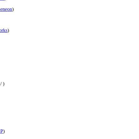
eneon
)
rks
)
/
)
P
)