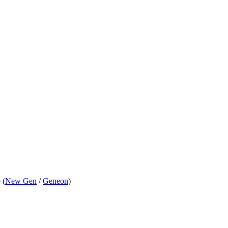
 (
New Gen
/
Geneon
)