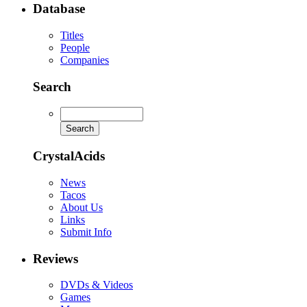
Database
Titles
People
Companies
Search
CrystalAcids
News
Tacos
About Us
Links
Submit Info
Reviews
DVDs & Videos
Games