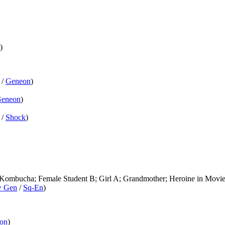
)
/
Geneon
)
eneon
)
/
Shock
)
 Kombucha; Female Student B; Girl A; Grandmother; Heroine in Movie
 Gen
/
Sq-En
)
on
)