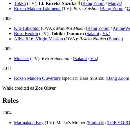
Tokko
(TV)
:
Lt. Kureha Suzuka
(
Bang Zoom
/
Manga
)
Rozen Maiden Träumend
(TV)
:
Bara-Suishou
(
Bang Zoom
/
G
2008
Kite Liberator
(OVA)
:
Manatsu Mukai
(
Bang Zoom
/
AnimeWo
Buso Renkin
(TV)
:
Tokiko Tsumura
(
Salami
/
Viz
)
AIKa R16: Virgin Mission
(OVA)
:
Risako Nagisa
(
Bandai
)
2009
Monster
(TV)
:
Eva Heinemann
(
Salami
/
Viz
)
2011
Rozen Maiden Ouvertüre
(special)
: Bara-Suishou (
Bang Zoom
While credited as
Zoe Oliver
Roles
2004
Marmalade Boy
(TV)
: Meiko's Mother (
Studio E
/
TOKYOPO