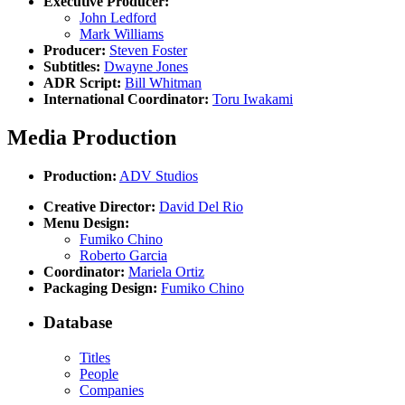
Executive Producer:
John Ledford
Mark Williams
Producer:
Steven Foster
Subtitles:
Dwayne Jones
ADR Script:
Bill Whitman
International Coordinator:
Toru Iwakami
Media Production
Production:
ADV Studios
Creative Director:
David Del Rio
Menu Design:
Fumiko Chino
Roberto Garcia
Coordinator:
Mariela Ortiz
Packaging Design:
Fumiko Chino
Database
Titles
People
Companies