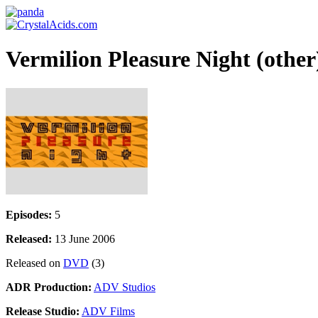
Vermilion Pleasure Night (other
Episodes:
5
Released:
13 June 2006
Released on
DVD
(3)
ADR Production:
ADV Studios
Release Studio:
ADV Films