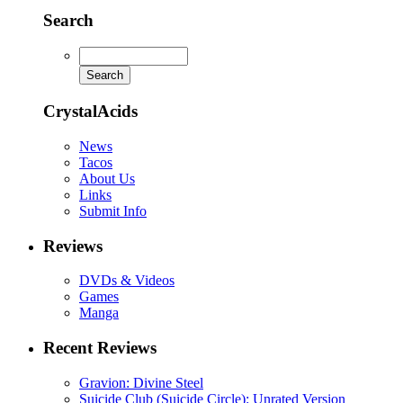
Search
CrystalAcids
News
Tacos
About Us
Links
Submit Info
Reviews
DVDs & Videos
Games
Manga
Recent Reviews
Gravion: Divine Steel
Suicide Club (Suicide Circle): Unrated Version