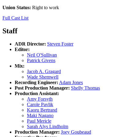
Union Status:
Right to work
Full Cast List
Staff
ADR Director:
Steven Foster
Editor:
Neil O'Sullivan
Patrick Givens
Mix:
Jacob A. Gragard
Wade Shemwell
Recording Engineer:
Adam Jones
Post Production Manager:
Shelly Thomas
Production Assistant:
Amy Forsyth
Carole Pavlik
Kaoru Bertrand
Maki Nagano
Paul Mericle
Sarah Alys Lindholm
Production Manager:
Joey Goubeaud