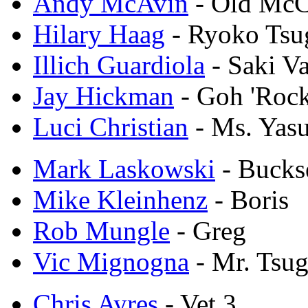
Andy McAvin
- Old Mc
Hilary Haag
- Ryoko Ts
Illich Guardiola
- Saki Va
Jay Hickman
- Goh 'Rock
Luci Christian
- Ms. Yas
Mark Laskowski
- Bucks
Mike Kleinhenz
- Boris
Rob Mungle
- Greg
Vic Mignogna
- Mr. Tsu
Chris Ayres
- Vet 3