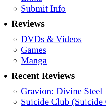
Submit Info
Reviews
DVDs & Videos
Games
Manga
Recent Reviews
Gravion: Divine Steel
Suicide Club (Suicide 