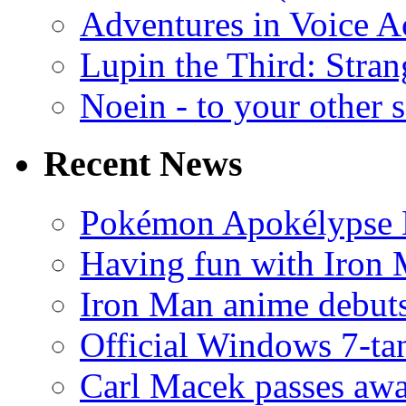
Adventures in Voice A
Lupin the Third: Stran
Noein - to your other 
Recent News
Pokémon Apokélypse Li
Having fun with Iron
Iron Man anime debuts
Official Windows 7-t
Carl Macek passes aw