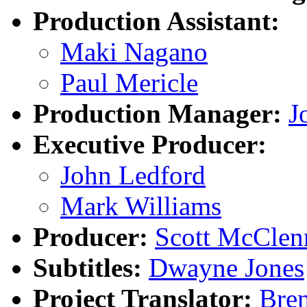
Production Assistant:
Maki Nagano
Paul Mericle
Production Manager:
J
Executive Producer:
John Ledford
Mark Williams
Producer:
Scott McClen
Subtitles:
Dwayne Jones
Project Translator:
Bre