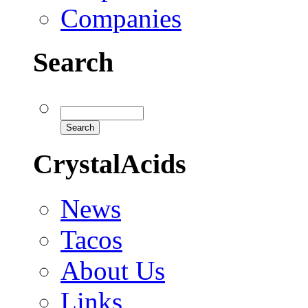
Companies
Search
CrystalAcids
News
Tacos
About Us
Links