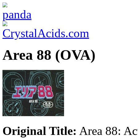
Area 88 (OVA)
Original Title:
Area 88: Act