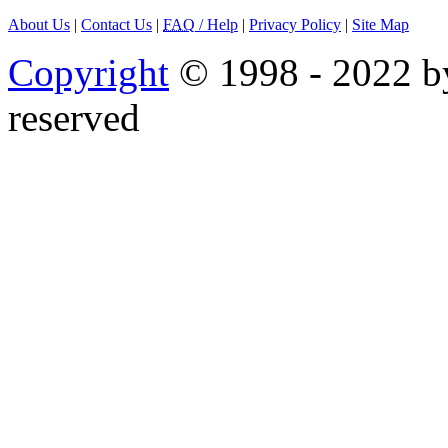
About Us
|
Contact Us
|
FAQ
/ Help
|
Privacy Policy
|
Site Map
Copyright
© 1998 - 2022 by
reserved