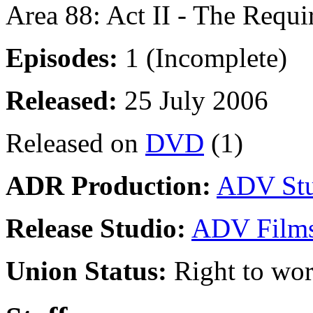
Area 88: Act II - The Requ
Episodes:
1 (Incomplete)
Released:
25 July 2006
Released on
DVD
(1)
ADR Production:
ADV Stu
Release Studio:
ADV Film
Union Status:
Right to wo