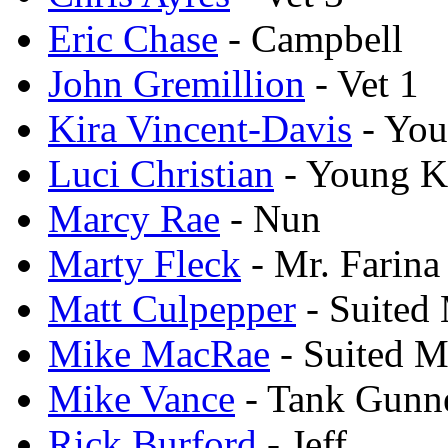
Eric Chase
- Campbell
John Gremillion
- Vet 1
Kira Vincent-Davis
- You
Luci Christian
- Young K
Marcy Rae
- Nun
Marty Fleck
- Mr. Farina
Matt Culpepper
- Suited
Mike MacRae
- Suited M
Mike Vance
- Tank Gunn
Rick Burford
- Jeff