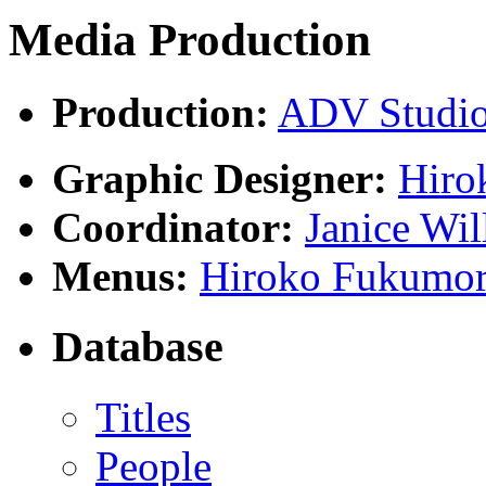
Media Production
Production:
ADV Studi
Graphic Designer:
Hiro
Coordinator:
Janice Wil
Menus:
Hiroko Fukumor
Database
Titles
People