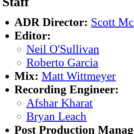
Staff
ADR Director:
Scott M
Editor:
Neil O'Sullivan
Roberto Garcia
Mix:
Matt Wittmeyer
Recording Engineer:
Afshar Kharat
Bryan Leach
Post Production Manag