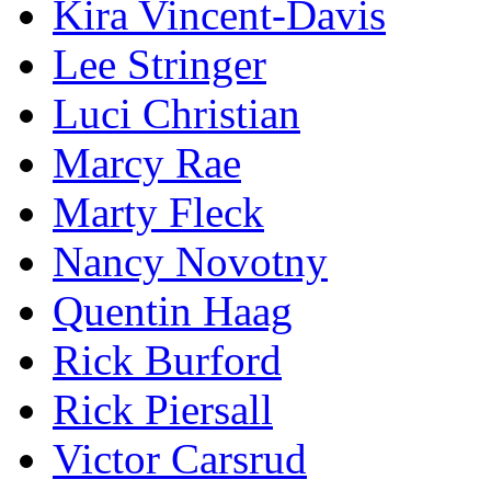
Kira Vincent-Davis
Lee Stringer
Luci Christian
Marcy Rae
Marty Fleck
Nancy Novotny
Quentin Haag
Rick Burford
Rick Piersall
Victor Carsrud