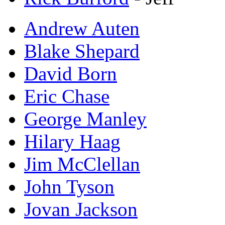
Andrew Auten
Blake Shepard
David Born
Eric Chase
George Manley
Hilary Haag
Jim McClellan
John Tyson
Jovan Jackson