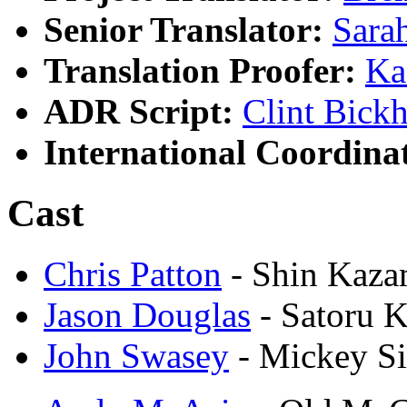
Senior Translator:
Sara
Translation Proofer:
Ka
ADR Script:
Clint Bick
International Coordina
Cast
Chris Patton
- Shin Kaz
Jason Douglas
- Satoru 
John Swasey
- Mickey S