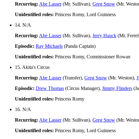
Recurring:
Abe Lasser
(Mr. Sullivan),
Greg Snow
(Mr. Westo
Unidentified roles:
Princess Romy, Lord Guinness
14. N/A
Recurring:
Abe Lasser
(Mr. Sullivan),
Jerry Hauck
(Mr. Ferrel
Episodic:
Ray Michaels
(Panda Captain)
Unidentified roles:
Princess Romy, Commissioner Rowan
15. Akita's Circus
Recurring:
Abe Lasser
(Transfer),
Greg Snow
(Mr. Weston),
J
Episodic:
Drew Thomas
(Circus Manager),
Jimmy Flinders
(J
Unidentified roles:
Princess Romy
16. N/A
Recurring:
Abe Lasser
(Mr. Sullivan),
Greg Snow
(Mr. Westo
Unidentified roles:
Princess Romy, Lord Guinness