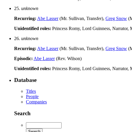
25.
unknown
Recurring:
Abe Lasser
(Mr. Sullivan, Transfer),
Greg Snow
(M
Unidentified roles:
Princess Romy, Lord Guinness, Narrator, M
26.
unknown
Recurring:
Abe Lasser
(Mr. Sullivan, Transfer),
Greg Snow
(M
Episodic:
Abe Lasser
(Rev. Wilson)
Unidentified roles:
Princess Romy, Lord Guinness, Narrator, M
Database
Titles
People
Companies
Search