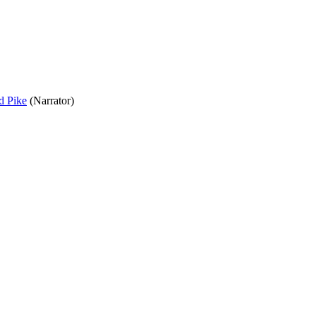
d Pike
(Narrator)