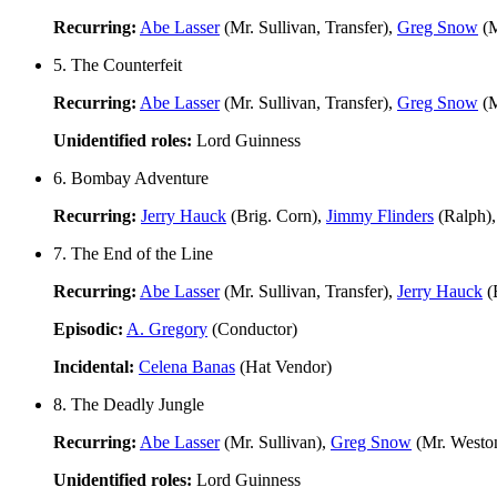
Recurring:
Abe Lasser
(Mr. Sullivan, Transfer),
Greg Snow
(M
5. The Counterfeit
Recurring:
Abe Lasser
(Mr. Sullivan, Transfer),
Greg Snow
(M
Unidentified roles:
Lord Guinness
6. Bombay Adventure
Recurring:
Jerry Hauck
(Brig. Corn),
Jimmy Flinders
(Ralph)
7. The End of the Line
Recurring:
Abe Lasser
(Mr. Sullivan, Transfer),
Jerry Hauck
(
Episodic:
A. Gregory
(Conductor)
Incidental:
Celena Banas
(Hat Vendor)
8. The Deadly Jungle
Recurring:
Abe Lasser
(Mr. Sullivan),
Greg Snow
(Mr. Westo
Unidentified roles:
Lord Guinness