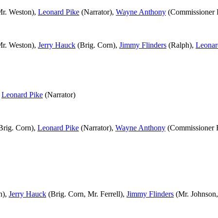
r. Weston),
Leonard Pike
(Narrator),
Wayne Anthony
(Commissioner
r. Weston),
Jerry Hauck
(Brig. Corn),
Jimmy Flinders
(Ralph),
Leonar
,
Leonard Pike
(Narrator)
Brig. Corn),
Leonard Pike
(Narrator),
Wayne Anthony
(Commissioner
n),
Jerry Hauck
(Brig. Corn, Mr. Ferrell),
Jimmy Flinders
(Mr. Johnson,