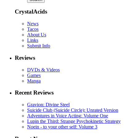
CrystalAcids
News
Tacos
About Us
Links
Submit Info
Reviews
DVDs & Videos
Games
Manga
Recent Reviews
Gravion: Divine Steel
Suicide Club (Suicide Circle): Unrated Version
Adventures in Voice Acting: Volume One
Lupin the Third: Strange Psychokinetic Strategy
Noein - to your other self: Volume 3