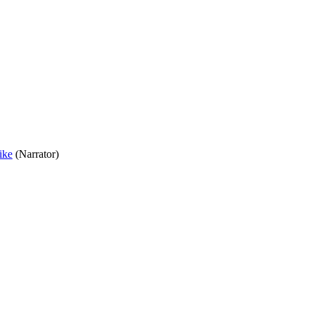
ike
(Narrator)