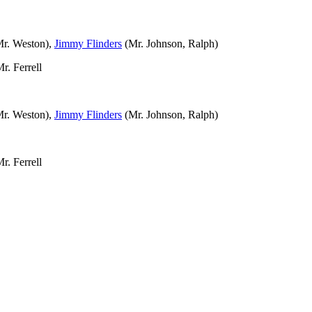
r. Weston),
Jimmy Flinders
(Mr. Johnson, Ralph)
r. Ferrell
r. Weston),
Jimmy Flinders
(Mr. Johnson, Ralph)
r. Ferrell