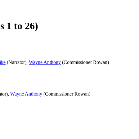
 1 to 26)
ike
(Narrator),
Wayne Anthony
(Commissioner Rowan)
tor),
Wayne Anthony
(Commissioner Rowan)