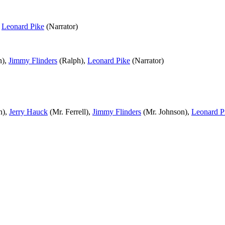
,
Leonard Pike
(Narrator)
n),
Jimmy Flinders
(Ralph),
Leonard Pike
(Narrator)
n),
Jerry Hauck
(Mr. Ferrell),
Jimmy Flinders
(Mr. Johnson),
Leonard P