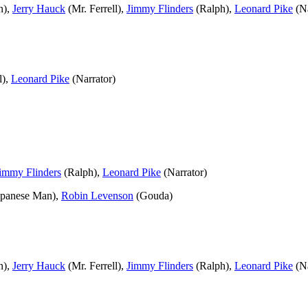
n),
Jerry Hauck
(Mr. Ferrell),
Jimmy Flinders
(Ralph),
Leonard Pike
(Na
l),
Leonard Pike
(Narrator)
immy Flinders
(Ralph),
Leonard Pike
(Narrator)
apanese Man),
Robin Levenson
(Gouda)
n),
Jerry Hauck
(Mr. Ferrell),
Jimmy Flinders
(Ralph),
Leonard Pike
(Na