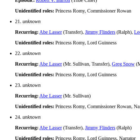
Episodic:
Robert V. Barron
(Tribe Chief)
Unidentified roles:
Princess Romy, Commissioner Rowan
21.
unknown
Recurring:
Abe Lasser
(Transfer),
Jimmy Flinders
(Ralph),
Le
Unidentified roles:
Princess Romy, Lord Guinness
22.
unknown
Recurring:
Abe Lasser
(Mr. Sullivan, Transfer),
Greg Snow
(M
Unidentified roles:
Princess Romy, Lord Guinness
23.
unknown
Recurring:
Abe Lasser
(Mr. Sullivan)
Unidentified roles:
Princess Romy, Commissioner Rowan, Nar
24.
unknown
Recurring:
Abe Lasser
(Transfer),
Jimmy Flinders
(Ralph)
Unidentified roles:
Princess Romy, Lord Guinness, Narrator