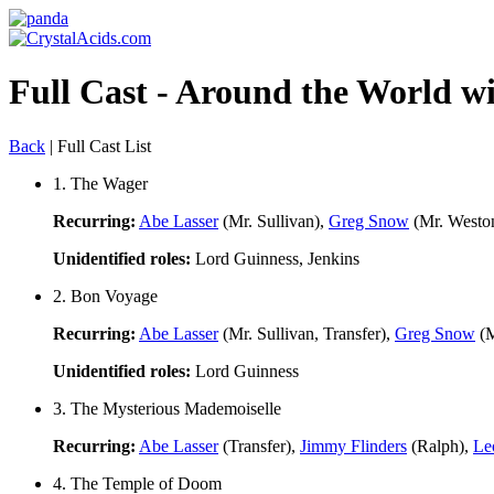
Full Cast - Around the World wi
Back
| Full Cast List
1. The Wager
Recurring:
Abe Lasser
(Mr. Sullivan),
Greg Snow
(Mr. Westo
Unidentified roles:
Lord Guinness, Jenkins
2. Bon Voyage
Recurring:
Abe Lasser
(Mr. Sullivan, Transfer),
Greg Snow
(M
Unidentified roles:
Lord Guinness
3. The Mysterious Mademoiselle
Recurring:
Abe Lasser
(Transfer),
Jimmy Flinders
(Ralph),
Le
4. The Temple of Doom