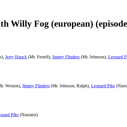
th Willy Fog (european) (episodes
n),
Jerry Hauck
(Mr. Ferrell),
Jimmy Flinders
(Mr. Johnson),
Leonard P
r. Weston),
Jimmy Flinders
(Mr. Johnson, Ralph),
Leonard Pike
(Narra
onard Pike
(Narrator)