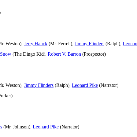
)
r. Weston),
Jerry Hauck
(Mr. Ferrell),
Jimmy Flinders
(Ralph),
Leonar
 Snow
(The Dingo Kid),
Robert V. Barron
(Prospector)
r. Weston),
Jimmy Flinders
(Ralph),
Leonard Pike
(Narrator)
orker)
rs
(Mr. Johnson),
Leonard Pike
(Narrator)