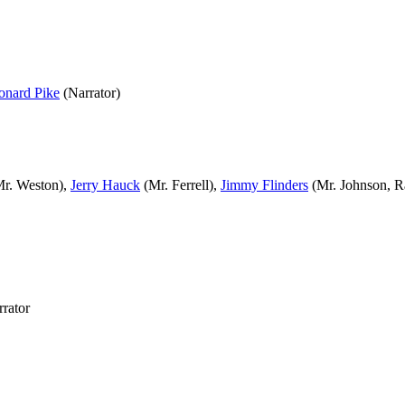
onard Pike
(Narrator)
r. Weston),
Jerry Hauck
(Mr. Ferrell),
Jimmy Flinders
(Mr. Johnson, R
rator