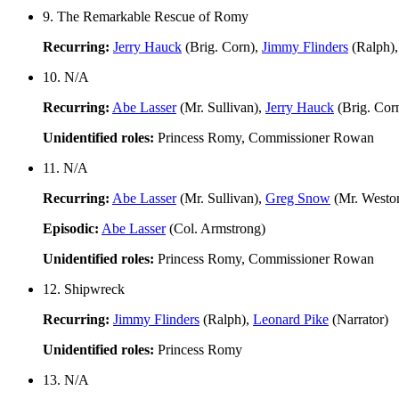
9. The Remarkable Rescue of Romy
Recurring:
Jerry Hauck
(Brig. Corn),
Jimmy Flinders
(Ralph)
10. N/A
Recurring:
Abe Lasser
(Mr. Sullivan),
Jerry Hauck
(Brig. Cor
Unidentified roles:
Princess Romy, Commissioner Rowan
11. N/A
Recurring:
Abe Lasser
(Mr. Sullivan),
Greg Snow
(Mr. Westo
Episodic:
Abe Lasser
(Col. Armstrong)
Unidentified roles:
Princess Romy, Commissioner Rowan
12. Shipwreck
Recurring:
Jimmy Flinders
(Ralph),
Leonard Pike
(Narrator)
Unidentified roles:
Princess Romy
13. N/A