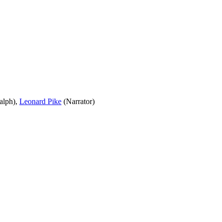
alph),
Leonard Pike
(Narrator)