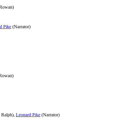
 Rowan)
d Pike
(Narrator)
 Rowan)
 Ralph),
Leonard Pike
(Narrator)