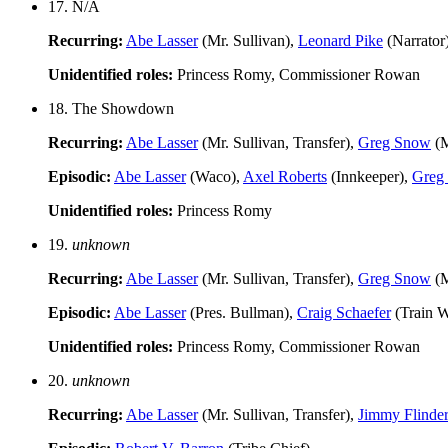
17. N/A
Recurring:
Abe Lasser
(Mr. Sullivan),
Leonard Pike
(Narrator
Unidentified roles:
Princess Romy, Commissioner Rowan
18. The Showdown
Recurring:
Abe Lasser
(Mr. Sullivan, Transfer),
Greg Snow
(M
Episodic:
Abe Lasser
(Waco),
Axel Roberts
(Innkeeper),
Greg
Unidentified roles:
Princess Romy
19.
unknown
Recurring:
Abe Lasser
(Mr. Sullivan, Transfer),
Greg Snow
(M
Episodic:
Abe Lasser
(Pres. Bullman),
Craig Schaefer
(Train W
Unidentified roles:
Princess Romy, Commissioner Rowan
20.
unknown
Recurring:
Abe Lasser
(Mr. Sullivan, Transfer),
Jimmy Flinde