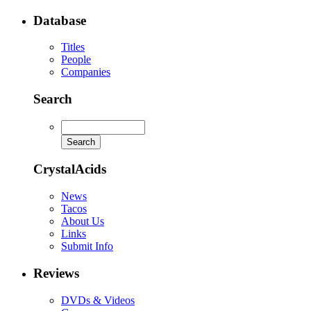
Database
Titles
People
Companies
Search
CrystalAcids
News
Tacos
About Us
Links
Submit Info
Reviews
DVDs & Videos