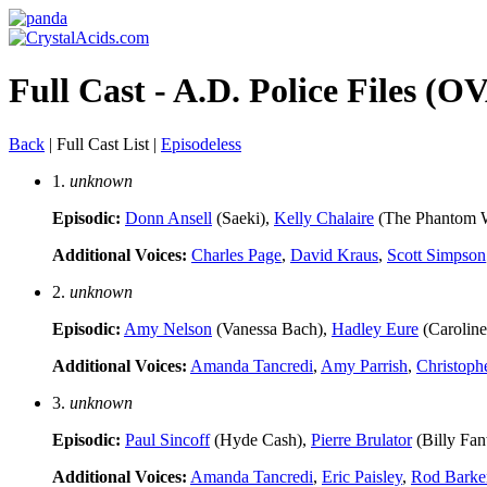
Full Cast - A.D. Police Files (OV
Back
| Full Cast List |
Episodeless
1.
unknown
Episodic:
Donn Ansell
(Saeki),
Kelly Chalaire
(The Phantom 
Additional Voices:
Charles Page
,
David Kraus
,
Scott Simpson
2.
unknown
Episodic:
Amy Nelson
(Vanessa Bach),
Hadley Eure
(Caroline
Additional Voices:
Amanda Tancredi
,
Amy Parrish
,
Christoph
3.
unknown
Episodic:
Paul Sincoff
(Hyde Cash),
Pierre Brulator
(Billy Fa
Additional Voices:
Amanda Tancredi
,
Eric Paisley
,
Rod Barke