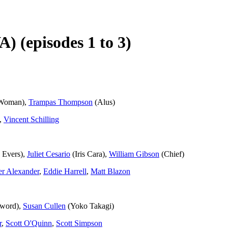
A) (episodes 1 to 3)
Woman),
Trampas Thompson
(Alus)
,
Vincent Schilling
 Evers),
Juliet Cesario
(Iris Cara),
William Gibson
(Chief)
er Alexander
,
Eddie Harrell
,
Matt Blazon
nword),
Susan Cullen
(Yoko Takagi)
r
,
Scott O'Quinn
,
Scott Simpson