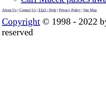
About Us
|
Contact Us
|
FAQ
/ Help
|
Privacy Policy
|
Site Map
Copyright
© 1998 - 2022 by
reserved