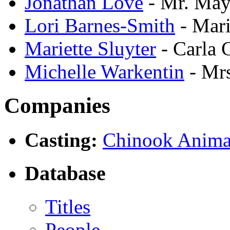
Jonathan Love
- Mr. May
Lori Barnes-Smith
- Mari
Mariette Sluyter
- Carla 
Michelle Warkentin
- Mr
Companies
Casting:
Chinook Anima
Database
Titles
People