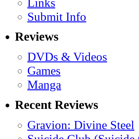
Links
Submit Info
Reviews
DVDs & Videos
Games
Manga
Recent Reviews
Gravion: Divine Steel
Suicide Club (Suicide 