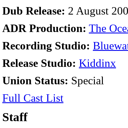
Dub Release:
2 August 20
ADR Production:
The Oce
Recording Studio:
Bluewat
Release Studio:
Kiddinx
Union Status:
Special
Full Cast List
Staff