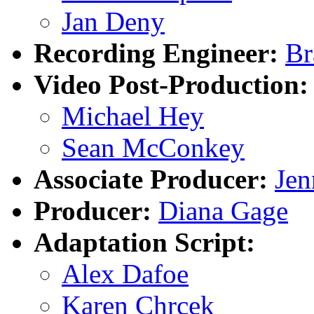
Jan Deny
Recording Engineer:
Br
Video Post-Production:
Michael Hey
Sean McConkey
Associate Producer:
Jen
Producer:
Diana Gage
Adaptation Script:
Alex Dafoe
Karen Chrcek