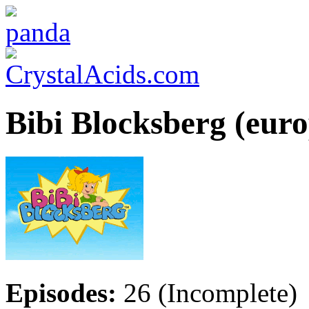
Bibi Blocksberg (eur
Episodes:
26 (Incomplete)