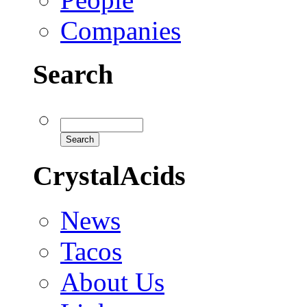
Companies
Search
CrystalAcids
News
Tacos
About Us