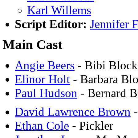
Karl Willems
Script Editor:
Jennifer 
Main Cast
Angie Beers
- Bibi Block
Elinor Holt
- Barbara Bl
Paul Hudson
- Bernard B
David Lawrence Brown
-
Ethan Cole
- Pickler