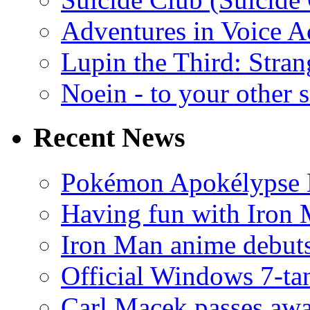
Adventures in Voice A
Lupin the Third: Stran
Noein - to your other 
Recent News
Pokémon Apokélypse Li
Having fun with Iron
Iron Man anime debuts
Official Windows 7-t
Carl Macek passes aw