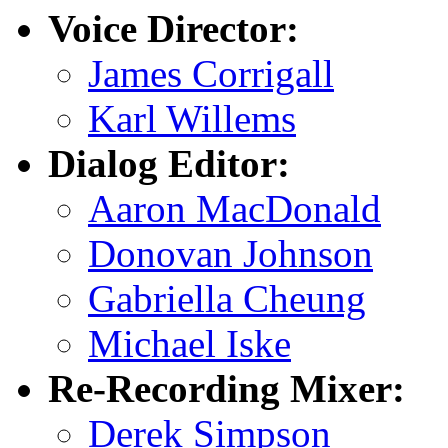
Voice Director:
James Corrigall
Karl Willems
Dialog Editor:
Aaron MacDonald
Donovan Johnson
Gabriella Cheung
Michael Iske
Re-Recording Mixer:
Derek Simpson