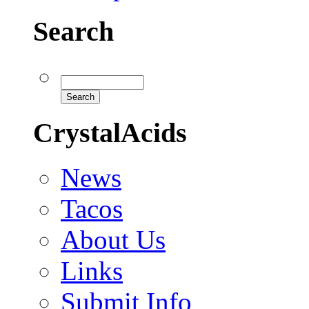
Search
CrystalAcids
News
Tacos
About Us
Links
Submit Info