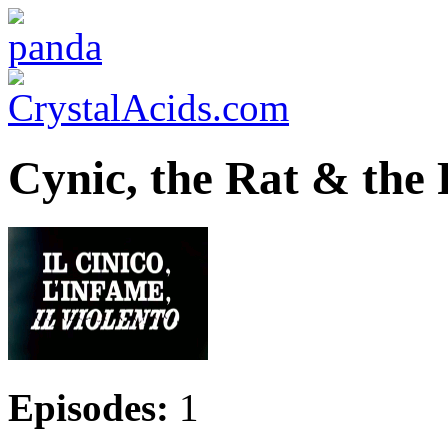
Cynic, the Rat & the F
Episodes:
1