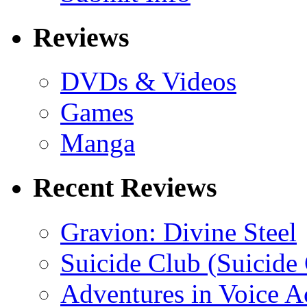
Reviews
DVDs & Videos
Games
Manga
Recent Reviews
Gravion: Divine Steel
Suicide Club (Suicide 
Adventures in Voice A