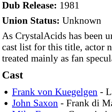
Dub Release:
1981
Union Status:
Unknown
As CrystalAcids has been una
cast list for this title, acto
treated mainly as fan specul
Cast
Frank von Kuegelgen
- L
John Saxon
- Frank di M