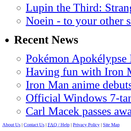
Lupin the Third: Stran
Noein - to your other 
Recent News
Pokémon Apokélypse Li
Having fun with Iron
Iron Man anime debuts
Official Windows 7-t
Carl Macek passes aw
About Us
|
Contact Us
|
FAQ
/ Help
|
Privacy Policy
|
Site Map