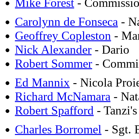
Mike Forest
- Commissio
Carolynn de Fonseca
- N
Geoffrey Copleston
- Mar
Nick Alexander
- Dario
Robert Sommer
- Commis
Ed Mannix
- Nicola Proie
Richard McNamara
- Nat
Robert Spafford
- Tanzi's
Charles Borromel
- Sgt. 