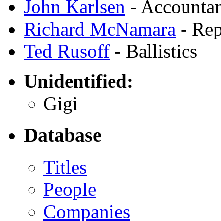
John Karlsen
- Accounta
Richard McNamara
- Rep
Ted Rusoff
- Ballistics
Unidentified:
Gigi
Database
Titles
People
Companies