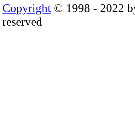
Copyright
© 1998 - 2022 by
reserved