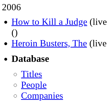
2006
How to Kill a Judge
(liv
(
)
Heroin Busters, The
(live
Database
Titles
People
Companies