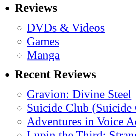
Reviews
DVDs & Videos
Games
Manga
Recent Reviews
Gravion: Divine Steel
Suicide Club (Suicide 
Adventures in Voice A
Lupin the Third: Stran