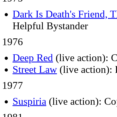
Dark Is Death's Friend, 
Helpful Bystander
1976
Deep Red
(live action)
: 
Street Law
(live action)
:
1977
Suspiria
(live action)
: Co