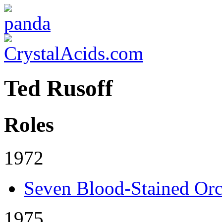
Ted Rusoff
Roles
1972
Seven Blood-Stained Orc
1975