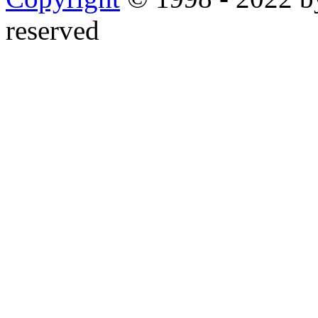
reserved