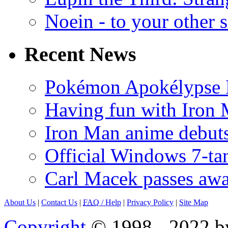
Noein - to your other 
Recent News
Pokémon Apokélypse Li
Having fun with Iron
Iron Man anime debuts
Official Windows 7-t
Carl Macek passes aw
About Us
|
Contact Us
|
FAQ
/ Help
|
Privacy Policy
|
Site Map
Copyright
© 1998 - 2022 by