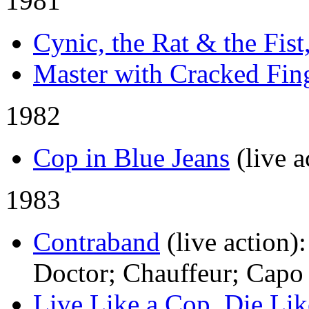
1981
Cynic, the Rat & the Fist
Master with Cracked Fin
1982
Cop in Blue Jeans
(live a
1983
Contraband
(live action)
Doctor; Chauffeur; Capo
Live Like a Cop, Die Li