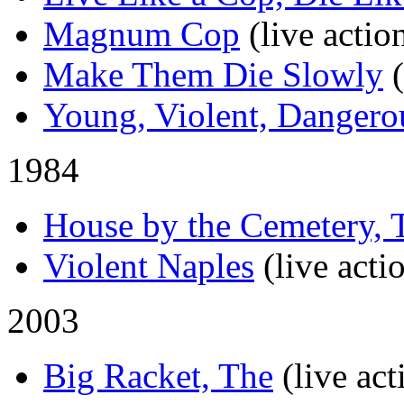
Magnum Cop
(live actio
Make Them Die Slowly
Young, Violent, Dangero
1984
House by the Cemetery, 
Violent Naples
(live acti
2003
Big Racket, The
(live act