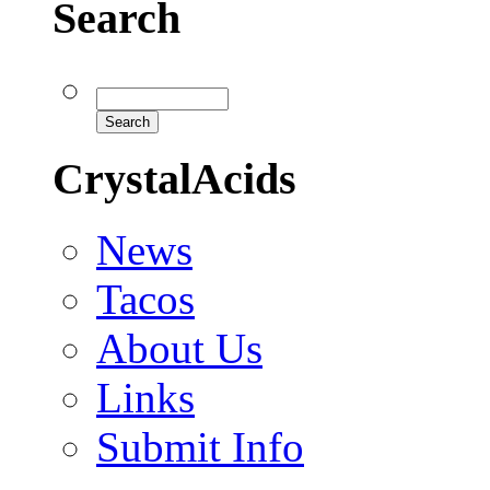
Search
CrystalAcids
News
Tacos
About Us
Links
Submit Info