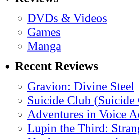
DVDs & Videos
Games
Manga
Recent Reviews
Gravion: Divine Steel
Suicide Club (Suicide 
Adventures in Voice A
Lupin the Third: Stran