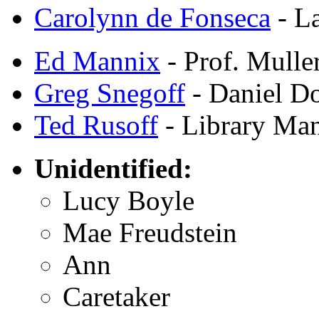
Carolynn de Fonseca
- La
Ed Mannix
- Prof. Mulle
Greg Snegoff
- Daniel D
Ted Rusoff
- Library Ma
Unidentified:
Lucy Boyle
Mae Freudstein
Ann
Caretaker