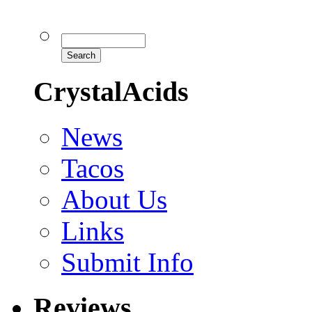
CrystalAcids
News
Tacos
About Us
Links
Submit Info
Reviews