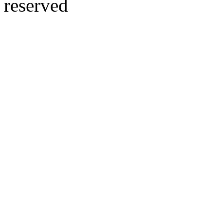
reserved