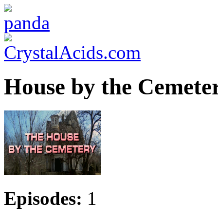
House by the Cemetery
Episodes:
1