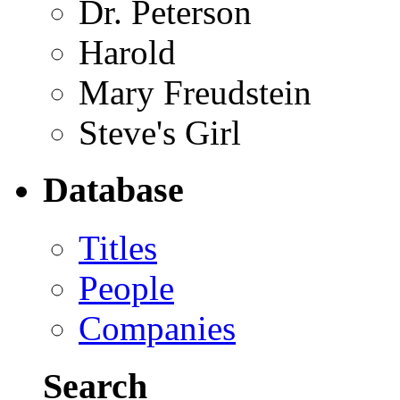
Dr. Peterson
Harold
Mary Freudstein
Steve's Girl
Database
Titles
People
Companies
Search