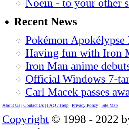
Noein - to your other 
Recent News
Pokémon Apokélypse Li
Having fun with Iron
Iron Man anime debuts
Official Windows 7-t
Carl Macek passes aw
About Us
|
Contact Us
|
FAQ
/ Help
|
Privacy Policy
|
Site Map
Copyright
© 1998 - 2022 by