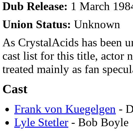
Dub Release:
1 March 198
Union Status:
Unknown
As CrystalAcids has been una
cast list for this title, acto
treated mainly as fan specul
Cast
Frank von Kuegelgen
- D
Lyle Stetler
- Bob Boyle