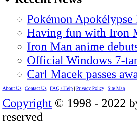
Pokémon Apokélypse Li
Having fun with Iron
Iron Man anime debuts
Official Windows 7-t
Carl Macek passes aw
About Us
|
Contact Us
|
FAQ
/ Help
|
Privacy Policy
|
Site Map
Copyright
© 1998 - 2022 by
reserved