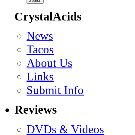
CrystalAcids
News
Tacos
About Us
Links
Submit Info
Reviews
DVDs & Videos