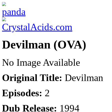
Devilman (OVA)
No Image Available
Original Title:
Devilman
Episodes:
2
Dub Release:
1994