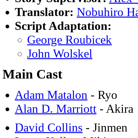
Translator:
Nobuhiro H
Script Adaptation:
George Roubicek
John Wolskel
Main Cast
Adam Matalon
- Ryo
Alan D. Marriott
- Akira
David Collins
- Jinmen