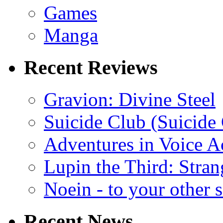
Games
Manga
Recent Reviews
Gravion: Divine Steel
Suicide Club (Suicide 
Adventures in Voice A
Lupin the Third: Stran
Noein - to your other 
Recent News