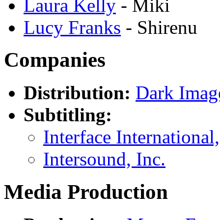
Laura Kelly
- Miki
Lucy Franks
- Shirenu
Companies
Distribution:
Dark Imag
Subtitling:
Interface International,
Intersound, Inc.
Media Production