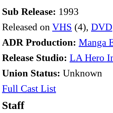
Sub Release:
1993
Released on
VHS
(4),
DVD
ADR Production:
Manga E
Release Studio:
LA Hero I
Union Status:
Unknown
Full Cast List
Staff