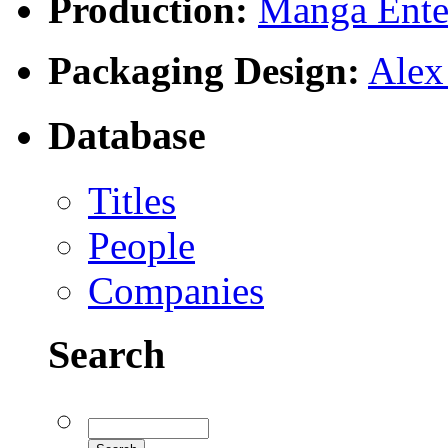
Production:
Manga Enter
Packaging Design:
Alex
Database
Titles
People
Companies
Search