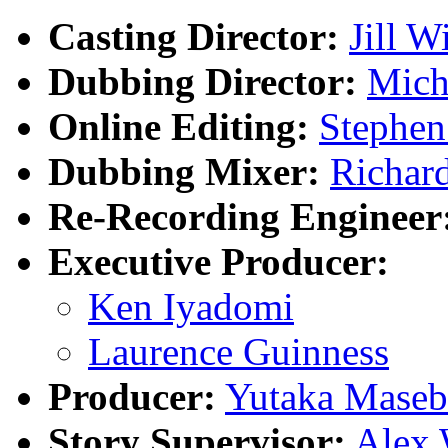
Casting Director:
Jill W
Dubbing Director:
Mich
Online Editing:
Stephen
Dubbing Mixer:
Richar
Re-Recording Engineer
Executive Producer:
Ken Iyadomi
Laurence Guinness
Producer:
Yutaka Maseb
Story Supervisor:
Alex 