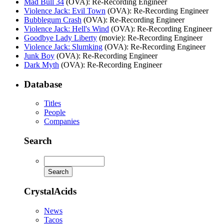
Mad Bull 34
(OVA)
: Re-Recording Engineer
Violence Jack: Evil Town
(OVA)
: Re-Recording Engineer
Bubblegum Crash
(OVA)
: Re-Recording Engineer
Violence Jack: Hell's Wind
(OVA)
: Re-Recording Engineer
Goodbye Lady Liberty
(movie)
: Re-Recording Engineer
Violence Jack: Slumking
(OVA)
: Re-Recording Engineer
Junk Boy
(OVA)
: Re-Recording Engineer
Dark Myth
(OVA)
: Re-Recording Engineer
Database
Titles
People
Companies
Search
CrystalAcids
News
Tacos