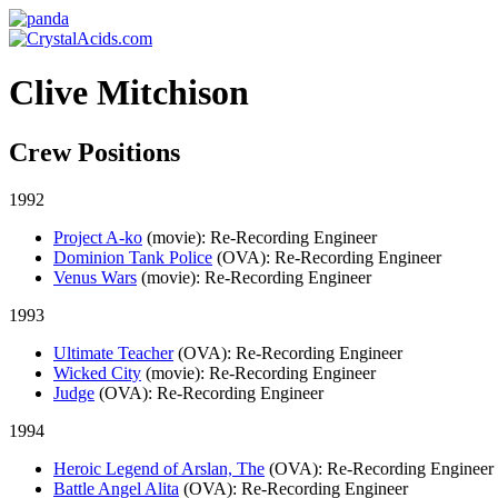
Clive Mitchison
Crew Positions
1992
Project A-ko
(movie)
: Re-Recording Engineer
Dominion Tank Police
(OVA)
: Re-Recording Engineer
Venus Wars
(movie)
: Re-Recording Engineer
1993
Ultimate Teacher
(OVA)
: Re-Recording Engineer
Wicked City
(movie)
: Re-Recording Engineer
Judge
(OVA)
: Re-Recording Engineer
1994
Heroic Legend of Arslan, The
(OVA)
: Re-Recording Engineer
Battle Angel Alita
(OVA)
: Re-Recording Engineer