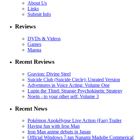
About Us
Links
Submit Info
Reviews
DVDs & Videos
Games
Manga
Recent Reviews
Gravion: Divine Steel
Suicide Club (Suicide Circle): Unrated Version
Adventures in Voice Acting: Volume One
Lupin the Third: Strange Psychokinetic Strategy
Noein - to your other self: Volume 3
Recent News
Pokémon Apokélypse Live Action (Fan) Trailer
Having fun with Iron Man
Iron Man anime debuts in Japan
Official Windows 7-tan Nanami Madobe Commerical