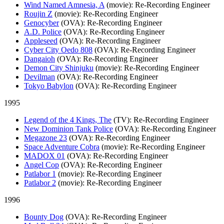
Wind Named Amnesia, A
(movie)
: Re-Recording Engineer
Roujin Z
(movie)
: Re-Recording Engineer
Genocyber
(OVA)
: Re-Recording Engineer
A.D. Police
(OVA)
: Re-Recording Engineer
Appleseed
(OVA)
: Re-Recording Engineer
Cyber City Oedo 808
(OVA)
: Re-Recording Engineer
Dangaioh
(OVA)
: Re-Recording Engineer
Demon City Shinjuku
(movie)
: Re-Recording Engineer
Devilman
(OVA)
: Re-Recording Engineer
Tokyo Babylon
(OVA)
: Re-Recording Engineer
1995
Legend of the 4 Kings, The
(TV)
: Re-Recording Engineer
New Dominion Tank Police
(OVA)
: Re-Recording Engineer
Megazone 23
(OVA)
: Re-Recording Engineer
Space Adventure Cobra
(movie)
: Re-Recording Engineer
MADOX 01
(OVA)
: Re-Recording Engineer
Angel Cop
(OVA)
: Re-Recording Engineer
Patlabor 1
(movie)
: Re-Recording Engineer
Patlabor 2
(movie)
: Re-Recording Engineer
1996
Bounty Dog
(OVA)
: Re-Recording Engineer