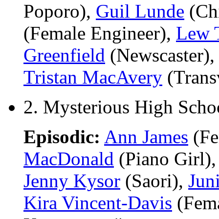
Poporo),
Guil Lunde
(Chi
(Female Engineer),
Lew 
Greenfield
(Newscaster)
Tristan MacAvery
(Transv
2. Mysterious High Scho
Episodic:
Ann James
(Fe
MacDonald
(Piano Girl)
Jenny Kysor
(Saori),
Jun
Kira Vincent-Davis
(Fema