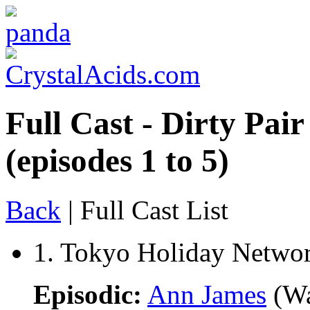
Full Cast - Dirty Pai
(episodes 1 to 5)
Back
| Full Cast List
1. Tokyo Holiday Netwo
Episodic:
Ann James
(Wa