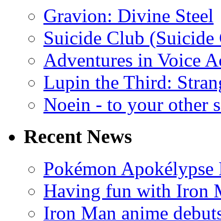
Gravion: Divine Steel
Suicide Club (Suicide 
Adventures in Voice A
Lupin the Third: Stran
Noein - to your other 
Recent News
Pokémon Apokélypse Li
Having fun with Iron
Iron Man anime debuts