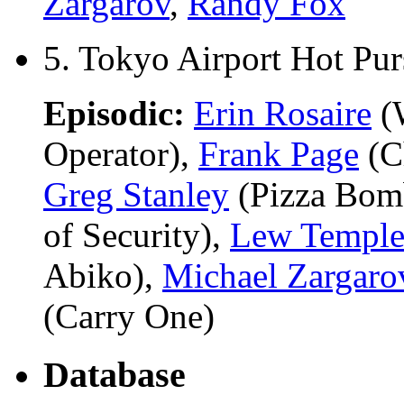
Zargarov
,
Randy Fox
5. Tokyo Airport Hot Pur
Episodic:
Erin Rosaire
(W
Operator),
Frank Page
(Ch
Greg Stanley
(Pizza Bom
of Security),
Lew Templ
Abiko),
Michael Zargaro
(Carry One)
Database