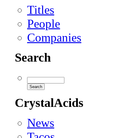
Titles
People
Companies
Search
CrystalAcids
News
Tacos