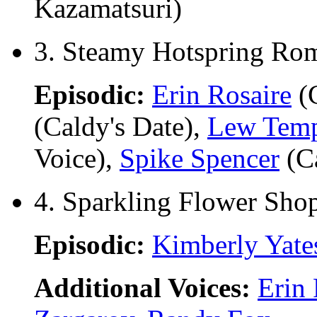
Kazamatsuri)
3. Steamy Hotspring Rom
Episodic:
Erin Rosaire
(C
(Caldy's Date),
Lew Tem
Voice),
Spike Spencer
(C
4. Sparkling Flower Sho
Episodic:
Kimberly Yate
Additional Voices:
Erin 