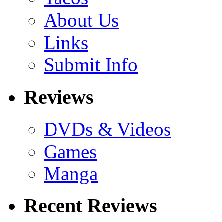
About Us
Links
Submit Info
Reviews
DVDs & Videos
Games
Manga
Recent Reviews