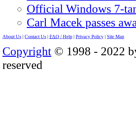
Official Windows 7-t
Carl Macek passes aw
About Us
|
Contact Us
|
FAQ
/ Help
|
Privacy Policy
|
Site Map
Copyright
© 1998 - 2022 by
reserved