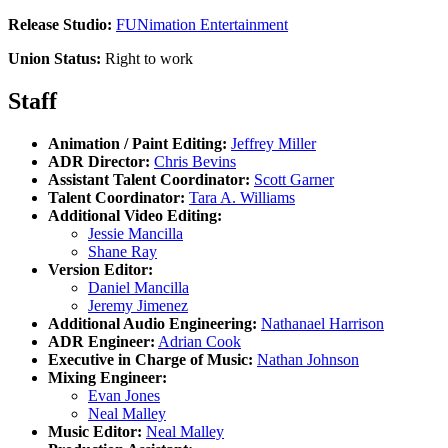
Release Studio:
FUNimation Entertainment
Union Status:
Right to work
Staff
Animation / Paint Editing:
Jeffrey Miller
ADR Director:
Chris Bevins
Assistant Talent Coordinator:
Scott Garner
Talent Coordinator:
Tara A. Williams
Additional Video Editing:
Jessie Mancilla
Shane Ray
Version Editor:
Daniel Mancilla
Jeremy Jimenez
Additional Audio Engineering:
Nathanael Harrison
ADR Engineer:
Adrian Cook
Executive in Charge of Music:
Nathan Johnson
Mixing Engineer:
Evan Jones
Neal Malley
Music Editor:
Neal Malley