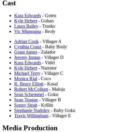
Cast
Kara Edwards
- Goten
Kyle Hebert
- Gohan
Laura Bailey
- Trunks
Vic Mignogna
- Broly
Adrian Cook
- Villager A
Cynthia Cranz
- Baby Broly
Grant James
- Zalador
Jeremy Inman
- Villager D
Kara Edwards
- Videl
Kyle Hebert
- Narrator
Michael Terry
- Villager C
Monica Rial
- Coco
R. Bruce Elliott
- Kasal
Robert McCollum
- Maloja
Sean Schemmel
- Goku
Sean Teague
- Villager B
Sonny Strait
- Krillin
Stephanie Nadolny
- Baby Goku
Travis Willingham
- Villager E
Media Production