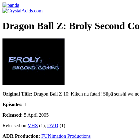
Dragon Ball Z: Broly Second C
Original Title:
Dragon Ball Z 10: Kiken na futari! Sûpâ senshi wa n
Episodes:
1
Released:
5 April 2005
Released on
VHS
(1),
DVD
(1)
ADR Production:
FUNimation Productions