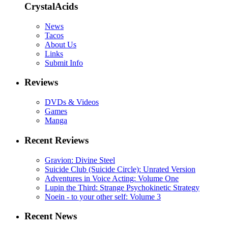
CrystalAcids
News
Tacos
About Us
Links
Submit Info
Reviews
DVDs & Videos
Games
Manga
Recent Reviews
Gravion: Divine Steel
Suicide Club (Suicide Circle): Unrated Version
Adventures in Voice Acting: Volume One
Lupin the Third: Strange Psychokinetic Strategy
Noein - to your other self: Volume 3
Recent News