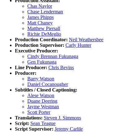
Production Assistant:
Chas Naylor
Chase Lenderman
James Phipps
Matt Chaney
Matthew Piersall
Richie DeMeglio
Production Coordinator:
Neil Weathersbee
Production Supervisor:
Carly Hunter
Executive Producer:
Cindy Brennan Fukunaga
Gen Fukunaga
Line Producer:
Chris Bevins
Producer:
Barry Watson
Daniel Cocanougher
Subtitles / Closed Captioning:
Alese Watson
Duane Deering
Jayme Westman
Scott Porter
Translations:
Steven J. Simmons
Script:
Sean Teague
Script Supervisor:
Jeremy Carlile