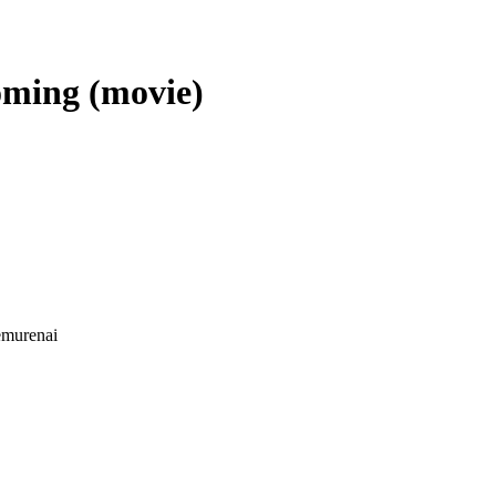
oming (movie)
emurenai