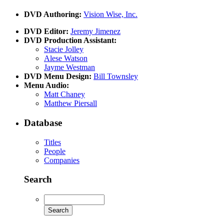
DVD Authoring:
Vision Wise, Inc.
DVD Editor:
Jeremy Jimenez
DVD Production Assistant:
Stacie Jolley
Alese Watson
Jayme Westman
DVD Menu Design:
Bill Townsley
Menu Audio:
Matt Chaney
Matthew Piersall
Database
Titles
People
Companies
Search