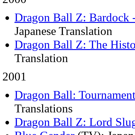
Dragon Ball Z: Bardock 
Japanese Translation
Dragon Ball Z: The Histo
Translation
2001
Dragon Ball: Tournamen
Translations
Dragon Ball Z: Lord Slu