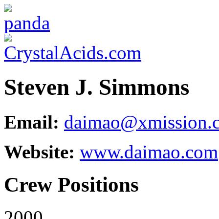
Steven J. Simmons
Email:
daimao@xmission.
Website:
www.daimao.com
Crew Positions
2000