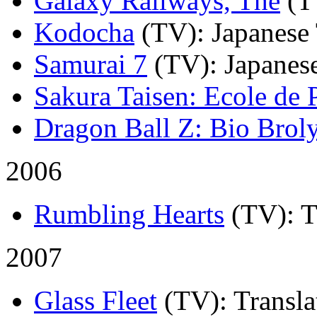
Galaxy Railways, The
(T
Kodocha
(TV)
: Japanese
Samurai 7
(TV)
: Japanes
Sakura Taisen: Ecole de P
Dragon Ball Z: Bio Brol
2006
Rumbling Hearts
(TV)
: 
2007
Glass Fleet
(TV)
: Transla