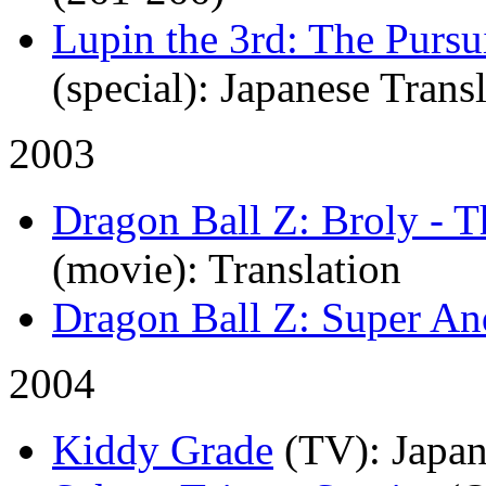
Lupin the 3rd: The Pursu
(special)
: Japanese Trans
2003
Dragon Ball Z: Broly - 
(movie)
: Translation
Dragon Ball Z: Super An
2004
Kiddy Grade
(TV)
: Japa