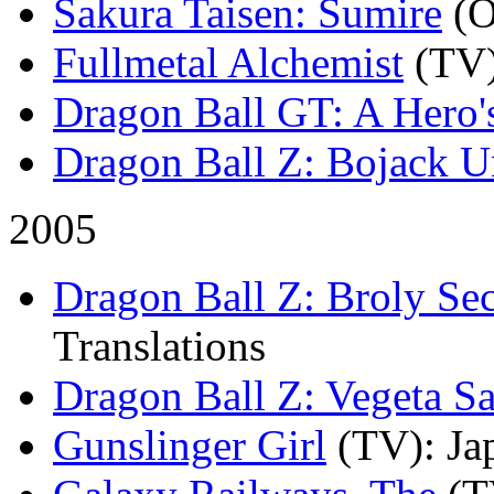
Sakura Taisen: Sumire
(
Fullmetal Alchemist
(TV
Dragon Ball GT: A Hero'
Dragon Ball Z: Bojack 
2005
Dragon Ball Z: Broly S
Translations
Dragon Ball Z: Vegeta Sa
Gunslinger Girl
(TV)
: Ja