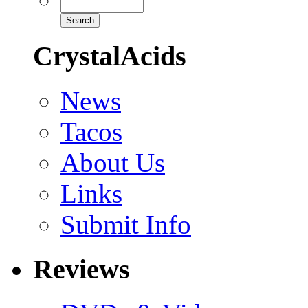
CrystalAcids
News
Tacos
About Us
Links
Submit Info
Reviews