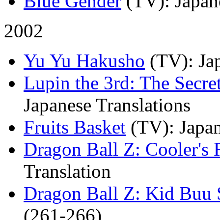
Blue Gender
(TV)
: Japan
2002
Yu Yu Hakusho
(TV)
: Ja
Lupin the 3rd: The Secre
Japanese Translations
Fruits Basket
(TV)
: Japa
Dragon Ball Z: Cooler's
Translation
Dragon Ball Z: Kid Buu 
(261-266)