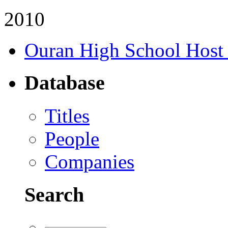
2010
Ouran High School Host
Database
Titles
People
Companies
Search