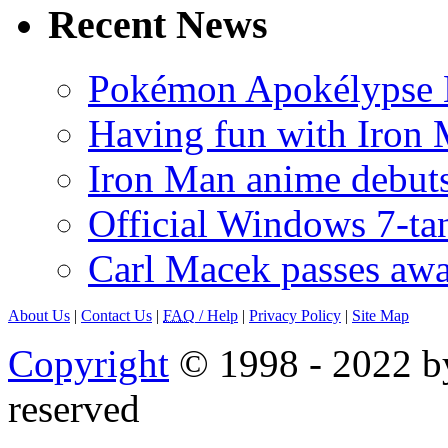
Recent News
Pokémon Apokélypse Li
Having fun with Iron
Iron Man anime debuts
Official Windows 7-t
Carl Macek passes aw
About Us
|
Contact Us
|
FAQ
/ Help
|
Privacy Policy
|
Site Map
Copyright
© 1998 - 2022 by
reserved