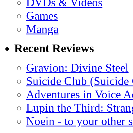
DVDs & Videos
Games
Manga
Recent Reviews
Gravion: Divine Steel
Suicide Club (Suicide 
Adventures in Voice A
Lupin the Third: Stran
Noein - to your other 