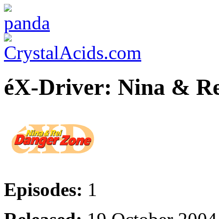
éX-Driver: Nina & Re
Episodes:
1