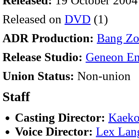
Released:
19 October 2004
Released on
DVD
(1)
ADR Production:
Bang Zo
Release Studio:
Geneon En
Union Status:
Non-union
Staff
Casting Director:
Kaeko
Voice Director:
Lex Lan