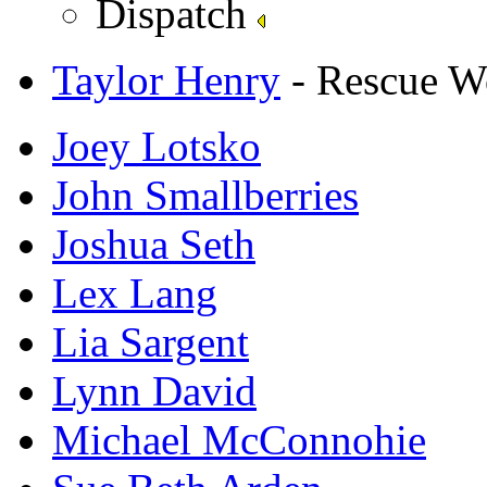
Dispatch
Taylor Henry
- Rescue W
Joey Lotsko
John Smallberries
Joshua Seth
Lex Lang
Lia Sargent
Lynn David
Michael McConnohie