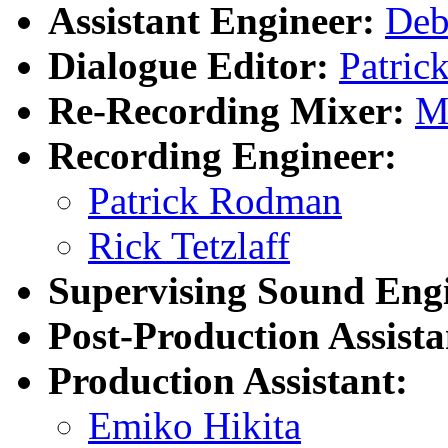
Assistant Engineer:
Deb
Dialogue Editor:
Patric
Re-Recording Mixer:
M
Recording Engineer:
Patrick Rodman
Rick Tetzlaff
Supervising Sound Eng
Post-Production Assista
Production Assistant:
Emiko Hikita