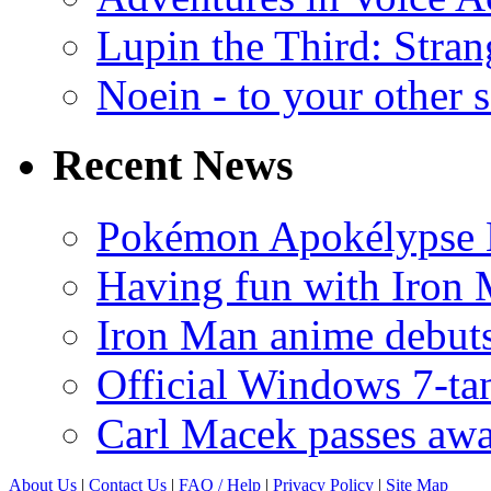
Lupin the Third: Stran
Noein - to your other 
Recent News
Pokémon Apokélypse Li
Having fun with Iron
Iron Man anime debuts
Official Windows 7-t
Carl Macek passes aw
About Us
|
Contact Us
|
FAQ
/ Help
|
Privacy Policy
|
Site Map