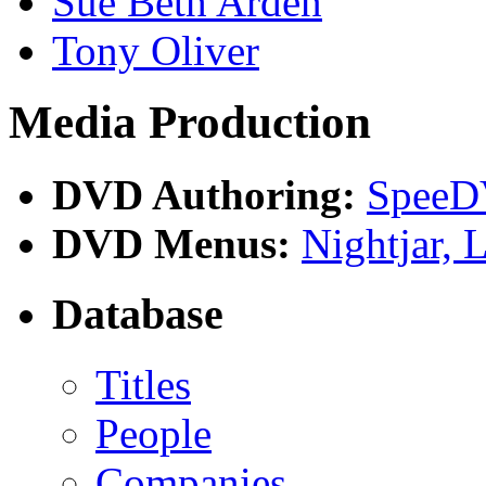
Sue Beth Arden
Tony Oliver
Media Production
DVD Authoring:
Spee
DVD Menus:
Nightjar,
Database
Titles
People
Companies