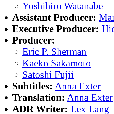
Yoshihiro Watanabe
Assistant Producer:
Ma
Executive Producer:
Hi
Producer:
Eric P. Sherman
Kaeko Sakamoto
Satoshi Fujii
Subtitles:
Anna Exter
Translation:
Anna Exter
ADR Writer:
Lex Lang