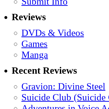
Submit Info
Reviews
DVDs & Videos
Games
Manga
Recent Reviews
Gravion: Divine Steel
Suicide Club (Suicide 
Adventures in Voice A