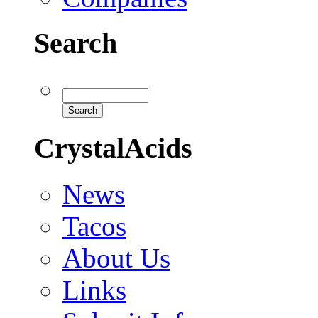
Search
CrystalAcids
News
Tacos
About Us
Links