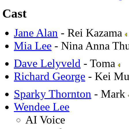
Cast
Jane Alan
- Rei Kazama
Mia Lee
- Nina Anna Th
Dave Lelyveld
- Toma
Richard George
- Kei Mu
Sparky Thornton
- Mark
Wendee Lee
AI Voice