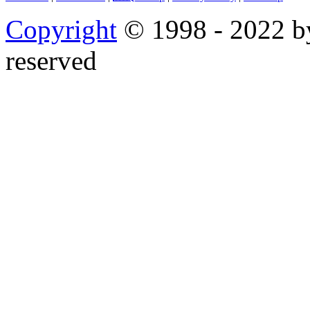
Copyright
© 1998 - 2022 by
reserved