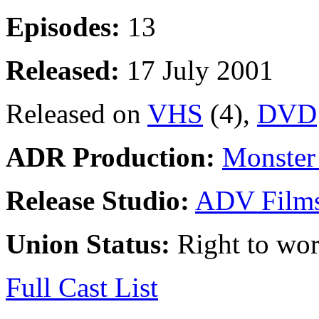
Episodes:
13
Released:
17 July 2001
Released on
VHS
(4),
DVD
ADR Production:
Monster 
Release Studio:
ADV Film
Union Status:
Right to wo
Full Cast List