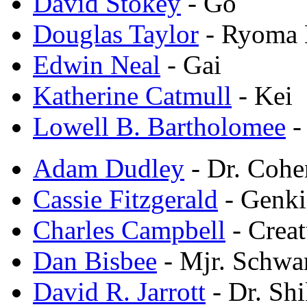
David Stokey
- Go
Douglas Taylor
- Ryoma 
Edwin Neal
- Gai
Katherine Catmull
- Kei
Lowell B. Bartholomee
-
Adam Dudley
- Dr. Cohe
Cassie Fitzgerald
- Genki
Charles Campbell
- Crea
Dan Bisbee
- Mjr. Schwa
David R. Jarrott
- Dr. Sh