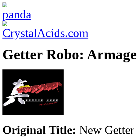
Getter Robo: Armag
Original Title:
New Getter