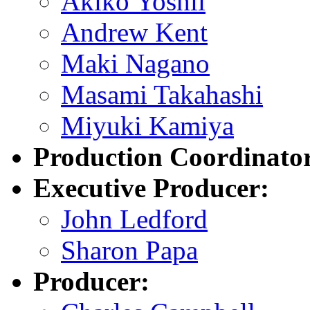
Akiko Yoshii
Andrew Kent
Maki Nagano
Masami Takahashi
Miyuki Kamiya
Production Coordinato
Executive Producer:
John Ledford
Sharon Papa
Producer: