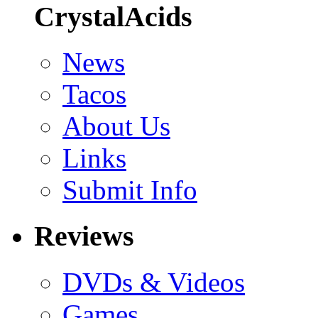
CrystalAcids
News
Tacos
About Us
Links
Submit Info
Reviews
DVDs & Videos
Games