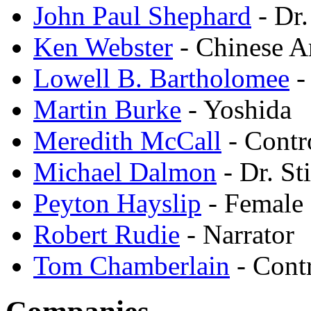
John Paul Shephard
- Dr
Ken Webster
- Chinese 
Lowell B. Bartholomee
-
Martin Burke
- Yoshida
Meredith McCall
- Contr
Michael Dalmon
- Dr. St
Peyton Hayslip
- Female 
Robert Rudie
- Narrator
Tom Chamberlain
- Cont