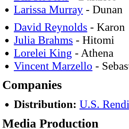
Larissa Murray
- Dunan
David Reynolds
- Karon
Julia Brahms
- Hitomi
Lorelei King
- Athena
Vincent Marzello
- Sebas
Companies
Distribution:
U.S. Rendi
Media Production