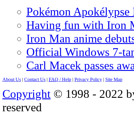
Pokémon Apokélypse Li
Having fun with Iron
Iron Man anime debuts
Official Windows 7-t
Carl Macek passes aw
About Us
|
Contact Us
|
FAQ
/ Help
|
Privacy Policy
|
Site Map
Copyright
© 1998 - 2022 by
reserved