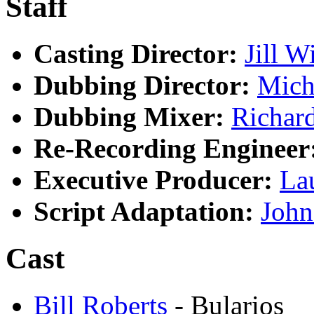
Staff
Casting Director:
Jill W
Dubbing Director:
Mich
Dubbing Mixer:
Richar
Re-Recording Engineer
Executive Producer:
La
Script Adaptation:
John
Cast
Bill Roberts
- Bularios