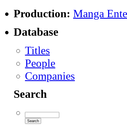
Production:
Manga Enter
Database
Titles
People
Companies
Search