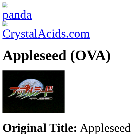
Appleseed (OVA)
Original Title:
Appleseed