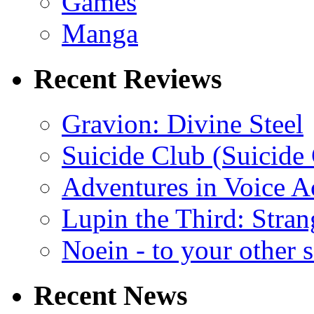
Games
Manga
Recent Reviews
Gravion: Divine Steel
Suicide Club (Suicide 
Adventures in Voice A
Lupin the Third: Stran
Noein - to your other 
Recent News