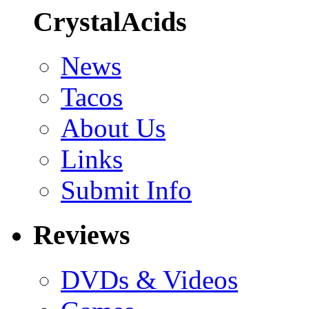
CrystalAcids
News
Tacos
About Us
Links
Submit Info
Reviews
DVDs & Videos