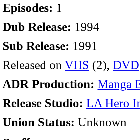
Episodes:
1
Dub Release:
1994
Sub Release:
1991
Released on
VHS
(2),
DVD
ADR Production:
Manga E
Release Studio:
LA Hero I
Union Status:
Unknown