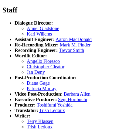
Staff
Dialogue Director:
Amiel Gladstone
Karl Willems
Assistant Engineer:
Aaron MacDonald
Re-Recording Mixer:
Mark M. Pinder
Recording Engineer:
Trevor Smith
Wordfit Editor:
Angello Floresco
Christopher Cleator
Jan Deny
Post-Production Coordinator:
Diana Gage
Patricia Murray
Video Post-Production:
Barbara Allen
Executive Producer:
Seiji Horibuchi
Producer:
Toshifumi Yoshida
Translator:
Trish Ledoux
Writer:
Terry Klassen
Trish Ledoux