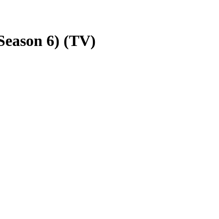
eason 6) (TV)