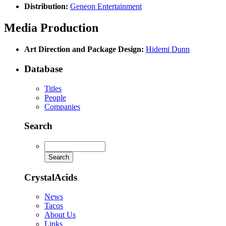
Distribution:
Geneon Entertainment
Media Production
Art Direction and Package Design:
Hidemi Dunn
Database
Titles
People
Companies
Search
CrystalAcids
News
Tacos
About Us
Links