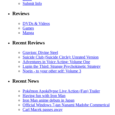
Submit Info
Reviews
DVDs & Videos
Games
Manga
Recent Reviews
Gravion: Divine Steel
Suicide Club (Suicide Circle): Unrated Version
Adventures in Voice Acting: Volume One
Lupin the Third: Strange Psychokinetic Strategy
Noein - to your other self: Volume 3
Recent News
Pokémon Apokélypse Live Action (Fan) Trailer
Having fun with Iron Man
Iron Man anime debuts in Japan
Official Windows 7-tan Nanami Madobe Commerical
Carl Macek passes away