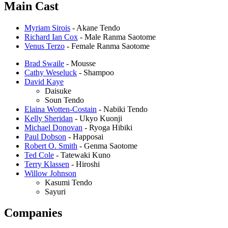
Main Cast
Myriam Sirois
- Akane Tendo
Richard Ian Cox
- Male Ranma Saotome
Venus Terzo
- Female Ranma Saotome
Brad Swaile
- Mousse
Cathy Weseluck
- Shampoo
David Kaye
Daisuke
Soun Tendo
Elaina Wotten-Costain
- Nabiki Tendo
Kelly Sheridan
- Ukyo Kuonji
Michael Donovan
- Ryoga Hibiki
Paul Dobson
- Happosai
Robert O. Smith
- Genma Saotome
Ted Cole
- Tatewaki Kuno
Terry Klassen
- Hiroshi
Willow Johnson
Kasumi Tendo
Sayuri
Companies