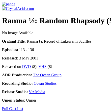
Ranma ½: Random Rhapsody (S
No Image Available
Original Title:
Ranma ½: Record of Lukewarm Scuffles
Episodes:
113 - 136
Released:
3 May 2001
Released on
DVD
(8),
VHS
(8)
ADR Production:
The Ocean Group
Recording Studio:
Ocean Studios
Release Studio:
Viz Media
Union Status:
Union
Full Cast List