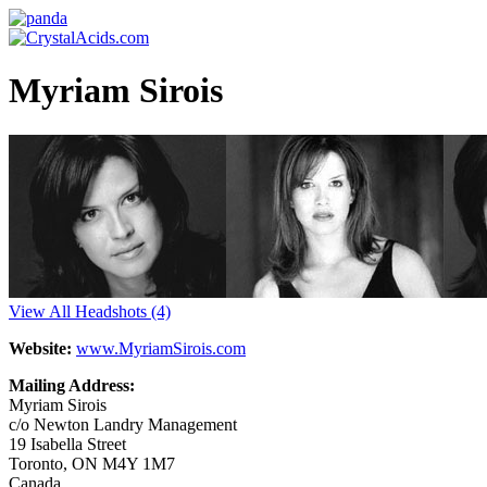
Myriam Sirois
View All Headshots
(4)
Website:
www.MyriamSirois.com
Mailing Address:
Myriam Sirois
c/o Newton Landry Management
19 Isabella Street
Toronto, ON M4Y 1M7
Canada