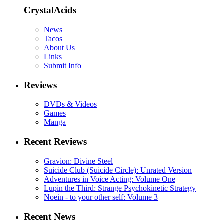
CrystalAcids
News
Tacos
About Us
Links
Submit Info
Reviews
DVDs & Videos
Games
Manga
Recent Reviews
Gravion: Divine Steel
Suicide Club (Suicide Circle): Unrated Version
Adventures in Voice Acting: Volume One
Lupin the Third: Strange Psychokinetic Strategy
Noein - to your other self: Volume 3
Recent News