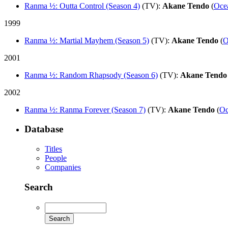
Ranma ½: Outta Control (Season 4)
(TV)
:
Akane Tendo
(
Oce
1999
Ranma ½: Martial Mayhem (Season 5)
(TV)
:
Akane Tendo
(
O
2001
Ranma ½: Random Rhapsody (Season 6)
(TV)
:
Akane Tendo
2002
Ranma ½: Ranma Forever (Season 7)
(TV)
:
Akane Tendo
(
Oc
Database
Titles
People
Companies
Search