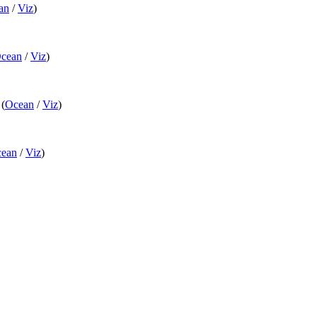
an
/
Viz
)
cean
/
Viz
)
(
Ocean
/
Viz
)
ean
/
Viz
)