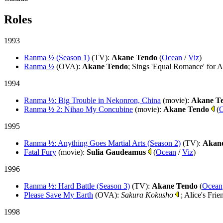
Roles
1993
Ranma ½ (Season 1)
(TV)
:
Akane Tendo
(
Ocean
/
Viz
)
Ranma ½
(OVA)
:
Akane Tendo
; Sings 'Equal Romance' for 
1994
Ranma ½: Big Trouble in Nekonron, China
(movie)
:
Akane T
Ranma ½ 2: Nihao My Concubine
(movie)
:
Akane Tendo
(
1995
Ranma ½: Anything Goes Martial Arts (Season 2)
(TV)
:
Akan
Fatal Fury
(movie)
:
Sulia Gaudeamus
(
Ocean
/
Viz
)
1996
Ranma ½: Hard Battle (Season 3)
(TV)
:
Akane Tendo
(
Ocean
Please Save My Earth
(OVA)
:
Sakura Kokusho
; Alice's Frie
1998