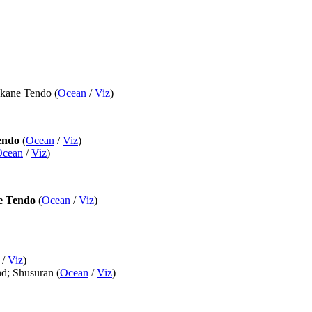
Akane Tendo (
Ocean
/
Viz
)
endo
(
Ocean
/
Viz
)
Ocean
/
Viz
)
e Tendo
(
Ocean
/
Viz
)
/
Viz
)
nd; Shusuran (
Ocean
/
Viz
)