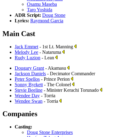
Osamu Maseba
Taro Yoshida
ADR Script:
Doug Stone
Lyrics:
Raymond Garcia
Main Cast
Jack Emmet
- 1st Lt. Manning
Melody Lee
- Nataruma
Rudy Luzion
- Lean
Dougary Grant
- Akamasu
Jackson Daniels
- Decimator Commander
Peter Spellos
- Prince Perion
Sonny Byrkett
- The Colonel
Stevie Beeline
- Minister Kerachi Torunado
Wendee Day
- Torria
Wendee Swan
- Torria
Companies
Casting:
Doug Stone Enterprises