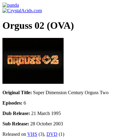
Orguss 02 (OVA)
Original Title:
Super Dimension Century Orguss Two
Episodes:
6
Dub Release:
21 March 1995
Sub Release:
28 October 2003
Released on
VHS
(3),
DVD
(1)