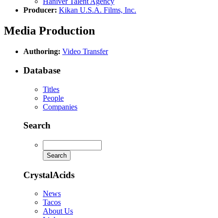
Haniver Talent Agency
Producer:
Kikan U.S.A. Films, Inc.
Media Production
Authoring:
Video Transfer
Database
Titles
People
Companies
Search
CrystalAcids
News
Tacos
About Us