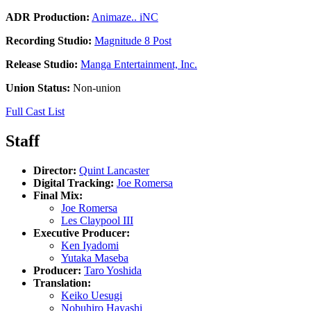
ADR Production:
Animaze.. iNC
Recording Studio:
Magnitude 8 Post
Release Studio:
Manga Entertainment, Inc.
Union Status:
Non-union
Full Cast List
Staff
Director:
Quint Lancaster
Digital Tracking:
Joe Romersa
Final Mix:
Joe Romersa
Les Claypool III
Executive Producer:
Ken Iyadomi
Yutaka Maseba
Producer:
Taro Yoshida
Translation:
Keiko Uesugi
Nobuhiro Hayashi