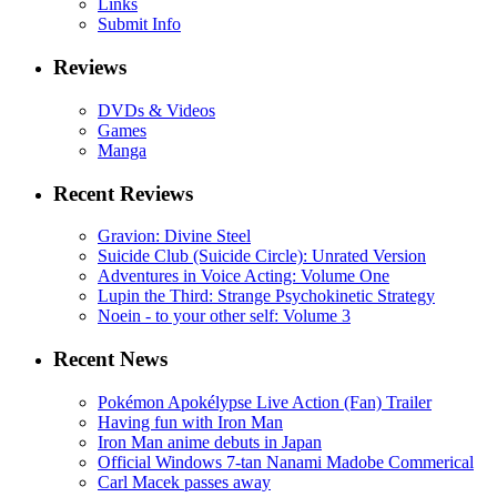
Links
Submit Info
Reviews
DVDs & Videos
Games
Manga
Recent Reviews
Gravion: Divine Steel
Suicide Club (Suicide Circle): Unrated Version
Adventures in Voice Acting: Volume One
Lupin the Third: Strange Psychokinetic Strategy
Noein - to your other self: Volume 3
Recent News
Pokémon Apokélypse Live Action (Fan) Trailer
Having fun with Iron Man
Iron Man anime debuts in Japan
Official Windows 7-tan Nanami Madobe Commerical
Carl Macek passes away