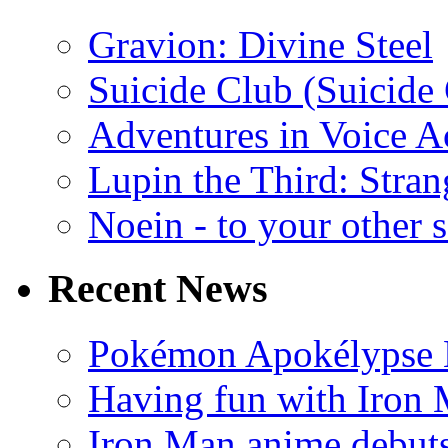
Gravion: Divine Steel
Suicide Club (Suicide 
Adventures in Voice A
Lupin the Third: Stran
Noein - to your other 
Recent News
Pokémon Apokélypse Li
Having fun with Iron
Iron Man anime debuts