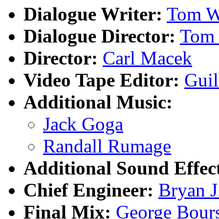
Dialogue Writer:
Tom W
Dialogue Director:
Tom
Director:
Carl Macek
Video Tape Editor:
Gui
Additional Music:
Jack Goga
Randall Rumage
Additional Sound Effec
Chief Engineer:
Bryan J
Final Mix:
George Bour