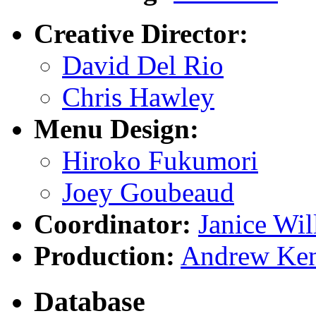
Creative Director:
David Del Rio
Chris Hawley
Menu Design:
Hiroko Fukumori
Joey Goubeaud
Coordinator:
Janice Wil
Production:
Andrew Ke
Database