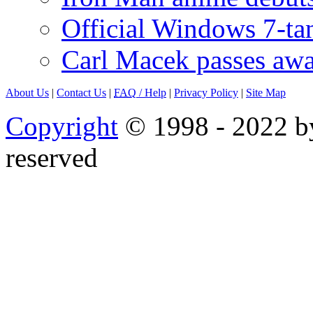
Official Windows 7-t
Carl Macek passes aw
About Us
|
Contact Us
|
FAQ
/ Help
|
Privacy Policy
|
Site Map
Copyright
© 1998 - 2022 by
reserved