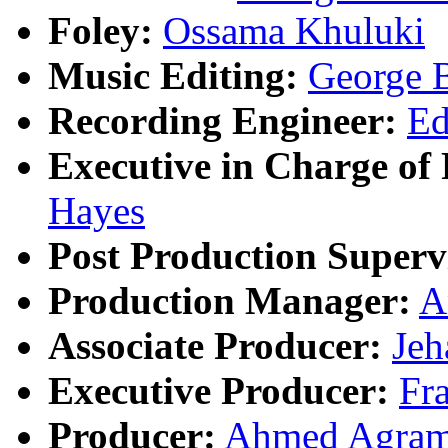
Foley:
Ossama Khuluki
Music Editing:
George 
Recording Engineer:
Ed
Executive in Charge of 
Hayes
Post Production Superv
Production Manager:
A
Associate Producer:
Jeh
Executive Producer:
Fr
Producer:
Ahmed Agra