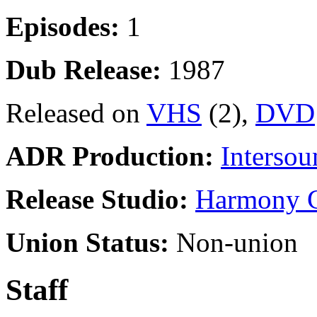
Episodes:
1
Dub Release:
1987
Released on
VHS
(2),
DVD
ADR Production:
Intersou
Release Studio:
Harmony G
Union Status:
Non-union
Staff