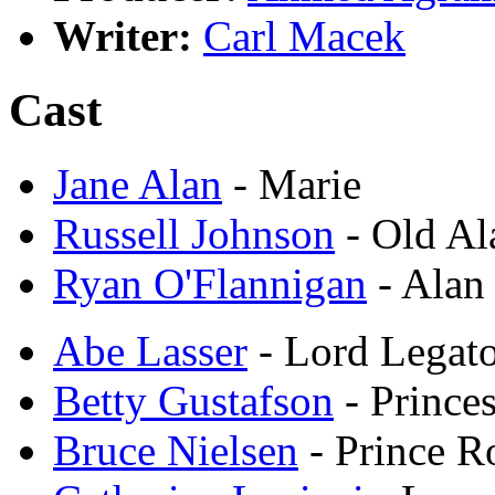
Writer:
Carl Macek
Cast
Jane Alan
- Marie
Russell Johnson
- Old Al
Ryan O'Flannigan
- Alan
Abe Lasser
- Lord Legat
Betty Gustafson
- Prince
Bruce Nielsen
- Prince R