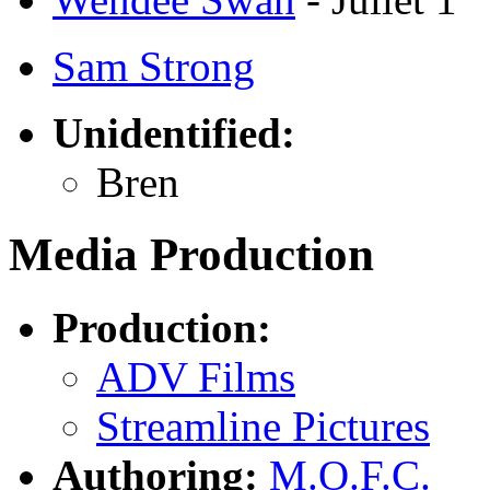
Sam Strong
Unidentified:
Bren
Media Production
Production:
ADV Films
Streamline Pictures
Authoring:
M.O.F.C.