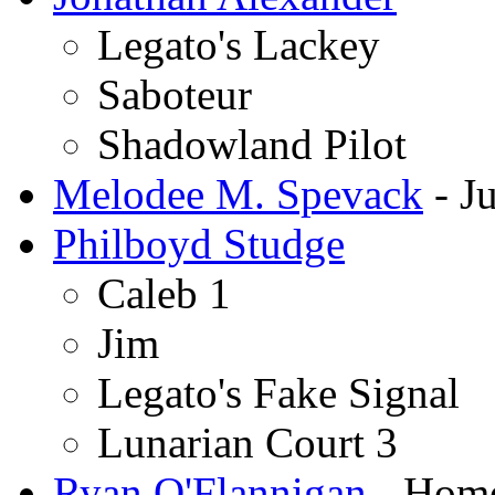
Legato's Lackey
Saboteur
Shadowland Pilot
Melodee M. Spevack
- Ju
Philboyd Studge
Caleb 1
Jim
Legato's Fake Signal
Lunarian Court 3
Ryan O'Flannigan
- Home