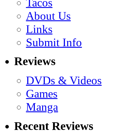
Tacos
About Us
Links
Submit Info
Reviews
DVDs & Videos
Games
Manga
Recent Reviews