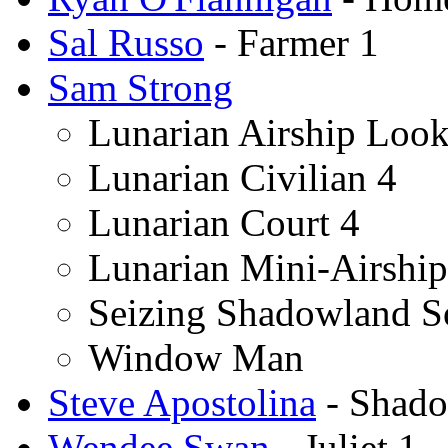
Sal Russo
- Farmer 1
Sam Strong
Lunarian Airship Loo
Lunarian Civilian 4
Lunarian Court 4
Lunarian Mini-Airshi
Seizing Shadowland S
Window Man
Steve Apostolina
- Shado
Wendee Swan
- Juliet 1