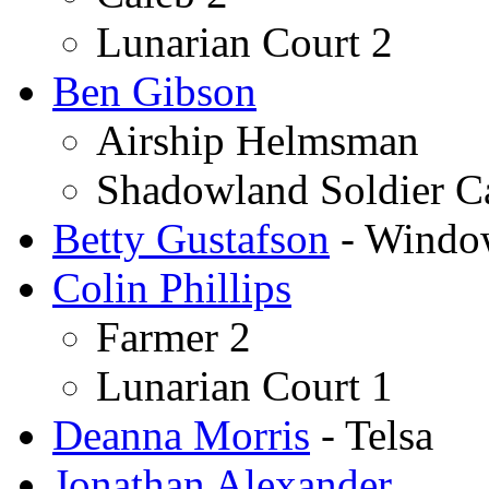
Lunarian Court 2
Ben Gibson
Airship Helmsman
Shadowland Soldier Ca
Betty Gustafson
- Wind
Colin Phillips
Farmer 2
Lunarian Court 1
Deanna Morris
- Telsa
Jonathan Alexander