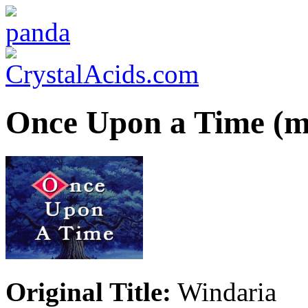
Once Upon a Time (m
Original Title:
Windaria