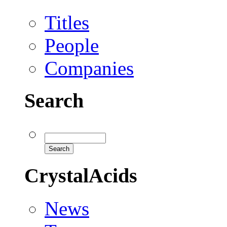
Titles
People
Companies
Search
CrystalAcids
News