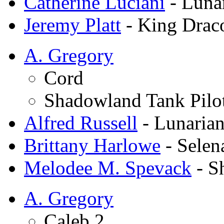
Catherine Luciani
- Luna
Jeremy Platt
- King Drac
A. Gregory
Cord
Shadowland Tank Pilo
Alfred Russell
- Lunarian
Brittany Harlowe
- Selen
Melodee M. Spevack
- S
A. Gregory
Caleb 2