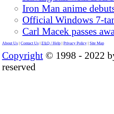
Iron Man anime debuts
Official Windows 7-t
Carl Macek passes aw
About Us
|
Contact Us
|
FAQ
/ Help
|
Privacy Policy
|
Site Map
Copyright
© 1998 - 2022 by
reserved