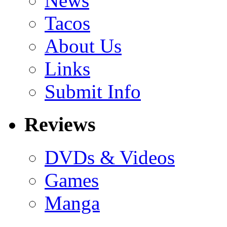
News
Tacos
About Us
Links
Submit Info
Reviews
DVDs & Videos
Games
Manga