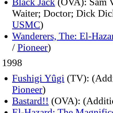
Black Jack
(OVA)
: Sam V
Waiter; Doctor; Dick Dic
USMC
)
Wanderers, The: El-Haza
/
Pioneer
)
1998
Fushigi Yûgi
(TV)
: (Add
Pioneer
)
Bastard!!
(OVA)
: (Additi
El-Hazard: The Magnific