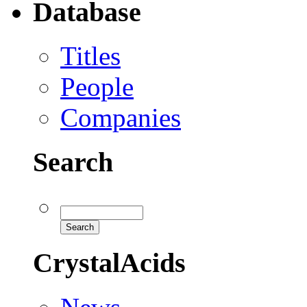
Database
Titles
People
Companies
Search
CrystalAcids