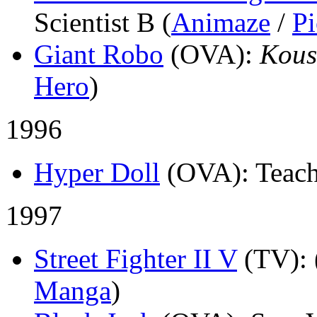
Scientist B (
Animaze
/
Pi
Giant Robo
(OVA)
:
Kous
Hero
)
1996
Hyper Doll
(OVA)
: Teach
1997
Street Fighter II V
(TV)
:
Manga
)