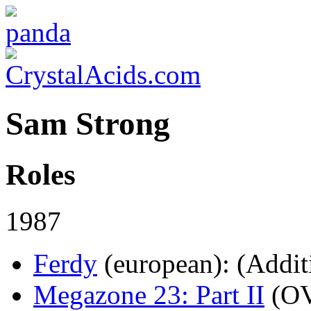
Sam Strong
Roles
1987
Ferdy
(european)
: (Addit
Megazone 23: Part II
(O