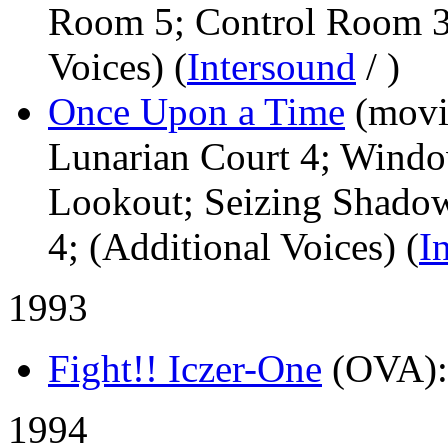
Room 5; Control Room 3;
Voices) (
Intersound
/
)
Once Upon a Time
(movi
Lunarian Court 4; Wind
Lookout; Seizing Shadow
4; (Additional Voices) (
I
1993
Fight!! Iczer-One
(OVA)
1994