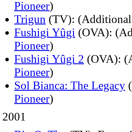
Pioneer
)
Trigun
(TV)
: (Additional
Fushigi Yûgi
(OVA)
: (Ad
Pioneer
)
Fushigi Yûgi 2
(OVA)
: (
Pioneer
)
Sol Bianca: The Legacy
Pioneer
)
2001