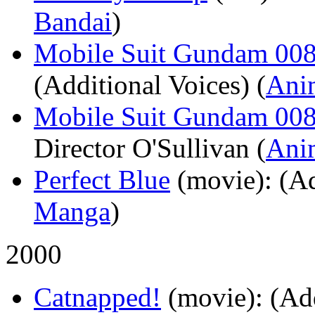
Bandai
)
Mobile Suit Gundam 0080
(Additional Voices) (
Ani
Mobile Suit Gundam 008
Director O'Sullivan (
Ani
Perfect Blue
(movie)
: (A
Manga
)
2000
Catnapped!
(movie)
: (Ad