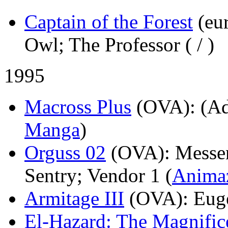
Captain of the Forest
(eu
Owl; The Professor (
/
)
1995
Macross Plus
(OVA)
: (A
Manga
)
Orguss 02
(OVA)
: Messe
Sentry; Vendor 1 (
Anima
Armitage III
(OVA)
: Eug
El-Hazard: The Magnific