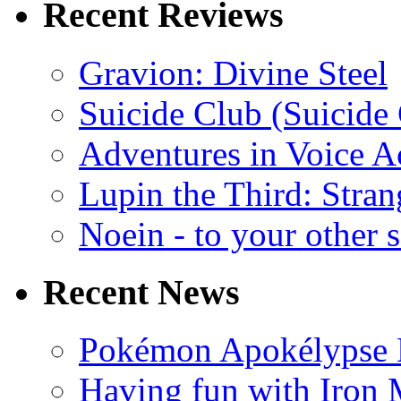
Recent Reviews
Gravion: Divine Steel
Suicide Club (Suicide 
Adventures in Voice A
Lupin the Third: Stran
Noein - to your other 
Recent News
Pokémon Apokélypse Li
Having fun with Iron