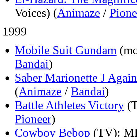
Voices) (
Animaze
/
Pione
1999
Mobile Suit Gundam
(mo
Bandai
)
Saber Marionette J Again
(
Animaze
/
Bandai
)
Battle Athletes Victory
(
Pioneer
)
Cowboy Bebop
(TV)
: M