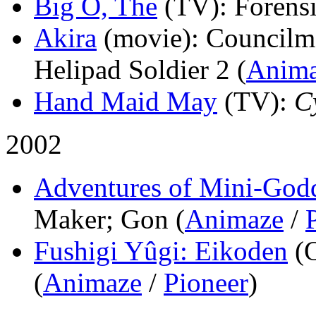
Big O, The
(TV)
: Forensi
Akira
(movie)
: Council
Helipad Soldier 2 (
Anim
Hand Maid May
(TV)
:
C
2002
Adventures of Mini-Godd
Maker; Gon (
Animaze
/
Fushigi Yûgi: Eikoden
(
(
Animaze
/
Pioneer
)