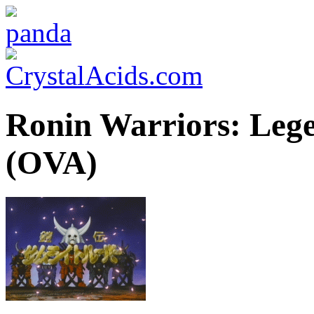
Ronin Warriors: Lege
(OVA)