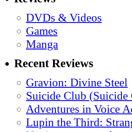
DVDs & Videos
Games
Manga
Recent Reviews
Gravion: Divine Steel
Suicide Club (Suicide 
Adventures in Voice A
Lupin the Third: Stran