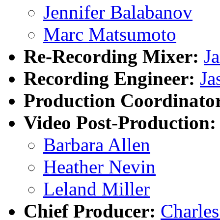
Jennifer Balabanov
Marc Matsumoto
Re-Recording Mixer:
J
Recording Engineer:
Ja
Production Coordinato
Video Post-Production:
Barbara Allen
Heather Nevin
Leland Miller
Chief Producer:
Charle