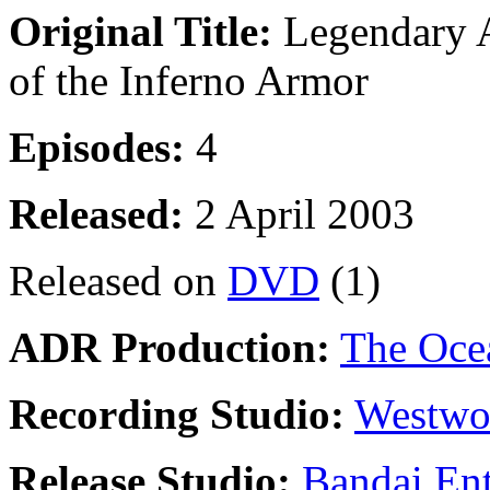
Original Title:
Legendary A
of the Inferno Armor
Episodes:
4
Released:
2 April 2003
Released on
DVD
(1)
ADR Production:
The Oce
Recording Studio:
Westwo
Release Studio:
Bandai Ent