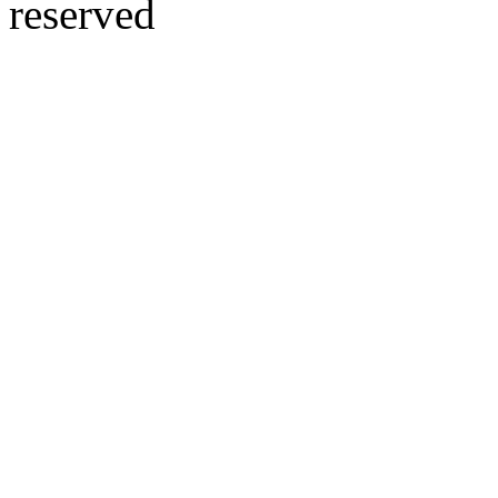
reserved