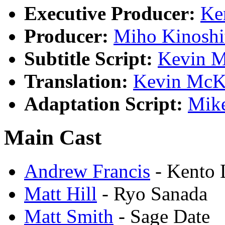
Executive Producer:
Ke
Producer:
Miho Kinoshi
Subtitle Script:
Kevin 
Translation:
Kevin Mc
Adaptation Script:
Mike
Main Cast
Andrew Francis
- Kento 
Matt Hill
- Ryo Sanada
Matt Smith
- Sage Date