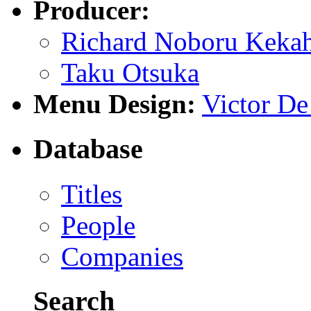
Producer:
Richard Noboru Keka
Taku Otsuka
Menu Design:
Victor D
Database
Titles
People
Companies
Search