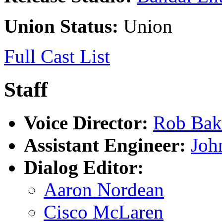
Union Status:
Union
Full Cast List
Staff
Voice Director:
Rob Bak
Assistant Engineer:
Joh
Dialog Editor:
Aaron Nordean
Cisco McLaren