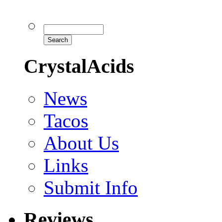
CrystalAcids
News
Tacos
About Us
Links
Submit Info
Reviews