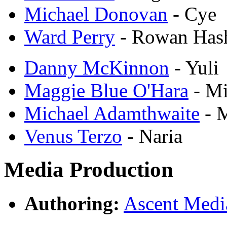
Michael Donovan
- Cye
Ward Perry
- Rowan Has
Danny McKinnon
- Yuli
Maggie Blue O'Hara
- Mi
Michael Adamthwaite
- 
Venus Terzo
- Naria
Media Production
Authoring:
Ascent Med