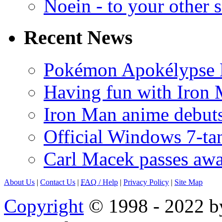
Noein - to your other 
Recent News
Pokémon Apokélypse Li
Having fun with Iron
Iron Man anime debuts
Official Windows 7-t
Carl Macek passes aw
About Us
|
Contact Us
|
FAQ
/ Help
|
Privacy Policy
|
Site Map
Copyright
© 1998 - 2022 by