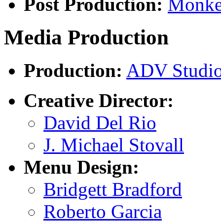
Post Production:
Monke
Media Production
Production:
ADV Studi
Creative Director:
David Del Rio
J. Michael Stovall
Menu Design:
Bridgett Bradford
Roberto Garcia