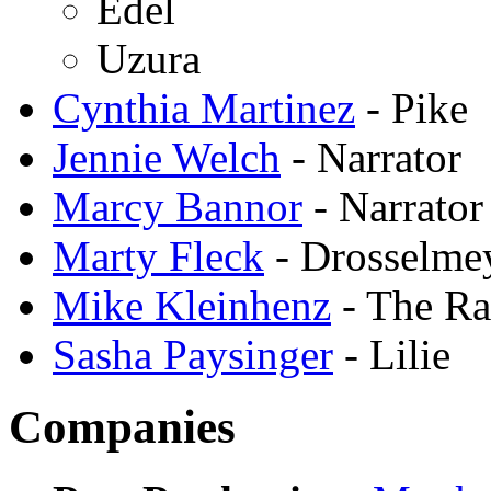
Edel
Uzura
Cynthia Martinez
- Pike
Jennie Welch
- Narrator
Marcy Bannor
- Narrator
Marty Fleck
- Drosselme
Mike Kleinhenz
- The R
Sasha Paysinger
- Lilie
Companies