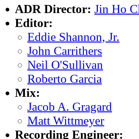
ADR Director:
Jin Ho 
Editor:
Eddie Shannon, Jr.
John Carrithers
Neil O'Sullivan
Roberto Garcia
Mix:
Jacob A. Gragard
Matt Wittmeyer
Recording Engineer: