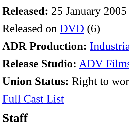
Released:
25 January 2005
Released on
DVD
(6)
ADR Production:
Industri
Release Studio:
ADV Film
Union Status:
Right to wo
Full Cast List
Staff