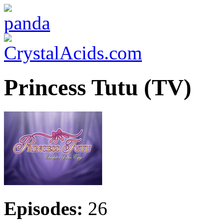
Princess Tutu (TV)
Episodes:
26