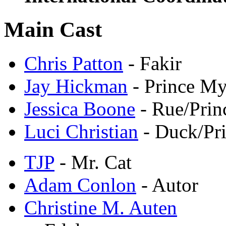
Main Cast
Chris Patton
- Fakir
Jay Hickman
- Prince My
Jessica Boone
- Rue/Prin
Luci Christian
- Duck/Pri
TJP
- Mr. Cat
Adam Conlon
- Autor
Christine M. Auten