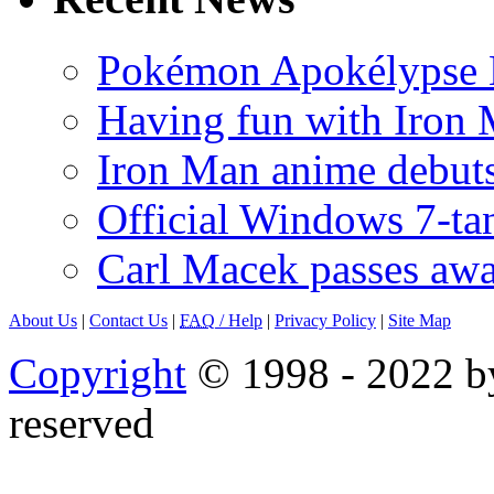
Pokémon Apokélypse Li
Having fun with Iron
Iron Man anime debuts
Official Windows 7-t
Carl Macek passes aw
About Us
|
Contact Us
|
FAQ
/ Help
|
Privacy Policy
|
Site Map
Copyright
© 1998 - 2022 by
reserved