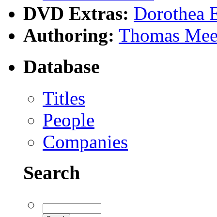
DVD Extras:
Dorothea 
Authoring:
Thomas Mee
Database
Titles
People
Companies
Search