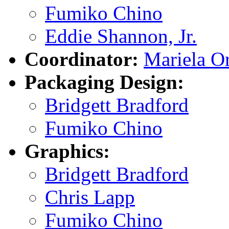
Fumiko Chino
Eddie Shannon, Jr.
Coordinator:
Mariela Or
Packaging Design:
Bridgett Bradford
Fumiko Chino
Graphics:
Bridgett Bradford
Chris Lapp
Fumiko Chino