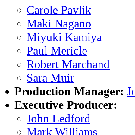
Carole Pavlik
Maki Nagano
Miyuki Kamiya
Paul Mericle
Robert Marchand
Sara Muir
Production Manager:
J
Executive Producer:
John Ledford
Mark Williams