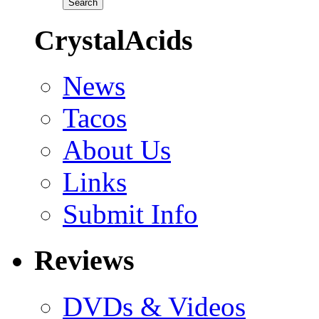
CrystalAcids
News
Tacos
About Us
Links
Submit Info
Reviews
DVDs & Videos