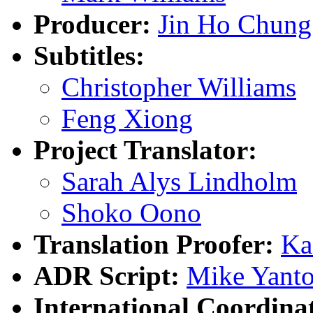
Producer:
Jin Ho Chung
Subtitles:
Christopher Williams
Feng Xiong
Project Translator:
Sarah Alys Lindholm
Shoko Oono
Translation Proofer:
Ka
ADR Script:
Mike Yanto
International Coordina