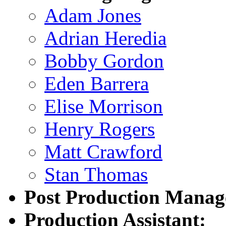
Adam Jones
Adrian Heredia
Bobby Gordon
Eden Barrera
Elise Morrison
Henry Rogers
Matt Crawford
Stan Thomas
Post Production Manag
Production Assistant: