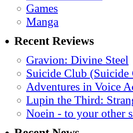
Games
Manga
Recent Reviews
Gravion: Divine Steel
Suicide Club (Suicide 
Adventures in Voice A
Lupin the Third: Stran
Noein - to your other 
Recent News