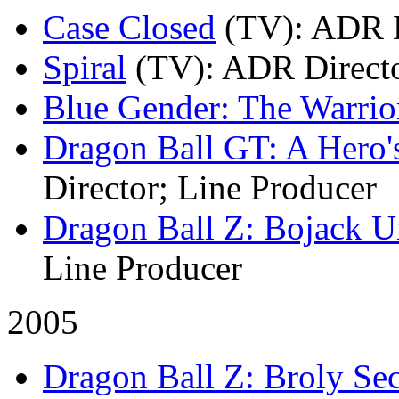
Case Closed
(TV)
: ADR D
Spiral
(TV)
: ADR Direct
Blue Gender: The Warrio
Dragon Ball GT: A Hero'
Director; Line Producer
Dragon Ball Z: Bojack 
Line Producer
2005
Dragon Ball Z: Broly S