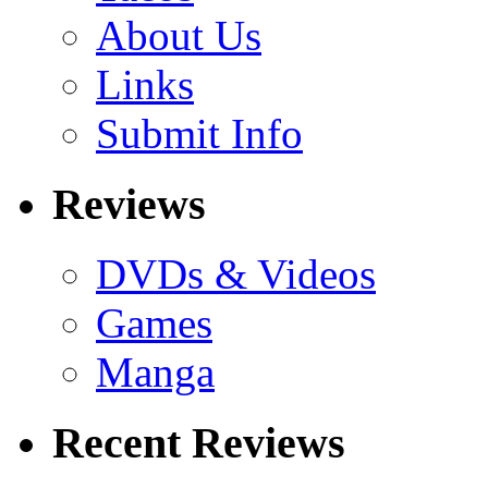
About Us
Links
Submit Info
Reviews
DVDs & Videos
Games
Manga
Recent Reviews