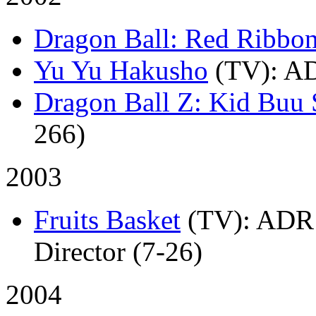
Dragon Ball: Red Ribbo
Yu Yu Hakusho
(TV)
: A
Dragon Ball Z: Kid Buu 
266)
2003
Fruits Basket
(TV)
: ADR 
Director (7-26)
2004