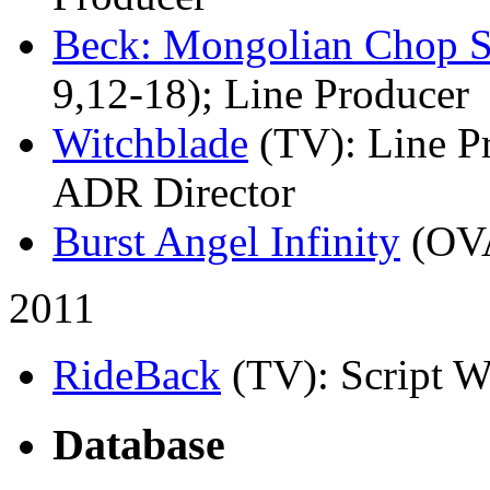
Beck: Mongolian Chop 
9,12-18); Line Producer
Witchblade
(TV)
: Line P
ADR Director
Burst Angel Infinity
(OV
2011
RideBack
(TV)
: Script W
Database