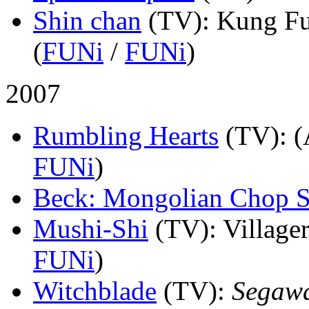
Shin chan
(TV)
: Kung Fu
(
FUNi
/
FUNi
)
2007
Rumbling Hearts
(TV)
: 
FUNi
)
Beck: Mongolian Chop 
Mushi-Shi
(TV)
: Village
FUNi
)
Witchblade
(TV)
:
Segaw