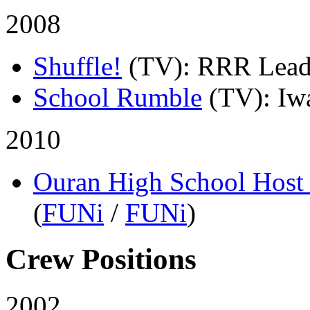
2008
Shuffle!
(TV)
: RRR Lead
School Rumble
(TV)
: Iw
2010
Ouran High School Host
(
FUNi
/
FUNi
)
Crew Positions
2002