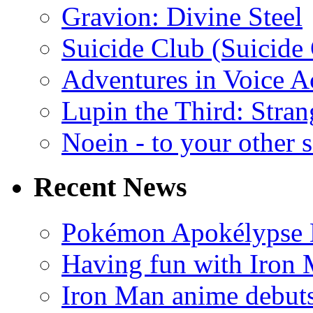
Gravion: Divine Steel
Suicide Club (Suicide 
Adventures in Voice A
Lupin the Third: Stran
Noein - to your other 
Recent News
Pokémon Apokélypse Li
Having fun with Iron
Iron Man anime debuts