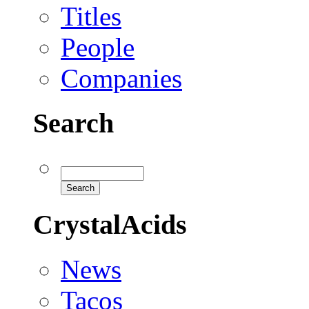
Titles
People
Companies
Search
CrystalAcids
News
Tacos