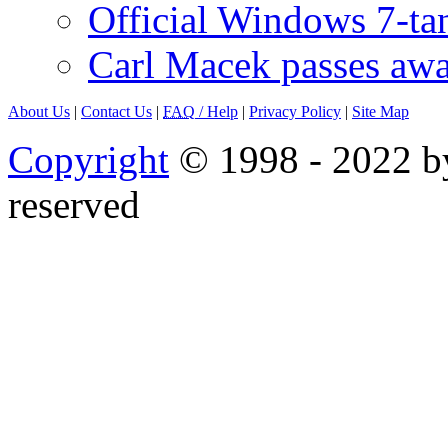
Official Windows 7-t
Carl Macek passes aw
About Us
|
Contact Us
|
FAQ
/ Help
|
Privacy Policy
|
Site Map
Copyright
© 1998 - 2022 by
reserved