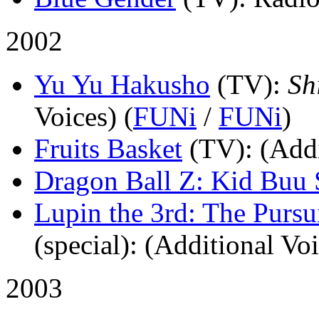
2002
Yu Yu Hakusho
(TV)
:
Sh
Voices) (
FUNi
/
FUNi
)
Fruits Basket
(TV)
: (Add
Dragon Ball Z: Kid Buu 
Lupin the 3rd: The Pursu
(special)
: (Additional Voi
2003