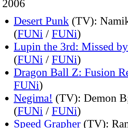
2006
Desert Punk
(TV)
: Namik
(
FUNi
/
FUNi
)
Lupin the 3rd: Missed by
(
FUNi
/
FUNi
)
Dragon Ball Z: Fusion 
FUNi
)
Negima!
(TV)
: Demon B;
(
FUNi
/
FUNi
)
Speed Grapher
(TV)
: Ra