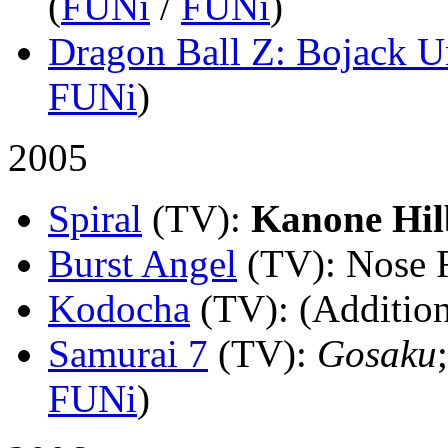
(
FUNi
/
FUNi
)
Dragon Ball Z: Bojack 
FUNi
)
2005
Spiral
(TV)
:
Kanone Hil
Burst Angel
(TV)
: Nose 
Kodocha
(TV)
: (Addition
Samurai 7
(TV)
:
Gosaku
FUNi
)