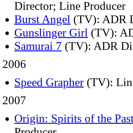
Director; Line Producer
Burst Angel
(TV)
: ADR D
Gunslinger Girl
(TV)
: A
Samurai 7
(TV)
: ADR Di
2006
Speed Grapher
(TV)
: Li
2007
Origin: Spirits of the Pas
Producer