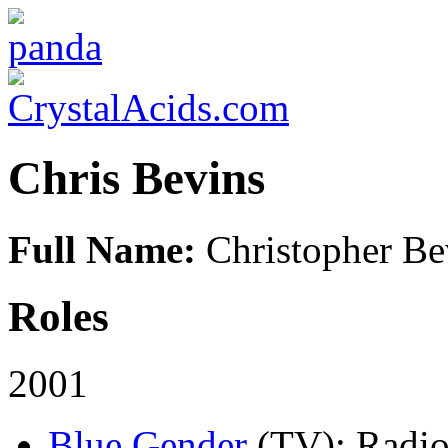
Chris Bevins
Full Name:
Christopher Be
Roles
2001
Blue Gender
(TV)
: Radio