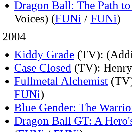
Dragon Ball: The Path t
Voices) (
FUNi
/
FUNi
)
2004
Kiddy Grade
(TV)
: (Addi
Case Closed
(TV)
: Henry
Fullmetal Alchemist
(TV
FUNi
)
Blue Gender: The Warrio
Dragon Ball GT: A Hero'