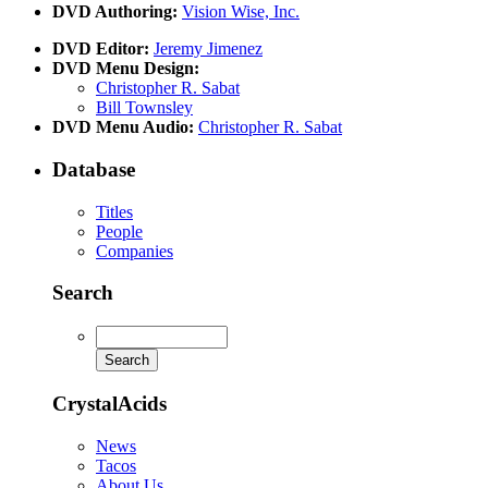
DVD Authoring:
Vision Wise, Inc.
DVD Editor:
Jeremy Jimenez
DVD Menu Design:
Christopher R. Sabat
Bill Townsley
DVD Menu Audio:
Christopher R. Sabat
Database
Titles
People
Companies
Search
CrystalAcids
News
Tacos
About Us