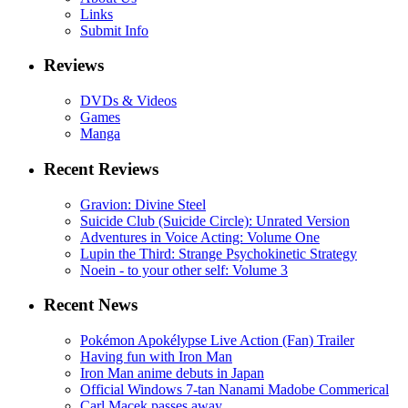
Links
Submit Info
Reviews
DVDs & Videos
Games
Manga
Recent Reviews
Gravion: Divine Steel
Suicide Club (Suicide Circle): Unrated Version
Adventures in Voice Acting: Volume One
Lupin the Third: Strange Psychokinetic Strategy
Noein - to your other self: Volume 3
Recent News
Pokémon Apokélypse Live Action (Fan) Trailer
Having fun with Iron Man
Iron Man anime debuts in Japan
Official Windows 7-tan Nanami Madobe Commerical
Carl Macek passes away