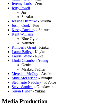
Jeremy Loris
- Zeru
Jerry Jewell
Jin
Suzaku
Jessica Dismuke
- Yukina
Justin Cook
- Puu
Kasey Buckley
- Shizuru
Kent Williams
Blue Ogre
Narrator
Kimberly Grant
- Rinku
Laura Bailey
- Kayko
Laurie Steele
- Ruka
Linda Chambers Young
Genkai
Masked Fighter
Meredith McCoy
- Atsuko
Mike McFarland
- Butajiri
Stephanie Nadolny
- F.Voice
Steve Sanders
- Gondawara
Susan Huber
- Yukina
Media Production