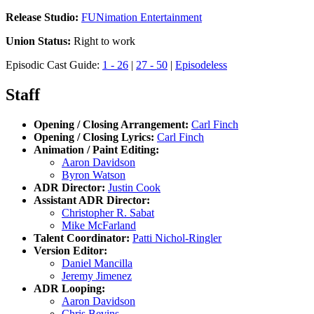
Release Studio:
FUNimation Entertainment
Union Status:
Right to work
Episodic Cast Guide:
1 - 26
|
27 - 50
|
Episodeless
Staff
Opening / Closing Arrangement:
Carl Finch
Opening / Closing Lyrics:
Carl Finch
Animation / Paint Editing:
Aaron Davidson
Byron Watson
ADR Director:
Justin Cook
Assistant ADR Director:
Christopher R. Sabat
Mike McFarland
Talent Coordinator:
Patti Nichol-Ringler
Version Editor:
Daniel Mancilla
Jeremy Jimenez
ADR Looping:
Aaron Davidson
Chris Bevins