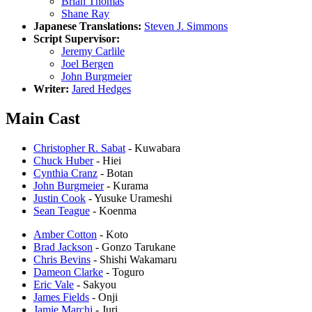
Brian Thomas
Shane Ray
Japanese Translations:
Steven J. Simmons
Script Supervisor:
Jeremy Carlile
Joel Bergen
John Burgmeier
Writer:
Jared Hedges
Main Cast
Christopher R. Sabat
- Kuwabara
Chuck Huber
- Hiei
Cynthia Cranz
- Botan
John Burgmeier
- Kurama
Justin Cook
- Yusuke Urameshi
Sean Teague
- Koenma
Amber Cotton
- Koto
Brad Jackson
- Gonzo Tarukane
Chris Bevins
- Shishi Wakamaru
Dameon Clarke
- Toguro
Eric Vale
- Sakyou
James Fields
- Onji
Jamie Marchi
- Juri