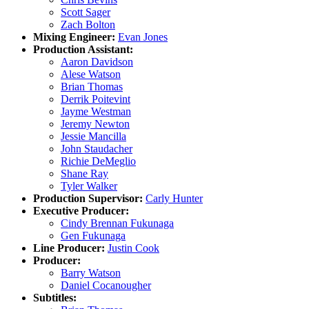
Scott Sager
Zach Bolton
Mixing Engineer:
Evan Jones
Production Assistant:
Aaron Davidson
Alese Watson
Brian Thomas
Derrik Poitevint
Jayme Westman
Jeremy Newton
Jessie Mancilla
John Staudacher
Richie DeMeglio
Shane Ray
Tyler Walker
Production Supervisor:
Carly Hunter
Executive Producer:
Cindy Brennan Fukunaga
Gen Fukunaga
Line Producer:
Justin Cook
Producer:
Barry Watson
Daniel Cocanougher
Subtitles: