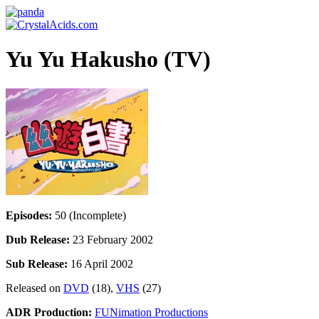
Yu Yu Hakusho (TV)
Episodes:
50 (Incomplete)
Dub Release:
23 February 2002
Sub Release:
16 April 2002
Released on
DVD
(18),
VHS
(27)
ADR Production:
FUNimation Productions