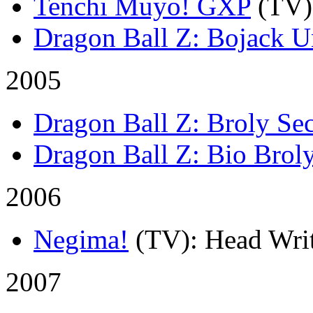
Tenchi Muyo! GXP
(TV)
Dragon Ball Z: Bojack 
2005
Dragon Ball Z: Broly S
Dragon Ball Z: Bio Brol
2006
Negima!
(TV)
: Head Writ
2007