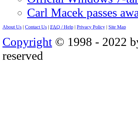
Carl Macek passes aw
About Us
|
Contact Us
|
FAQ
/ Help
|
Privacy Policy
|
Site Map
Copyright
© 1998 - 2022 by
reserved