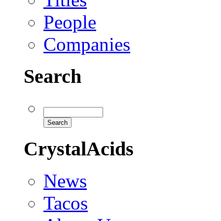
People
Companies
Search
CrystalAcids
News
Tacos