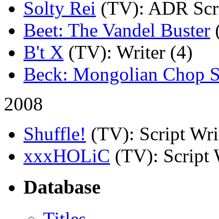
Solty Rei
(TV)
: ADR Scri
Beet: The Vandel Buster
B't X
(TV)
: Writer (4)
Beck: Mongolian Chop 
2008
Shuffle!
(TV)
: Script Wri
xxxHOLiC
(TV)
: Script
Database
Titles