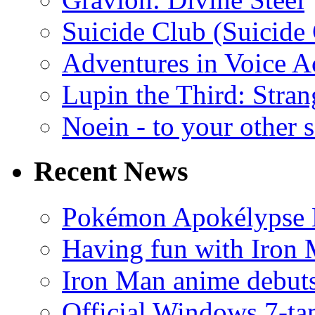
Suicide Club (Suicide 
Adventures in Voice A
Lupin the Third: Stran
Noein - to your other 
Recent News
Pokémon Apokélypse Li
Having fun with Iron
Iron Man anime debuts
Official Windows 7-t