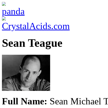
Sean Teague
Full Name:
Sean Michael 