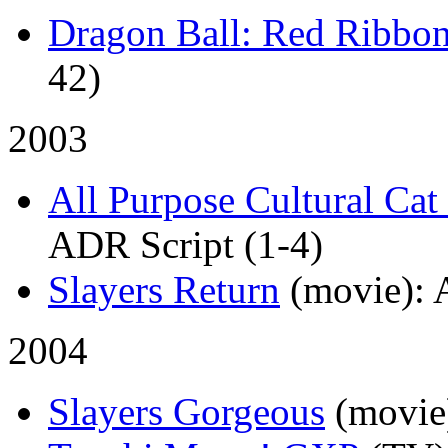
Dragon Ball: Red Ribbo
42)
2003
All Purpose Cultural C
ADR Script (1-4)
Slayers Return
(movie)
:
2004
Slayers Gorgeous
(movie