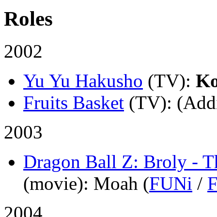
Roles
2002
Yu Yu Hakusho
(TV)
:
K
Fruits Basket
(TV)
: (Add
2003
Dragon Ball Z: Broly - 
(movie)
: Moah (
FUNi
/
2004