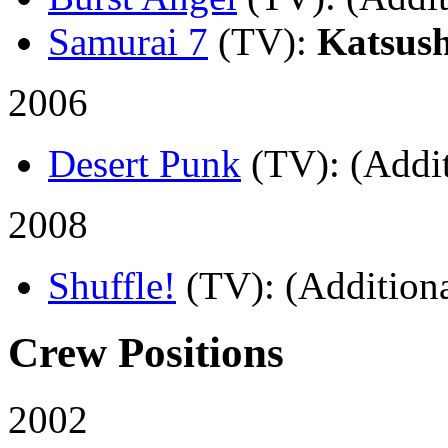
Samurai 7
(TV)
:
Katsus
2006
Desert Punk
(TV)
: (Addi
2008
Shuffle!
(TV)
: (Additiona
Crew Positions
2002