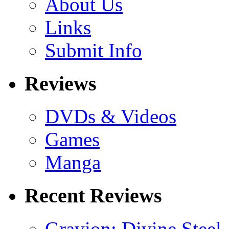
About Us
Links
Submit Info
Reviews
DVDs & Videos
Games
Manga
Recent Reviews
Gravion: Divine Steel