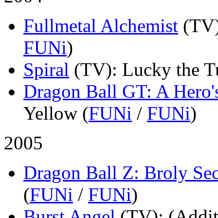
Fullmetal Alchemist
(TV
FUNi
)
Spiral
(TV)
: Lucky the T
Dragon Ball GT: A Hero'
Yellow (
FUNi
/
FUNi
)
2005
Dragon Ball Z: Broly S
(
FUNi
/
FUNi
)
Burst Angel
(TV)
: (Addit